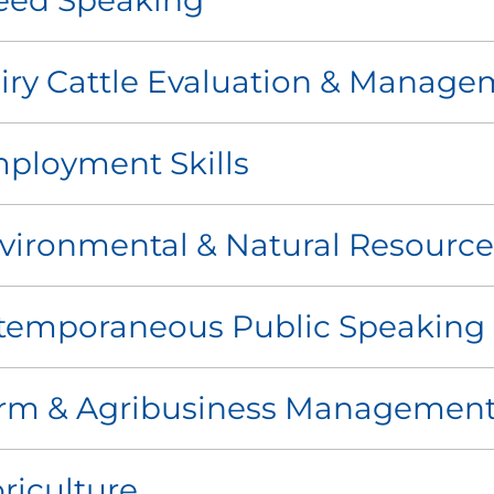
eed Speaking
iry Cattle Evaluation & Manage
ployment Skills
vironmental & Natural Resource
temporaneous Public Speaking
rm & Agribusiness Managemen
oriculture