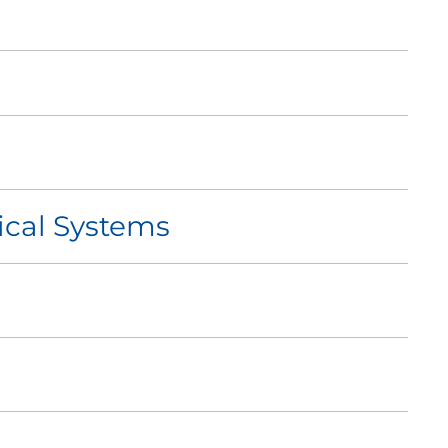
ical Systems