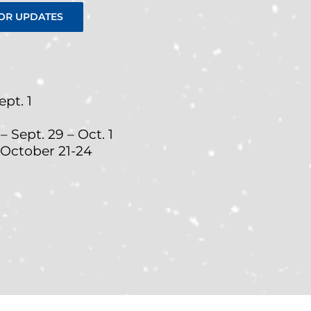
OR UPDATES
pt. 1
Sept. 29 – Oct. 1
 October 21-24