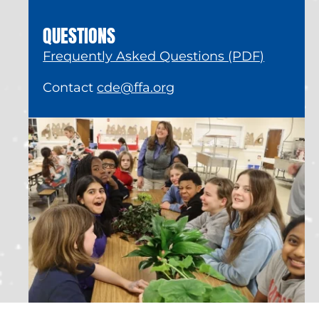
QUESTIONS
Frequently Asked Questions (PDF)
Contact
cde@ffa.org