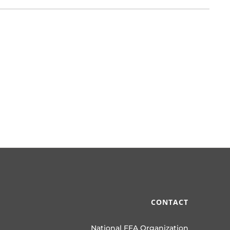
CONTACT
National FFA Organization