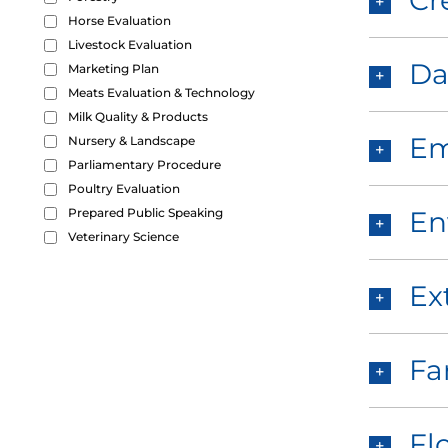
Cr
Horse Evaluation
Livestock Evaluation
Da
Marketing Plan
Meats Evaluation & Technology
Milk Quality & Products
Em
Nursery & Landscape
Parliamentary Procedure
Poultry Evaluation
Prepared Public Speaking
En
Veterinary Science
Ex
Fa
Fl