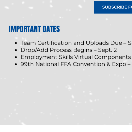
SUBSCRIBE F
IMPORTANT DATES
Team Certification and Uploads Due – Se
Drop/Add Process Begins – Sept. 2
Employment Skills Virtual Components – 
99th National FFA Convention & Expo –