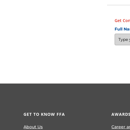
Get Con
Full N
GET TO KNOW FFA
AWARDS
About Us
Career a