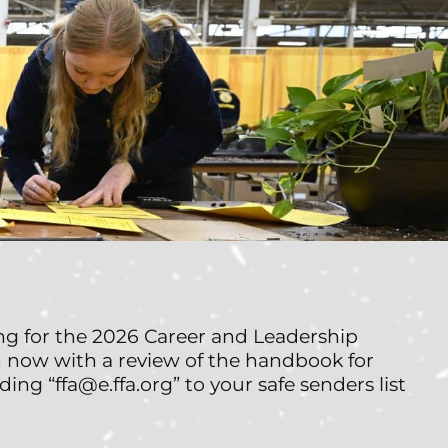
ng for the 2026 Career and Leadership
 now with a review of the handbook for
ding “ffa@e.ffa.org” to your safe senders list