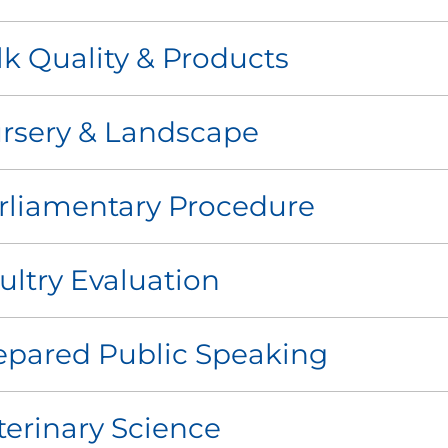
lk Quality & Products
rsery & Landscape
rliamentary Procedure
ultry Evaluation
epared Public Speaking
terinary Science