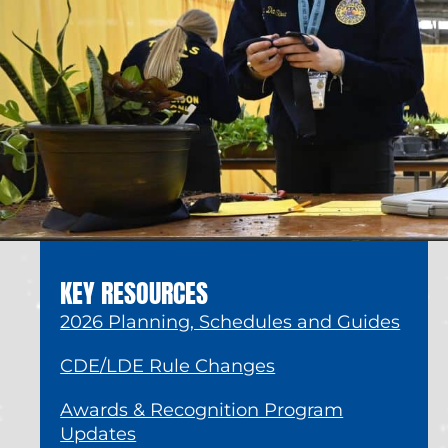
KEY RESOURCES
2026 Planning, Schedules and Guides
CDE/LDE Rule Changes
Awards & Recognition Program
Updates