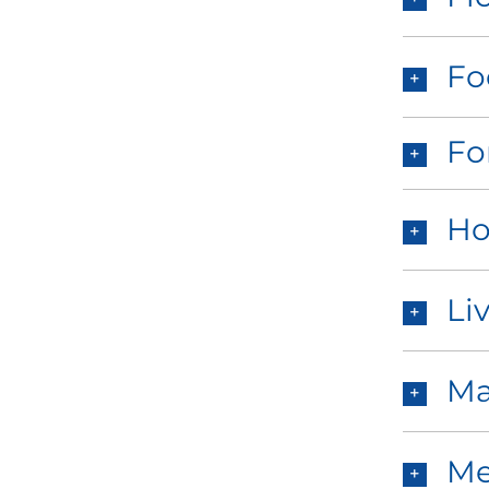
Fo
Fo
Ho
Li
Ma
Me