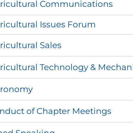
ricultural Communications
ricultural Issues Forum
ricultural Sales
ricultural Technology & Mechan
ronomy
nduct of Chapter Meetings