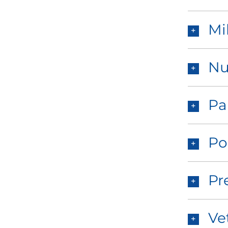
Mi
Nu
Pa
Po
Pr
Ve