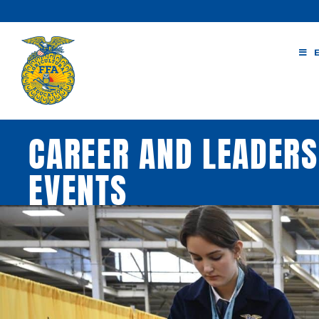
Skip
to
content
CAREER AND LEADER
EVENTS