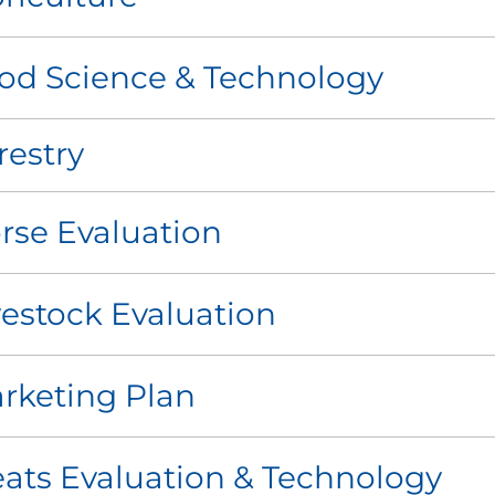
od Science & Technology
restry
rse Evaluation
vestock Evaluation
rketing Plan
ats Evaluation & Technology