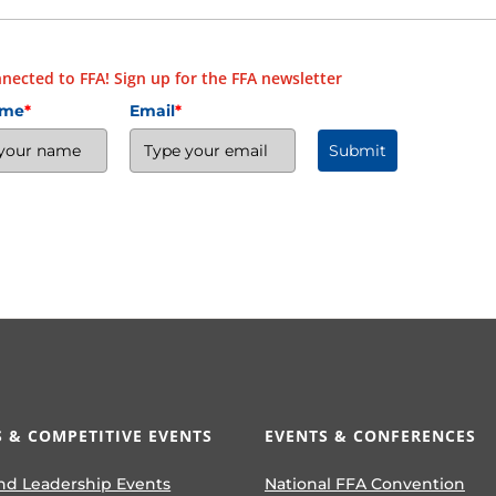
nected to FFA! Sign up for the FFA newsletter
ame
*
Email
*
Submit
 & COMPETITIVE EVENTS
EVENTS & CONFERENCES
nd Leadership Events
National FFA Convention