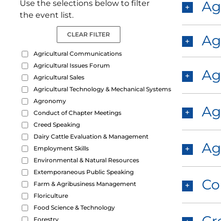
Ag
Use the selections below to filter
the event list.
CLEAR FILTER
Ag
Agricultural Communications
Agricultural Issues Forum
Ag
Agricultural Sales
Agricultural Technology & Mechanical Systems
Agronomy
Ag
Conduct of Chapter Meetings
Creed Speaking
Dairy Cattle Evaluation & Management
Ag
Employment Skills
Environmental & Natural Resources
Extemporaneous Public Speaking
Co
Farm & Agribusiness Management
Floriculture
Food Science & Technology
Forestry