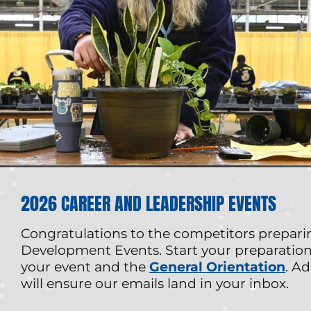
2026 CAREER AND LEADERSHIP EVENTS
Congratulations to the competitors prepari
Development Events. Start your preparation
your event and the
General Orientation
. Ad
will ensure our emails land in your inbox.