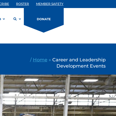
CRIBE
ROSTER
MEMBER SAFETY
D
DONATE
/
Home
»
Career and Leadership
Development Events