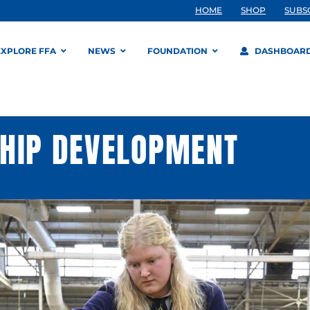
HOME
SHOP
SUBS
EXPLORE FFA
NEWS
FOUNDATION
DASHBOAR
SHIP DEVELOPMENT