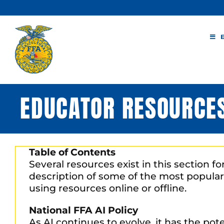
Skip
to
content
EDUCATOR RESOURCE
Table of Contents
Several resources exist in this section f
description of some of the most popular
using resources online or offline.
National FFA AI Policy
As AI continues to evolve, it has the po