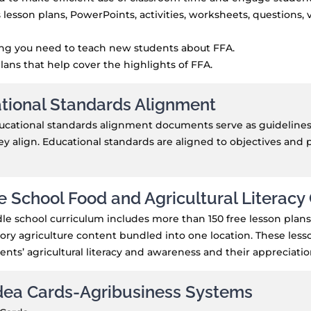
 lesson plans, PowerPoints, activities, worksheets, questions,
ing you need to teach new students about FFA.
lans that help cover the highlights of FFA.
tional Standards Alignment
cational standards alignment documents serve as guidelines t
y align. Educational standards are aligned to objectives and 
e School Food and Agricultural Literacy
le school curriculum includes more than 150 free lesson plans-
ory agriculture content bundled into one location. These lesso
ents’ agricultural literacy and awareness and their appreciation 
dea Cards-Agribusiness Systems