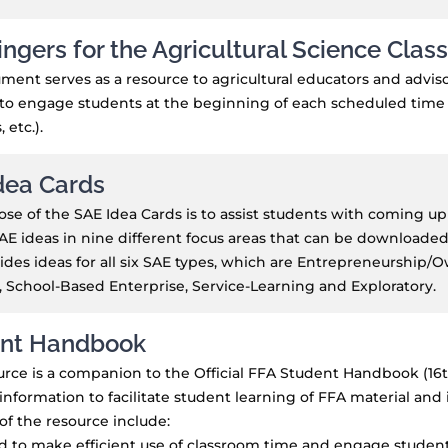
ingers for the Agricultural Science Cla
ment serves as a resource to agricultural educators and advis
to engage students at the beginning of each scheduled time bl
 etc.).
dea Cards
se of the SAE Idea Cards is to assist students with coming up
AE ideas in nine different focus areas that can be downloaded
ides ideas for all six SAE types, which are Entrepreneurship/
 School-Based Enterprise, Service-Learning and Exploratory.
nt Handbook
urce is a companion to the Official FFA Student Handbook (16th 
information to facilitate student learning of FFA material and
of the resource include:
 to make efficient use of classroom time and engage students