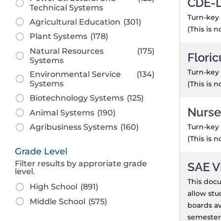
CDE-L
Technical Systems
Turn-key 
Agricultural Education
(301)
(This is 
Plant Systems
(178)
Natural Resources
(175)
Floric
Systems
Turn-key 
Environmental Service
(134)
Systems
(This is 
Biotechnology Systems
(125)
Nurse
Animal Systems
(190)
Turn-key 
Agribusiness Systems
(160)
(This is 
Grade Level
Filter results by approriate grade
SAE V
level.
This docu
High School
(891)
allow stu
Middle School
(575)
boards av
semester.