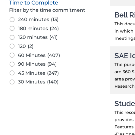
Time to Complete
Filter by the time commitment
Bell R
240 minutes
(13)
This docu
180 minutes
(24)
in which 
120 minutes
(41)
meetings,
120
(2)
SAE I
60 Minutes
(407)
90 Minutes
(94)
The purpo
are 360 S
45 Minutes
(247)
area prov
30 Minutes
(140)
Research,
Stude
This reso
provides 
Features 
-Designed