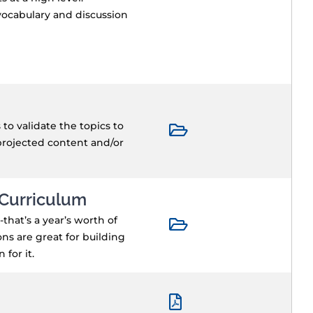
 vocabulary and discussion
o validate the topics to
projected content and/or
 Curriculum
that’s a year’s worth of
ns are great for building
for it.