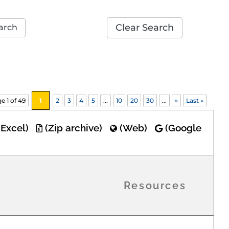
Clear Search
arch
e 1 of 49
1
2
3
4
5
...
10
20
30
...
»
Last »
(Excel)
(Zip archive)
(Web)
(Google
Resources