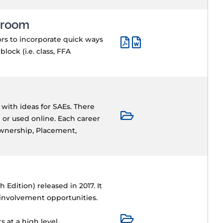
ssroom
ors to incorporate quick ways
ock (i.e. class, FFA
 with ideas for SAEs. There
 or used online. Each career
Ownership, Placement,
Edition) released in 2017. It
 involvement opportunities.
 at a high level.