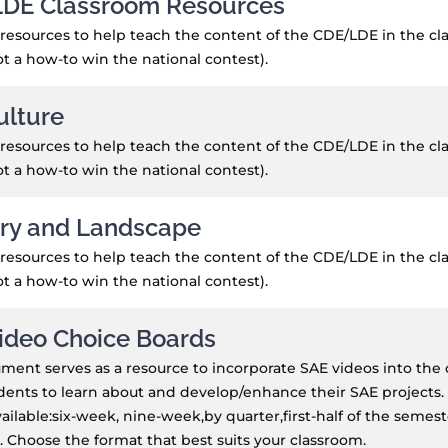
DE Classroom Resources
resources to help teach the content of the CDE/LDE in the cla
not a how-to win the national contest).
ulture
resources to help teach the content of the CDE/LDE in the cla
not a how-to win the national contest).
ry and Landscape
resources to help teach the content of the CDE/LDE in the cla
not a how-to win the national contest).
ideo Choice Boards
ment serves as a resource to incorporate SAE videos into the
dents to learn about and develop/enhance their SAE projects. 
ailable:six-week, nine-week,by quarter,first-half of the semes
 Choose the format that best suits your classroom.