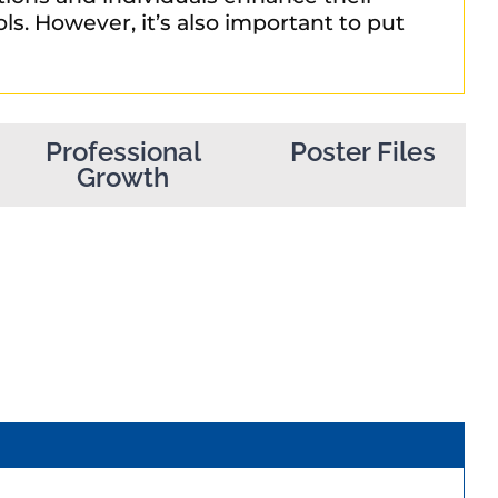
ls. However, it’s also important to put
Professional
Poster Files
Growth