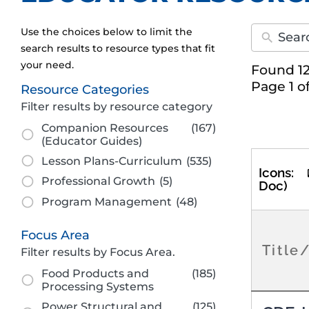
Use the choices below to limit the
search results to resource types that fit
your need.
Found 12
Page 1 o
Resource Categories
Filter results by resource category
Companion Resources
(167)
(Educator Guides)
Lesson Plans-Curriculum
(535)
Icons:
Professional Growth
(5)
Doc)
Program Management
(48)
Focus Area
Title
Filter results by Focus Area.
Food Products and
(185)
Processing Systems
Power Structural and
(125)