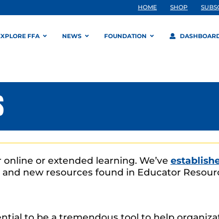
HOME
SHOP
SUBS
EXPLORE FFA
NEWS
FOUNDATION
DASHBOAR
S
or online or extended learning. We’ve
establish
 and new resources found in Educator Resourc
tential to be a tremendous tool to help organiz