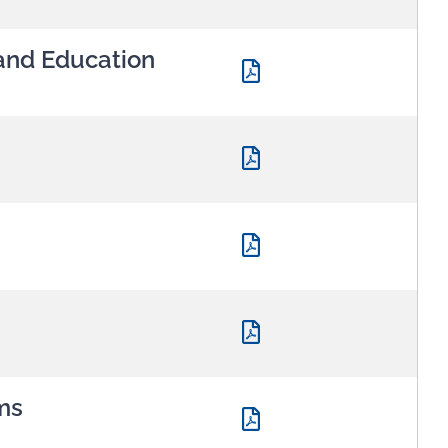
and Education
ms