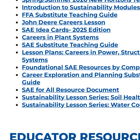
Introduction to Sustainability Modules
FFA Substitute Teaching Guide
John Deere Careers Lesson
SAE Idea Cards- 2025 Edition
Careers in Plant Systems
SAE Substitute Teaching Guide
Lesson Plans: Careers in Power, Struct
Systems
Foundational SAE Resources by Com
Career Exploration and Planning Subs
Guide
SAE for All Resource Document
Sustainability Lesson Series: Soil Heal
Sustainability Lesson Series: Water C
EDUCATOR RESOURC