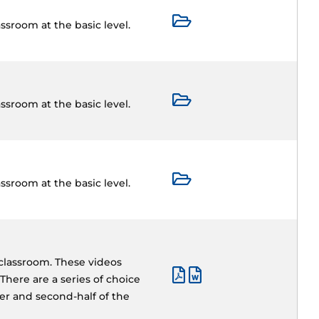
ssroom at the basic level.
ssroom at the basic level.
ssroom at the basic level.
 classroom. These videos
There are a series of choice
ter and second-half of the