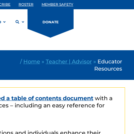
CRIBE
ROSTER
MEMBER SAFETY
D
DONATE
/
Home
»
Teacher | Advisor
»
Educator
Resources
ed a table of contents document
with a
es – including an easy reference for
ations and individuals enhance their