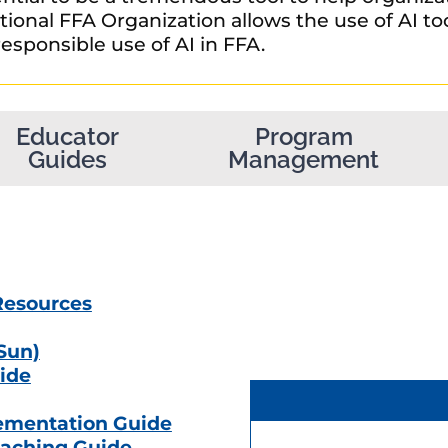
ional FFA Organization allows the use of AI too
esponsible use of AI in FFA.
Educator
Program
Guides
Management
Resources
 Sun)
ide
ementation Guide
aching Guide