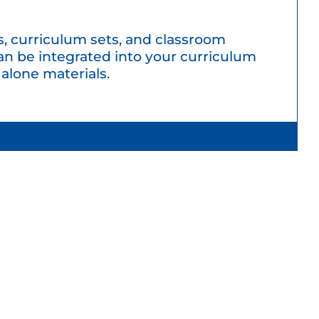
, curriculum sets, and classroom
an be integrated into your curriculum
 alone materials.