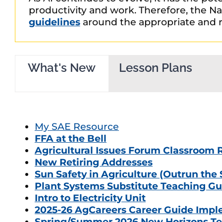
productivity and work. Therefore, the Nat
guidelines
around the appropriate and r
What's New
Lesson Plans
My SAE Resource
FFA at the Bell
Agricultural Issues Forum Classroom 
New Retiring Addresses
Sun Safety in Agriculture (Outrun the
Plant Systems Substitute Teaching Gu
Intro to Electricity Unit
2025-26 AgCareers Career Guide Impl
Spring/Summer 2026 New Horizons Te