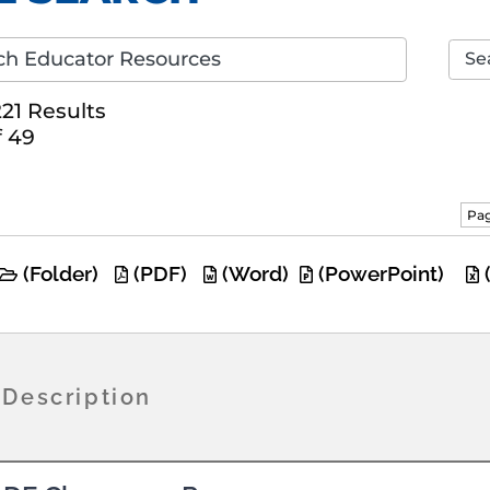
Se
21 Results
f 49
Pag
(Folder)
(PDF)
(Word)
(PowerPoint)
/Description