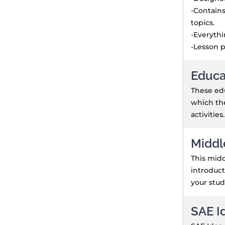
-Contains
topics.
-Everyth
-Lesson p
Educa
These edu
which the
activities.
Middl
This midd
introduct
your stud
SAE I