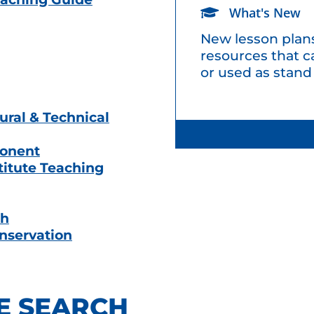
What's New
New lesson plans
resources that c
or used as stand
ural & Technical
ponent
titute Teaching
th
onservation
E SEARCH