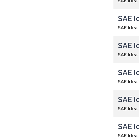
SAE Idea
SAE I
SAE Idea
SAE I
SAE Idea
SAE I
SAE Idea
SAE I
SAE Idea
SAE I
SAE Idea