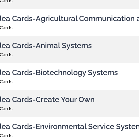
 Cards
dea Cards-Agricultural Communication 
 Cards
dea Cards-Animal Systems
 Cards
dea Cards-Biotechnology Systems
 Cards
dea Cards-Create Your Own
 Cards
dea Cards-Environmental Service Syste
 Cards