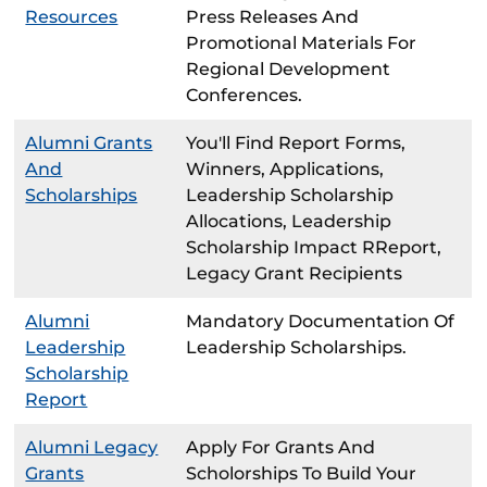
Resources
Press Releases And
Promotional Materials For
Regional Development
Conferences.
Alumni Grants
You'll Find Report Forms,
And
Winners, Applications,
Scholarships
Leadership Scholarship
Allocations, Leadership
Scholarship Impact RReport,
Legacy Grant Recipients
Alumni
Mandatory Documentation Of
Leadership
Leadership Scholarships.
Scholarship
Report
Alumni Legacy
Apply For Grants And
Grants
Scholorships To Build Your