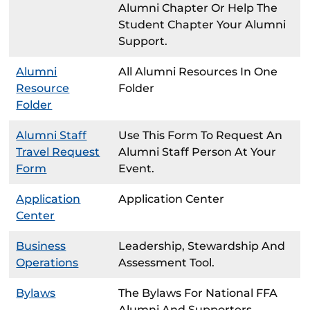
Alumni Chapter Or Help The
Student Chapter Your Alumni
Support.
Alumni
All Alumni Resources In One
Resource
Folder
Folder
Alumni Staff
Use This Form To Request An
Travel Request
Alumni Staff Person At Your
Form
Event.
Application
Application Center
Center
Business
Leadership, Stewardship And
Operations
Assessment Tool.
Bylaws
The Bylaws For National FFA
Alumni And Supporters.