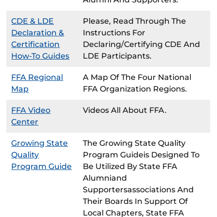
CDE & LDE
Please, Read Through The
Declaration &
Instructions For
Certification
Declaring/certifying CDE And
How-To Guides
LDE Participants.
FFA Regional
A Map Of The Four National
Map
FFA Organization Regions.
FFA Video
Videos All About FFA.
Center
Growing State
The Growing State Quality
Quality
Program Guideis Designed To
Program Guide
Be Utilized By State FFA
Alumniand
Supportersassociations And
Their Boards In Support Of
Local Chapters, State FFA