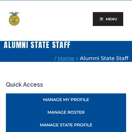
Skip
to
content
MENU
ALUMNI STATE STAFF
/
Home
»
Alumni State Staff
Quick Access
MANAGE MY PROFILE
MANAGE ROSTER
MANAGE STATE PROFILE