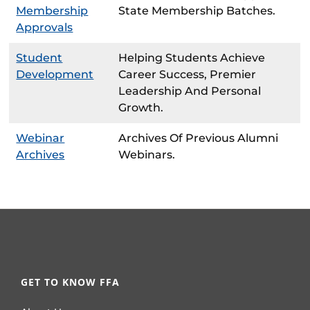
Membership
State Membership Batches.
Approvals
Student
Helping Students Achieve
Development
Career Success, Premier
Leadership And Personal
Growth.
Webinar
Archives Of Previous Alumni
Archives
Webinars.
GET TO KNOW FFA