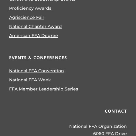
Proficiency Awards
Agriscience Fair
National Chapter Award
American FFA Degree
EVENTS & CONFERENCES
National FFA Convention
National FFA Week
FFA Member Leadership Series
CONTACT
National FFA Organization
6060 FFA Drive