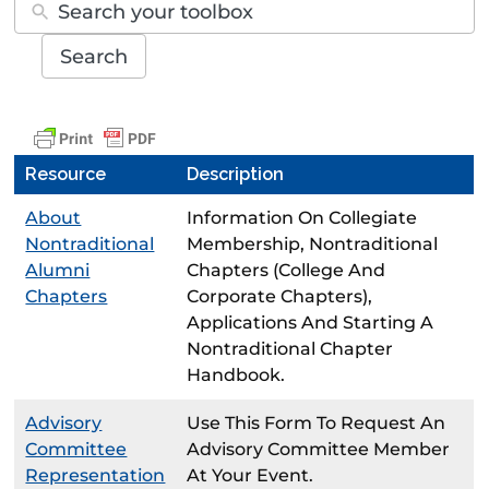
Search
Resource
Description
About
Information On Collegiate
Nontraditional
Membership, Nontraditional
Alumni
Chapters (college And
Chapters
Corporate Chapters),
Applications And Starting A
Nontraditional Chapter
Handbook.
Advisory
Use This Form To Request An
Committee
Advisory Committee Member
Representation
At Your Event.