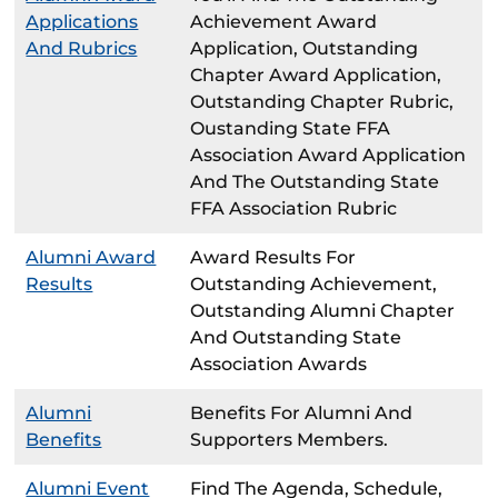
Applications
Achievement Award
And Rubrics
Application, Outstanding
Chapter Award Application,
Outstanding Chapter Rubric,
Oustanding State FFA
Association Award Application
And The Outstanding State
FFA Association Rubric
Alumni Award
Award Results For
Results
Outstanding Achievement,
Outstanding Alumni Chapter
And Outstanding State
Association Awards
Alumni
Benefits For Alumni And
Benefits
Supporters Members.
Alumni Event
Find The Agenda, Schedule,