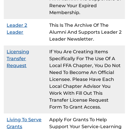
Renew Your Expired
Membership.
Leader 2
This Is The Archive Of The
Leader
Alumni And Supports Leader 2
Leader Newsletter.
Licensing
If You Are Creating Items
Transfer
Specifically For The Use Of A
Request
Local FFA Chapter, You Do Not
Need To Become An Official
Licensee. Please Have Each
Local Chapter Advisor You
Work With Fill Out This
Transfer License Request
Form To Grant Access.
Living To Serve
Apply For Grants To Help
Grants
Support Your Service-Learning