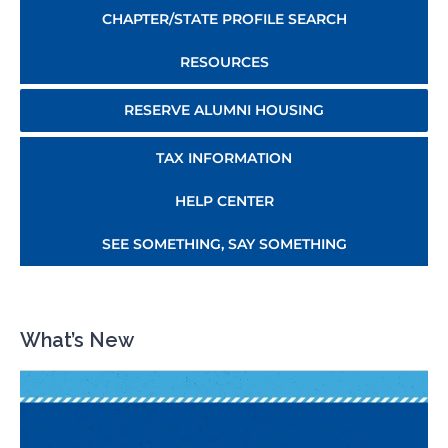
CHAPTER/STATE PROFILE SEARCH
RESOURCES
RESERVE ALUMNI HOUSING
TAX INFORMATION
HELP CENTER
SEE SOMETHING, SAY SOMETHING
What’s New