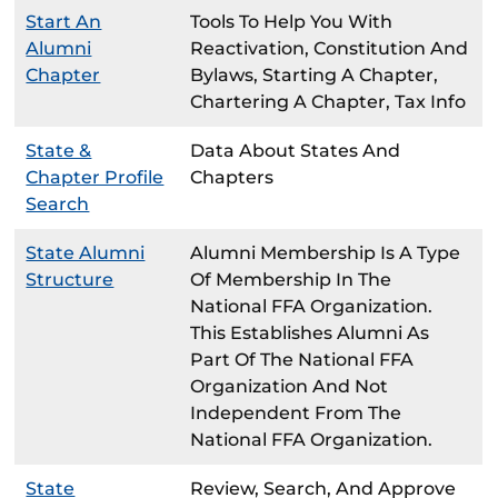
Start An
Tools To Help You With
Alumni
Reactivation, Constitution And
Chapter
Bylaws, Starting A Chapter,
Chartering A Chapter, Tax Info
State &
Data About States And
Chapter Profile
Chapters
Search
State Alumni
Alumni Membership Is A Type
Structure
Of Membership In The
National FFA Organization.
This Establishes Alumni As
Part Of The National FFA
Organization And Not
Independent From The
National FFA Organization.
State
Review, Search, And Approve