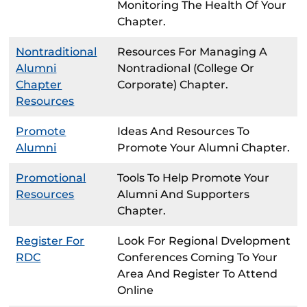
Monitoring The Health Of Your
Chapter.
Nontraditional
Resources For Managing A
Alumni
Nontradional (college Or
Chapter
Corporate) Chapter.
Resources
Promote
Ideas And Resources To
Alumni
Promote Your Alumni Chapter.
Promotional
Tools To Help Promote Your
Resources
Alumni And Supporters
Chapter.
Register For
Look For Regional Dvelopment
RDC
Conferences Coming To Your
Area And Register To Attend
Online