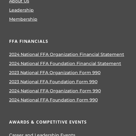
About Us
Leadership
Membership
FFA FINANCIALS
2024 National FFA Organization Financial Statement
2024 National FFA Foundation Financial Statement
2023 National FFA Organization Form 990
2023 National FFA Foundation Form 990
2024 National FFA Organization Form 990
2024 National FFA Foundation Form 990
AWARDS & COMPETITIVE EVENTS
Career and Leadership Events