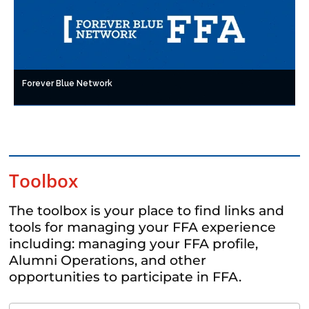
Forever Blue Network
Toolbox
The toolbox is your place to find links and
tools for managing your FFA experience
including: managing your FFA profile,
Alumni Operations, and other
opportunities to participate in FFA.