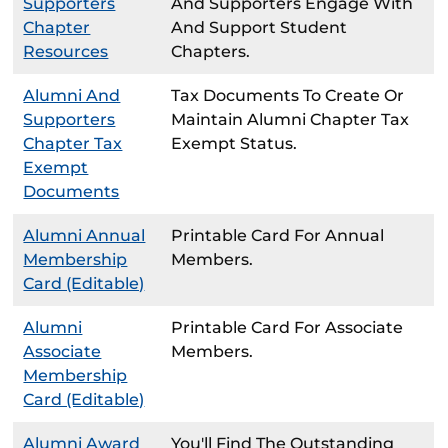
Supporters
And Supporters Engage With
Chapter
And Support Student
Resources
Chapters.
Alumni And
Tax Documents To Create Or
Supporters
Maintain Alumni Chapter Tax
Chapter Tax
Exempt Status.
Exempt
Documents
Alumni Annual
Printable Card For Annual
Membership
Members.
Card (Editable)
Alumni
Printable Card For Associate
Associate
Members.
Membership
Card (Editable)
Alumni Award
You'll Find The Outstanding