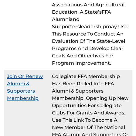
Associations And Agricultural
Education. A State’sFFA
Alumniand
Supportersleadershipmay Use
This Resource To Conduct An
Evaluation Of The State-Level
Programs And Develop Clear
Goals And Objectives For
Program Improvement.
Join Or Renew
Collegiate FFA Membership
Alumni &
Has Been Rolled Into FFA
Supporters
Alumni & Supporters
Membership
Membership, Opening Up New
Opportunities For Collegiate
Clubs For Grants And Awards.
Use This Link To Become A
New Member Of The National
FFA Alumni And Supporters Or