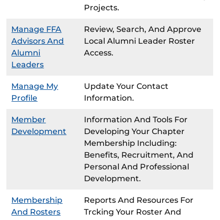
Projects.
Manage FFA
Review, Search, And Approve
Advisors And
Local Alumni Leader Roster
Alumni
Access.
Leaders
Manage My
Update Your Contact
Profile
Information.
Member
Information And Tools For
Development
Developing Your Chapter
Membership Including:
Benefits, Recruitment, And
Personal And Professional
Development.
Membership
Reports And Resources For
And Rosters
Trcking Your Roster And