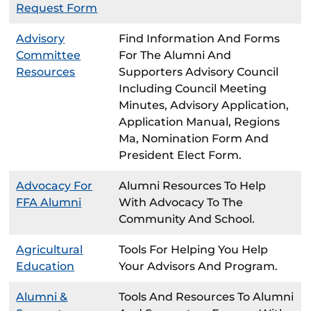
Request Form
Advisory
Find Information And Forms
Committee
For The Alumni And
Resources
Supporters Advisory Council
Including Council Meeting
Minutes, Advisory Application,
Application Manual, Regions
Ma, Nomination Form And
President Elect Form.
Advocacy For
Alumni Resources To Help
FFA Alumni
With Advocacy To The
Community And School.
Agricultural
Tools For Helping You Help
Education
Your Advisors And Program.
Alumni &
Tools And Resources To Alumni