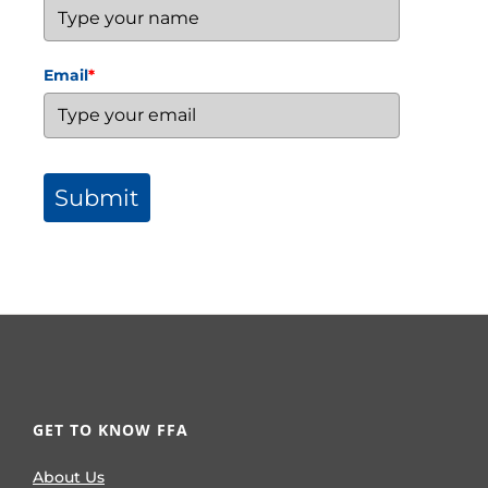
Email
*
Submit
GET TO KNOW FFA
About Us