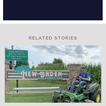
RELATED STORIES