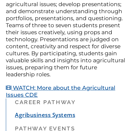
agricultural issues; develop presentations;
and demonstrate understanding through
portfolios, presentations, and questioning.
Teams of three to seven students present
their issues creatively, using props and
technology. Presentations are judged on
content, creativity and respect for diverse
cultures. By participating, students gain
valuable skills and insights into agricultural
issues, preparing them for future
leadership roles.
WATCH: More about the Agricultural
Issues CDE
CAREER PATHWAY
Agribusiness Systems
PATHWAY EVENTS