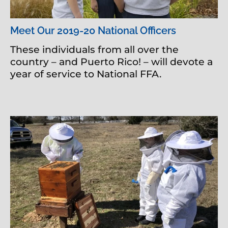
Meet Our 2019-20 National Officers
These individuals from all over the
country – and Puerto Rico! – will devote a
year of service to National FFA.