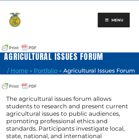
Skip
to
content
MENU
AGRICULTURAL ISSUES FORUM
/
Home
»
Portfolio
»
Agricultural Issues Forum
The agricultural issues forum allows
students to research and present current
agricultural issues to public audiences,
promoting professional ethics and
standards. Participants investigate local,
state, national, and international