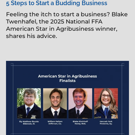
5 Steps to Start a Budding Business
Feeling the itch to start a business? Blake
Twenhafel, the 2025 National FFA
American Star in Agribusiness winner,
shares his advice.