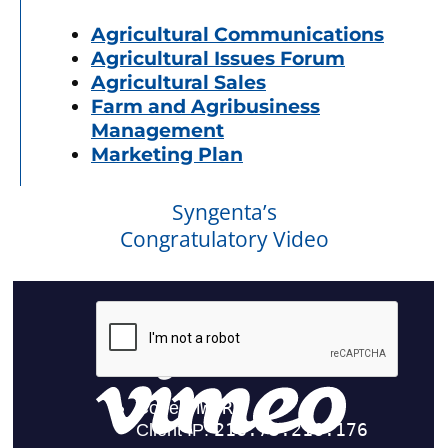
Agricultural Communications
Agricultural Issues Forum
Agricultural Sales
Farm and Agribusiness
Management
Marketing Plan
Syngenta’s
Congratulatory Video