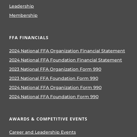
Leadership
Membership
FFA FINANCIALS
2024 National FFA Organization Financial Statement
2024 National FFA Foundation Financial Statement
2023 National FFA Organization Form 990
2023 National FFA Foundation Form 990
2024 National FFA Organization Form 990
2024 National FFA Foundation Form 990
AWARDS & COMPETITIVE EVENTS
Career and Leadership Events