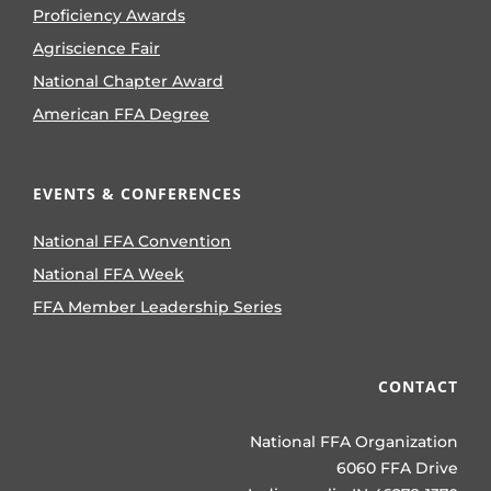
Proficiency Awards
Agriscience Fair
National Chapter Award
American FFA Degree
EVENTS & CONFERENCES
National FFA Convention
National FFA Week
FFA Member Leadership Series
CONTACT
National FFA Organization
6060 FFA Drive