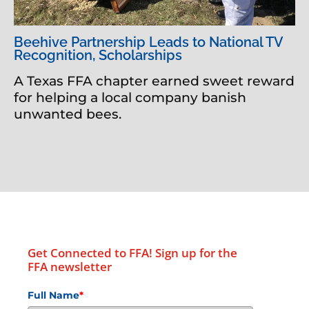
Beehive Partnership Leads to National TV
Recognition, Scholarships
A Texas FFA chapter earned sweet reward
for helping a local company banish
unwanted bees.
Get Connected to FFA! Sign up for the
FFA newsletter
Full Name
*