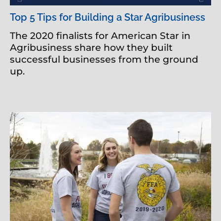
Top 5 Tips for Building a Star Agribusiness
The 2020 finalists for American Star in
Agribusiness share how they built
successful businesses from the ground
up.