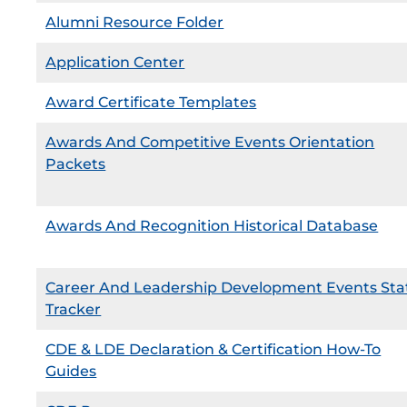
Alumni Resource Folder
Application Center
Award Certificate Templates
Awards And Competitive Events Orientation
Packets
Awards And Recognition Historical Database
Career And Leadership Development Events Sta
Tracker
CDE & LDE Declaration & Certification How-To
Guides