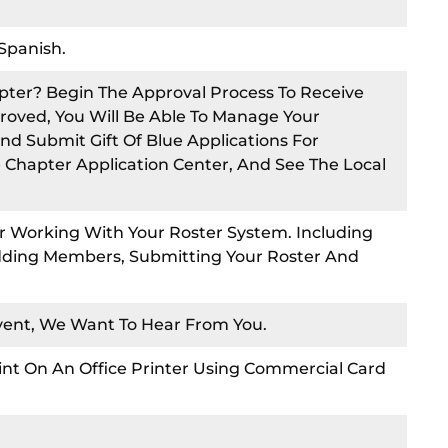
Spanish.
pter? Begin The Approval Process To Receive
roved, You Will Be Able To Manage Your
nd Submit Gift Of Blue Applications For
e Chapter Application Center, And See The Local
 Working With Your Roster System. Including
Adding Members, Submitting Your Roster And
Event, We Want To Hear From You.
int On An Office Printer Using Commercial Card