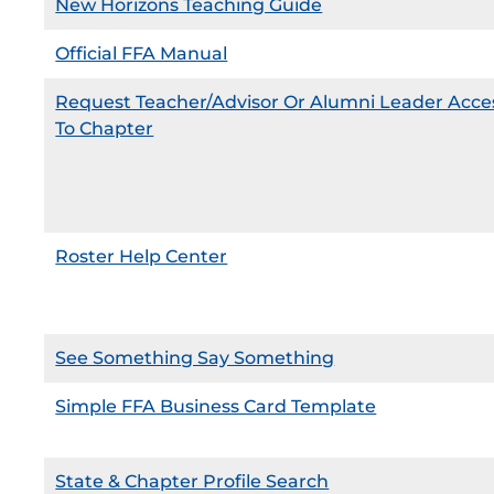
New Horizons Teaching Guide
Official FFA Manual
Request Teacher/Advisor Or Alumni Leader Acce
To Chapter
Roster Help Center
See Something Say Something
Simple FFA Business Card Template
State & Chapter Profile Search