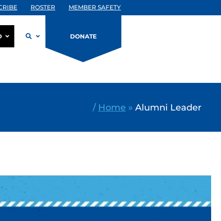
CRIBE
ROSTER
MEMBER SAFETY
D
DONATE
/
Home
»
Alumni Leader