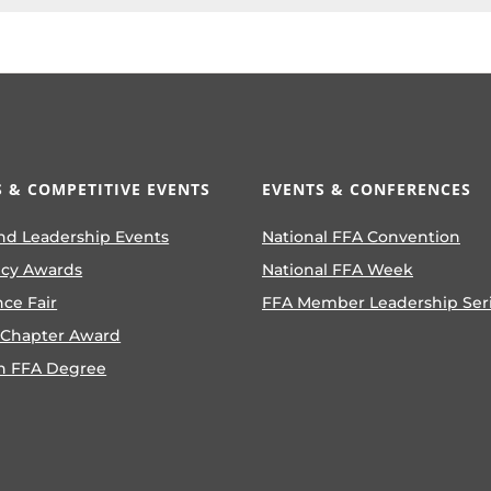
 & COMPETITIVE EVENTS
EVENTS & CONFERENCES
nd Leadership Events
National FFA Convention
ncy Awards
National FFA Week
nce Fair
FFA Member Leadership Ser
 Chapter Award
n FFA Degree