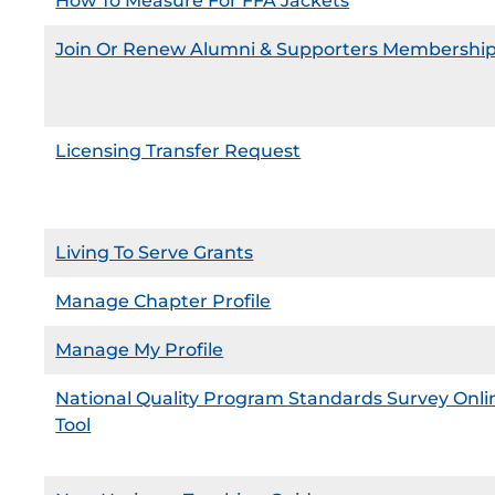
How To Measure For FFA Jackets
Join Or Renew Alumni & Supporters Membershi
Licensing Transfer Request
Living To Serve Grants
Manage Chapter Profile
Manage My Profile
National Quality Program Standards Survey Onli
Tool