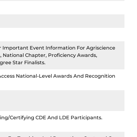
r Important Event Information For Agriscience
 National Chapter, Proficiency Awards,
ee Star Finalists.
 Access National-Level Awards And Recognition
ing/certifying CDE And LDE Participants.