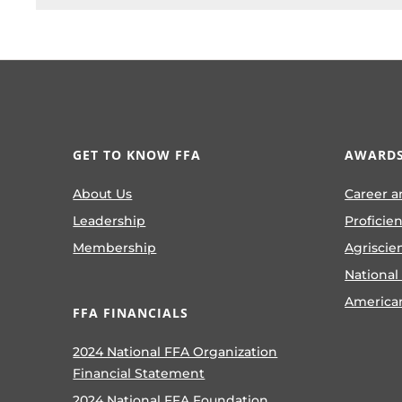
GET TO KNOW FFA
AWARDS
About Us
Career a
Leadership
Proficie
Membership
Agriscie
National
America
FFA FINANCIALS
2024 National FFA Organization
Financial Statement
2024 National FFA Foundation