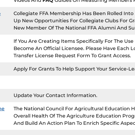
Videos And
FAQ
Guides On Measuring Members For
p
Collegiate FFA Membership Has Been Rolled Int
Up New Opportunities For Collegiate Clubs For G
New Member Of The National FFA Alumni And Su
If You Are Creating Items Specifically For The Us
Become An Official Licensee. Please Have Each Lo
Transfer License Request Form To Grant Access.
Apply For Grants To Help Support Your Service-Le
Update Your Contact Information.
ne
The National Council For Agricultural Education H
Overall Health Of The Agriculture Education Prog
And Build An Action Plan To Enrich Specific Aspe