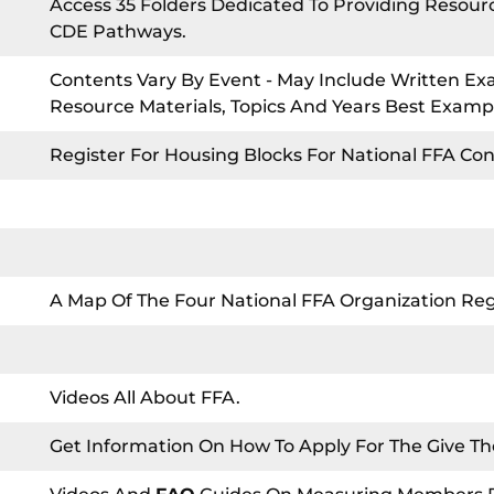
Access 35 Folders Dedicated To Providing Resou
CDE Pathways.
Contents Vary By Event - May Include Written Exa
Resource Materials, Topics And Years Best Examp
Register For Housing Blocks For National FFA Co
A Map Of The Four National FFA Organization Reg
Videos All About FFA.
Get Information On How To Apply For The Give Th