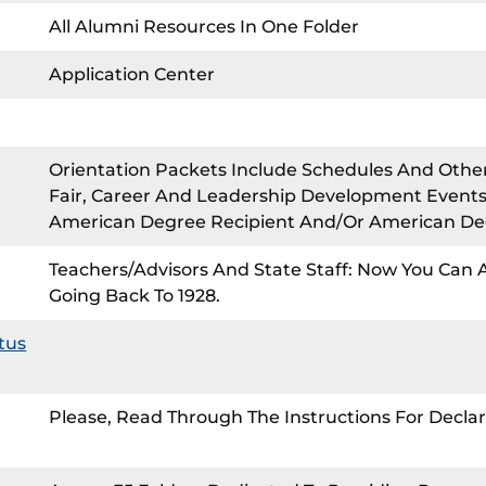
All Alumni Resources In One Folder
Application Center
Orientation Packets Include Schedules And Othe
Fair, Career And Leadership Development Events,
American Degree Recipient And/or American Degr
Teachers/Advisors And State Staff: Now You Can
Going Back To 1928.
tus
Please, Read Through The Instructions For Declar