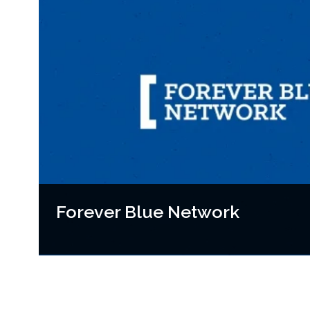
Forever Blue Network