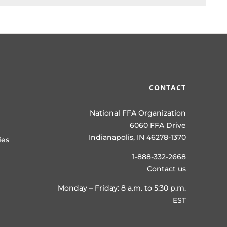
CONTACT
National FFA Organization
6060 FFA Drive
Indianapolis, IN 46278-1370
ies
1-888-332-2668
Contact us
Monday – Friday: 8 a.m. to 5:30 p.m.
EST