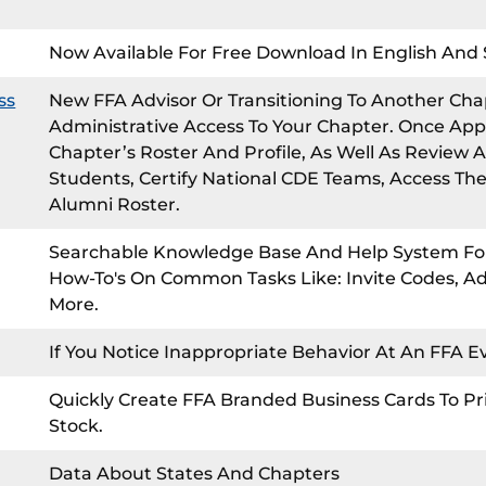
Now Available For Free Download In English And 
ss
New FFA Advisor Or Transitioning To Another Cha
Administrative Access To Your Chapter. Once App
Chapter’s Roster And Profile, As Well As Review A
Students, Certify National CDE Teams, Access Th
Alumni Roster.
Searchable Knowledge Base And Help System For
How-To's On Common Tasks Like: Invite Codes, 
More.
If You Notice Inappropriate Behavior At An FFA 
Quickly Create FFA Branded Business Cards To Pr
Stock.
Data About States And Chapters