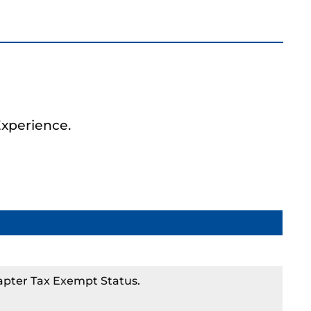
Experience.
apter Tax Exempt Status.