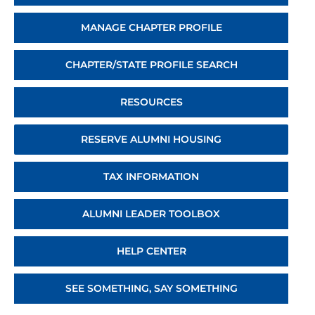
MANAGE CHAPTER PROFILE
CHAPTER/STATE PROFILE SEARCH
RESOURCES
RESERVE ALUMNI HOUSING
TAX INFORMATION
ALUMNI LEADER TOOLBOX
HELP CENTER
SEE SOMETHING, SAY SOMETHING