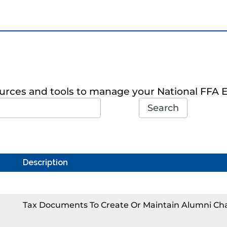
sources and tools to manage your National FFA 
Search
Description
Tax Documents To Create Or Maintain Alumni Ch