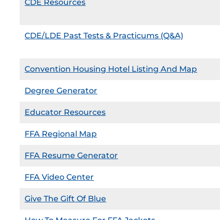
CDE Resources
CDE/LDE Past Tests & Practicums (Q&A)
Convention Housing Hotel Listing And Map
Degree Generator
Educator Resources
FFA Regional Map
FFA Resume Generator
FFA Video Center
Give The Gift Of Blue