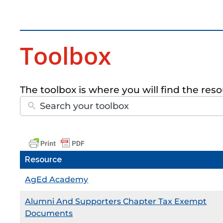
Toolbox
The toolbox is where you will find the re
Resource
AgEd Academy
Alumni And Supporters Chapter Tax Exempt
Documents