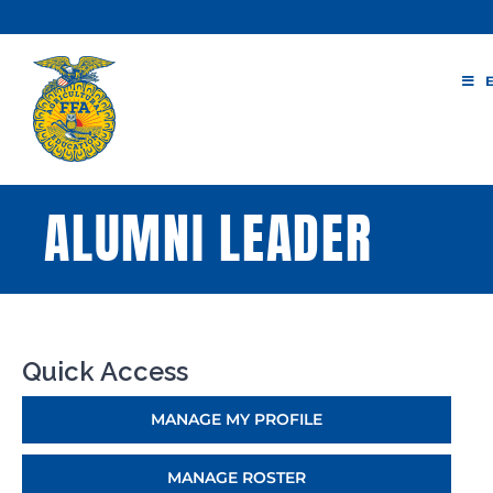
Skip
to
content
ALUMNI LEADER
Quick Access
MANAGE MY PROFILE
MANAGE ROSTER