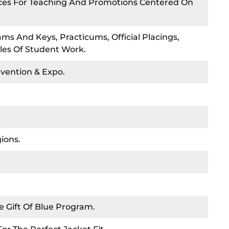
rces For Teaching And Promotions Centered On
ms And Keys, Practicums, Official Placings,
les Of Student Work.
nvention & Expo.
ions.
e Gift Of Blue Program.