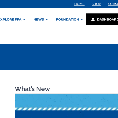
HOME
SHOP
SUBS
EXPLORE FFA
NEWS
FOUNDATION
DASHBOAR
What’s New