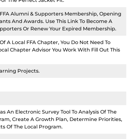
 The Perfect Jacket Fit.
o FFA Alumni & Supporters Membership, Opening
rants And Awards. Use This Link To Become A
pporters Or Renew Your Expired Membership.
e Of A Local FFA Chapter, You Do Not Need To
cal Chapter Advisor You Work With Fill Out This
arning Projects.
as An Electronic Survey Tool To Analysis Of The
ram, Create A Growth Plan, Determine Priorities,
cts Of The Local Program.