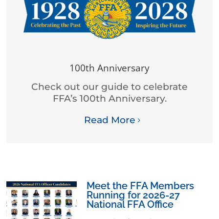
100th Anniversary
Check out our guide to celebrate
FFA’s 100th Anniversary.
Read More
Meet the FFA Members
Running for 2026-27
National FFA Office