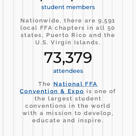
student members
Nationwide, there are 9,591
local FFA chapters in all 50
states, Puerto Rico and the
U.S. Virgin Islands.
73,379
attendees
The
National FFA
Convention & Expo
is one of
the largest student
conventions in the world
with a mission to develop,
educate and inspire.