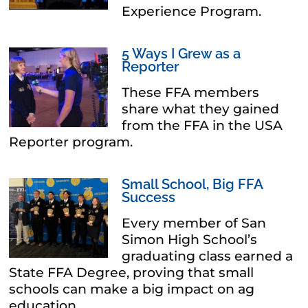
Experience Program.
5 Ways I Grew as a
Reporter
These FFA members
share what they gained
from the FFA in the USA
Reporter program.
Small School, Big FFA
Success
Every member of San
Simon High School’s
graduating class earned a
State FFA Degree, proving that small
schools can make a big impact on ag
education.