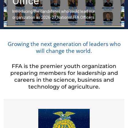
Office
Introducing the candidates who could lead our
organization as 2026-27 National FFA Officers.
Growing the next generation of leaders who
will change the world.
FFA is the premier youth organization
preparing members for leadership and
careers in the science, business and
technology of agriculture.