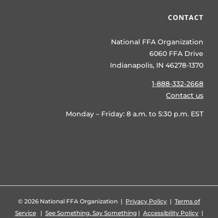
CONTACT
National FFA Organization
6060 FFA Drive
Indianapolis, IN 46278-1370
1-888-332-2668
Contact us
Monday – Friday: 8 a.m. to 5:30 p.m. EST
©
2026 National FFA Organization |
Privacy Policy
|
Terms of
Service
|
See Something, Say Something
|
Accessibility Policy
|