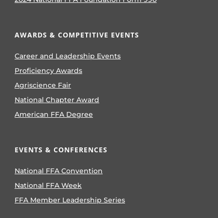
AWARDS & COMPETITIVE EVENTS
Career and Leadership Events
Proficiency Awards
Agriscience Fair
National Chapter Award
American FFA Degree
EVENTS & CONFERENCES
National FFA Convention
National FFA Week
FFA Member Leadership Series