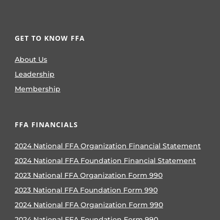
GET TO KNOW FFA
About Us
Leadership
Membership
FFA FINANCIALS
2024 National FFA Organization Financial Statement
2024 National FFA Foundation Financial Statement
2023 National FFA Organization Form 990
2023 National FFA Foundation Form 990
2024 National FFA Organization Form 990
2024 National FFA Foundation Form 990