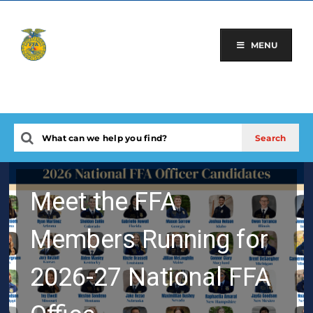
Skip
to
content
MENU
Meet the FFA
Members Running for
2026-27 National FFA