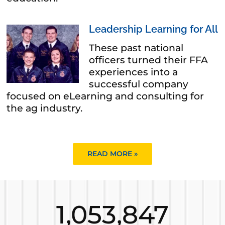
Leadership Learning for All
These past national
officers turned their FFA
experiences into a
successful company
focused on eLearning and consulting for
the ag industry.
READ MORE »
1,053,847