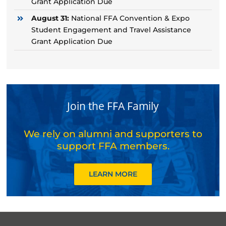
Grant Application Due
August 31:
National FFA Convention & Expo
Student Engagement and Travel Assistance
Grant Application Due
Join the FFA Family
We rely on alumni and supporters to
support FFA members.
LEARN MORE