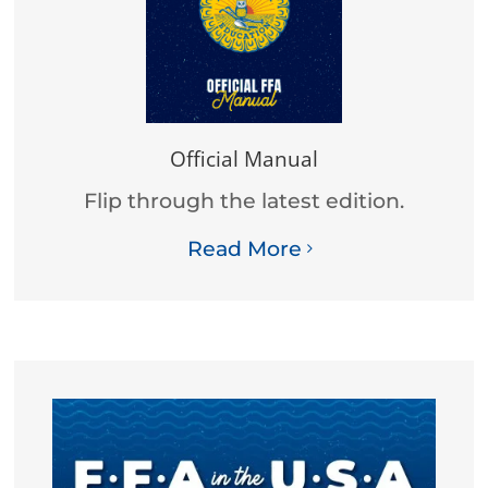
Official Manual
Flip through the latest edition.
Read More