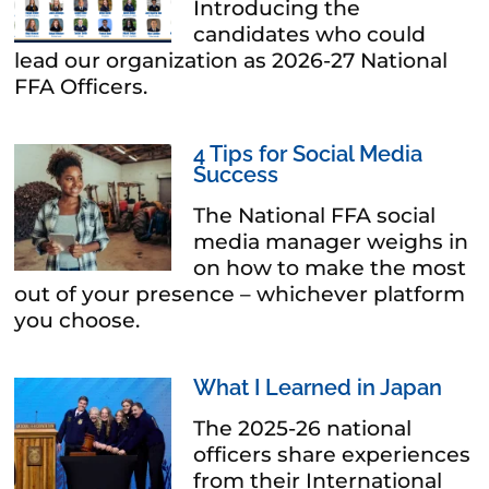
Introducing the
candidates who could
lead our organization as 2026-27 National
FFA Officers.
4 Tips for Social Media
Success
The National FFA social
media manager weighs in
on how to make the most
out of your presence – whichever platform
you choose.
What I Learned in Japan
The 2025-26 national
officers share experiences
from their International