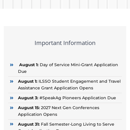
Important Information
August 1:
Day of Service Mini-Grant Application
Due
August 1:
ILSSO Student Engagement and Travel
Assistance Grant Application Opens
August 3:
#SpeakAg Pioneers Application Due
August 15:
2027 Next Gen Conferences
Application Opens
August 31:
Fall Semester-Long Living to Serve