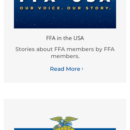
FFA in the USA
Stories about FFA members by FFA
members.
Read More