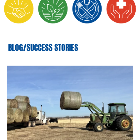
BLOG/SUCCESS STORIES