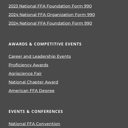
2023 National FFA Foundation Form 990
2024 National FFA Organization Form 990
2024 National FFA Foundation Form 990
AWARDS & COMPETITIVE EVENTS
Career and Leadership Events
Proficiency Awards
Agriscience Fair
National Chapter Award
American FFA Degree
EVENTS & CONFERENCES
National FFA Convention