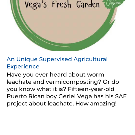
An Unique Supervised Agricultural
Experience
Have you ever heard about worm
leachate and vermicomposting? Or do
you know what it is? Fifteen-year-old
Puerto Rican boy Geriel Vega has his SAE
project about leachate. How amazing!