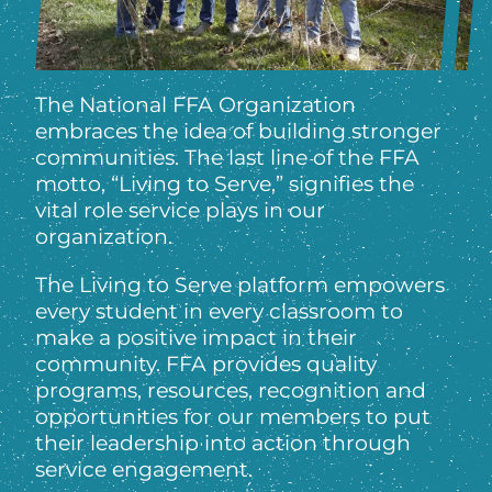
The National FFA Organization
embraces the idea of building stronger
communities. The last line of the FFA
motto, “Living to Serve,” signifies the
vital role service plays in our
organization.
The Living to Serve platform empowers
every student in every classroom to
make a positive impact in their
community. FFA provides quality
programs, resources, recognition and
opportunities for our members to put
their leadership into action through
service engagement.