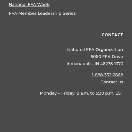
National FFA Week
FFA Member Leadership Series
CONTACT
National FFA Organization
6060 FFA Drive
Indianapolis, IN 46278-1370
1-888-332-2668
Contact us
Monday – Friday: 8 a.m. to 5:30 p.m. EST