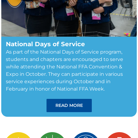
National Days of Service
As part of the National Days of Service program,
students and chapters are encouraged to serve
while attending the National FFA Convention &
Expo in October. They can participate in various
service experiences during October and in
February in honor of National FFA Week.
READ MORE