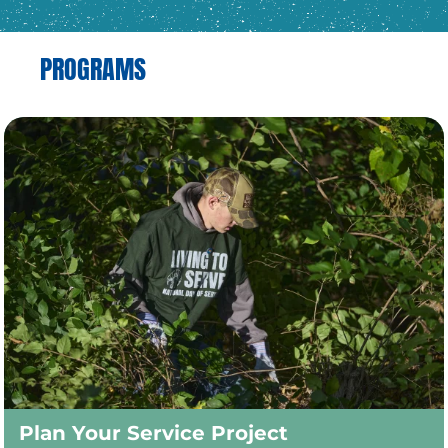
PROGRAMS
Plan Your Service Project