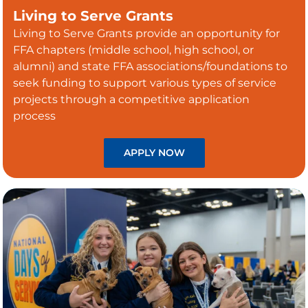
Living to Serve Grants
Living to Serve Grants provide an opportunity for
FFA chapters (middle school, high school, or
alumni) and state FFA associations/foundations to
seek funding to support various types of service
projects through a competitive application
process
APPLY NOW