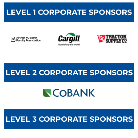
LEVEL 1 CORPORATE SPONSORS
LEVEL 2 CORPORATE SPONSORS
LEVEL 3 CORPORATE SPONSORS