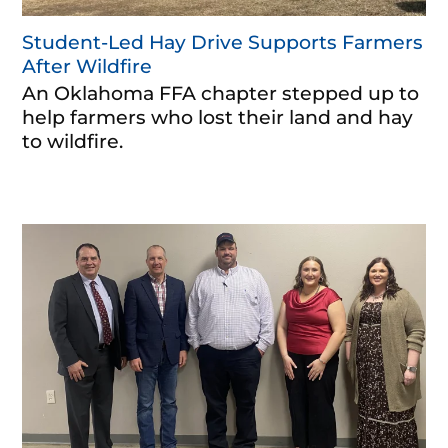
Student-Led Hay Drive Supports Farmers
After Wildfire
An Oklahoma FFA chapter stepped up to
help farmers who lost their land and hay
to wildfire.