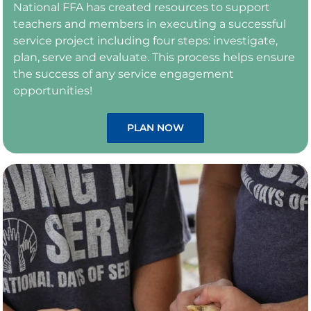
National FFA has created resources to support
teachers and members in executing a successful
service project including four steps: investigate,
plan, serve and evaluate. This process helps ensure
the success of any service engagement
opportunities!
PLAN NOW