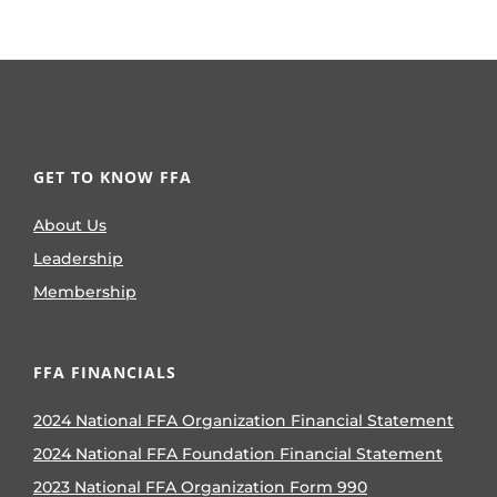
GET TO KNOW FFA
About Us
Leadership
Membership
FFA FINANCIALS
2024 National FFA Organization Financial Statement
2024 National FFA Foundation Financial Statement
2023 National FFA Organization Form 990