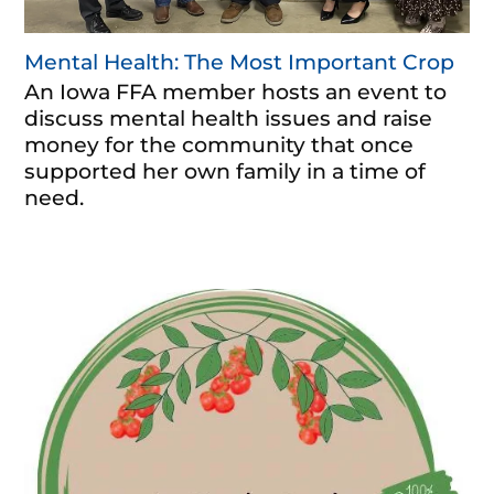
Mental Health: The Most Important Crop
An Iowa FFA member hosts an event to
discuss mental health issues and raise
money for the community that once
supported her own family in a time of
need.