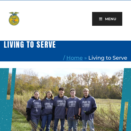
Skip
to
content
MENU
LIVING TO SERVE
/
Home
»
Living to Serve