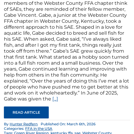
members of the Webster County FFA chapter think
of SAEs, they are reminded of their fellow member,
Gabe Vincent. Gabe, a junior at the Webster County
FFA chapter in Webster County, Kentucky, took a
different approach to his SAE. Shaped in a love for
aquatic life, Gabe decided to breed and sell fish for
his SAE. When asked, Gabe said, “I’ve always liked
fish, and after I got my first tank, things really just
took off from there.” Gabe’s SAE grew quickly from
that first tank. What started as a hobby soon turned
into a full fish room and a small business. Over the
years, Gabe continued learning and improving with
help from others in the fish community. He
explained, “Over the years of doing this I’ve met a lot
of people who have pushed me to get better at this
and work on it wholeheartedly.” In June of 2025,
Gabe was given the
[...]
READ ARTICLE
By
Hunter Redfern
Published On: March 6th, 2026
Categories:
FFA in the USA
Tags:
Green River Region
,
kentucky ffa
,
sae
,
Webster County