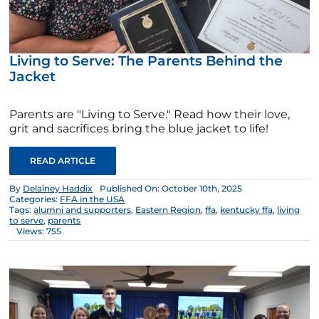
Living to Serve: The Parents Behind the
Jacket
Parents are "Living to Serve." Read how their love,
grit and sacrifices bring the blue jacket to life!
READ ARTICLE
By
Delainey Haddix
Published On: October 10th, 2025
Categories:
FFA in the USA
Tags:
alumni and supporters
,
Eastern Region
,
ffa
,
kentucky ffa
,
living
to serve
,
parents
Views: 755