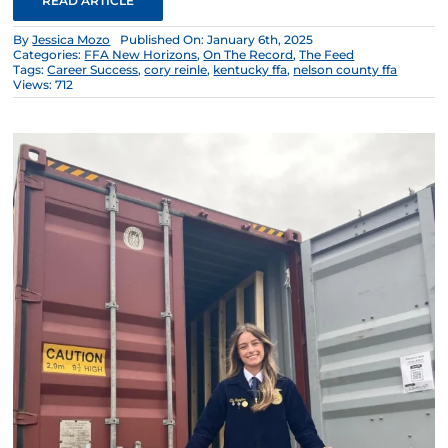
READ ARTICLE
By
Jessica Mozo
Published On: January 6th, 2025
Categories:
FFA New Horizons
,
On The Record
,
The Feed
Tags:
Career Success
,
cory reinle
,
kentucky ffa
,
nelson county ffa
Views: 712