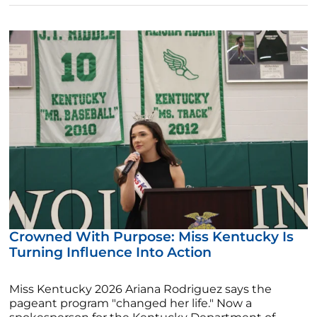
Crowned With Purpose: Miss Kentucky Is
Turning Influence Into Action
Miss Kentucky 2026 Ariana Rodriguez says the
pageant program "changed her life." Now a