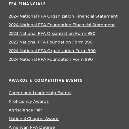
FFA FINANCIALS
2024 National FFA Organization Financial Statement
2024 National FFA Foundation Financial Statement
2023 National FFA Organization Form 990
2023 National FFA Foundation Form 990
2024 National FFA Organization Form 990
2024 National FFA Foundation Form 990
AWARDS & COMPETITIVE EVENTS
Career and Leadership Events
Proficiency Awards
Agriscience Fair
National Chapter Award
American FFA Degree