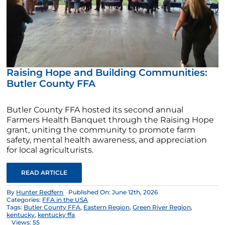
Raising Hope and Building Communities:
Butler County FFA
Butler County FFA hosted its second annual
Farmers Health Banquet through the Raising Hope
grant, uniting the community to promote farm
safety, mental health awareness, and appreciation
for local agriculturists.
READ ARTICLE
By
Hunter Redfern
Published On: June 12th, 2026
Categories:
FFA in the USA
Tags:
Butler County FFA
,
Eastern Region
,
Green River Region
,
kentucky
,
kentucky ffa
Views: 55