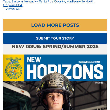
Tags:
Eastern
,
kentucky ffa
,
LaRue County
,
Madisonville North
Hopkins FFA
Views: 619
LOAD MORE POSTS
SUBMIT YOUR STORY
NEW ISSUE: SPRING/SUMMER 2026