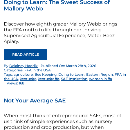
Doing to Learn: The Sweet Success of
Mallory Webb
Discover how eighth grader Mallory Webb brings
the FFA motto to life through her thriving
Supervised Agricultural Experience, Meter-Beez
Apiary.
READ ARTICLE
By
Delainey Haddix
Published On: March 28th, 2026
Categories:
FFA in the USA
Tags:
agriculture
,
Bee Keeping
,
Doing to Learn
,
Eastern Region
,
FFA in
the USA
,
kentucky
,
kentucky ffa
,
SAE Inspiration
,
women in ffa
Views: 168
Not Your Average SAE
When most think of entrepreneurial SAEs, most of
us think of simple experiences such as nursery
production and crop production, but when