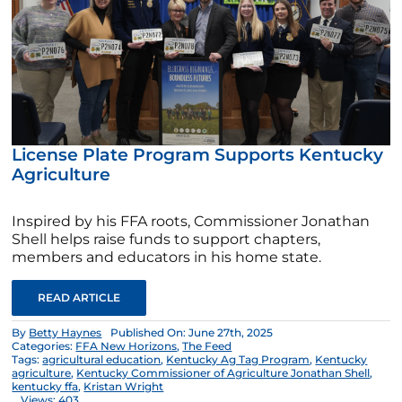
License Plate Program Supports Kentucky
Agriculture
Inspired by his FFA roots, Commissioner Jonathan
Shell helps raise funds to support chapters,
members and educators in his home state.
READ ARTICLE
By
Betty Haynes
Published On: June 27th, 2025
Categories:
FFA New Horizons
,
The Feed
Tags:
agricultural education
,
Kentucky Ag Tag Program
,
Kentucky
agriculture
,
Kentucky Commissioner of Agriculture Jonathan Shell
,
kentucky ffa
,
Kristan Wright
Views: 403