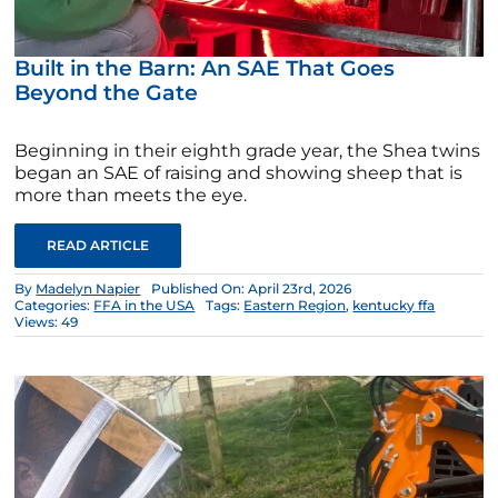
Built in the Barn: An SAE That Goes
Beyond the Gate
Beginning in their eighth grade year, the Shea twins
began an SAE of raising and showing sheep that is
more than meets the eye.
READ ARTICLE
By
Madelyn Napier
Published On: April 23rd, 2026
Categories:
FFA in the USA
Tags:
Eastern Region
,
kentucky ffa
Views: 49