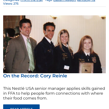
Views: 275
On the Record: Cory Reinle
This Nestlé USA senior manager applies skills gained
in FFA to help people form connections with where
their food comes from.