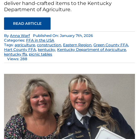
deliver hand-crafted items to the Kentucky
Department of Agriculture.
READ ARTICLE
By
Anna Warf
Published On: January 7th, 2026
Categories:
FFA in the USA
Tags:
agriculture
,
construction
,
Eastern Region
,
Green County FFA
,
Hart County FFA
,
kentucky
,
Kentucky Department of Agriculture
,
kentucky ffa
,
picnic tables
Views: 288