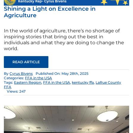
Shining a Light on Excellence in
Agriculture
In the world of agriculture, there’s no shortage of
inspiring stories that bring out the best in
individuals and what they are doing to change the
world.
READ ARTICLE
By
Cyrus Bivens
Published On: May 28th, 2025
Categories:
FFA in the USA
Tags:
Eastern Region
,
FFA in the USA
,
kentucky ffa
,
LaRue County
FFA
Views: 247