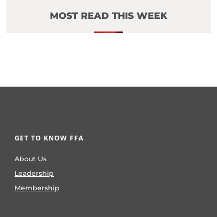
MOST READ THIS WEEK
GET TO KNOW FFA
About Us
Leadership
Membership