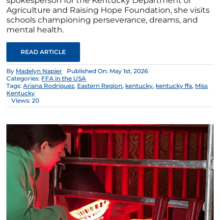
spokesperson for the Kentucky Department of
Agriculture and Raising Hope Foundation, she visits
schools championing perseverance, dreams, and
mental health.
READ ARTICLE
By
Madelyn Napier
Published On: May 1st, 2026
Categories:
FFA in the USA
Tags:
Ariana Rodriguez
,
Eastern Region
,
kentucky
,
kentucky ffa
,
Miss
Kentucky
Views: 20