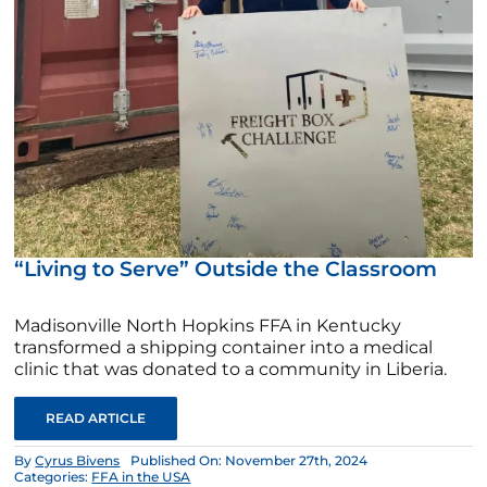
“Living to Serve” Outside the Classroom
Madisonville North Hopkins FFA in Kentucky
transformed a shipping container into a medical
clinic that was donated to a community in Liberia.
READ ARTICLE
By
Cyrus Bivens
Published On: November 27th, 2024
Categories:
FFA in the USA