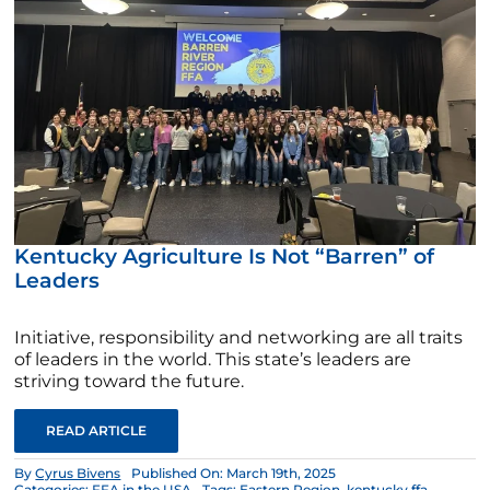
Kentucky Agriculture Is Not “Barren” of
Leaders
Initiative, responsibility and networking are all traits
of leaders in the world. This state’s leaders are
striving toward the future.
READ ARTICLE
By
Cyrus Bivens
Published On: March 19th, 2025
Categories:
FFA in the USA
Tags:
Eastern Region
,
kentucky ffa