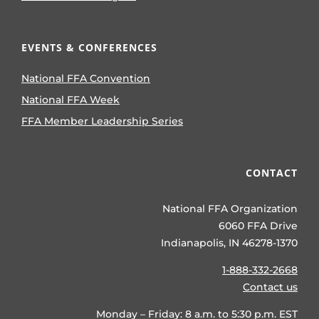
EVENTS & CONFERENCES
National FFA Convention
National FFA Week
FFA Member Leadership Series
CONTACT
National FFA Organization
6060 FFA Drive
Indianapolis, IN 46278-1370
1-888-332-2668
Contact us
Monday – Friday: 8 a.m. to 5:30 p.m. EST