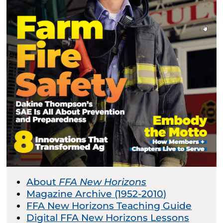
About
FFA New Horizons
Magazine Archive (1952-2010)
FFA New Horizons Teaching Guide
Digital FFA New Horizons Lessons