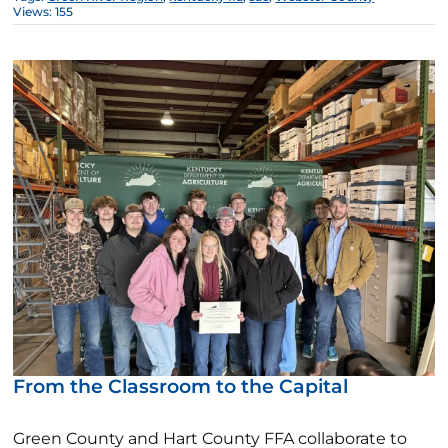
Views: 155
From the Classroom to the Capital
Green County and Hart County FFA collaborate to