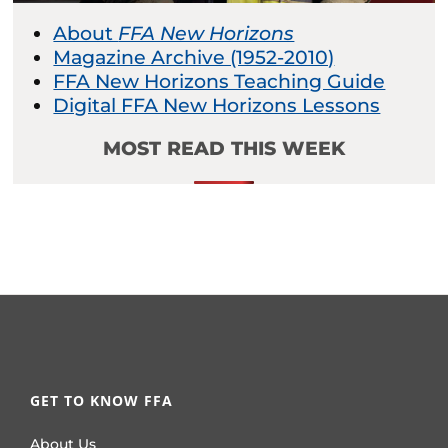
About
FFA New Horizons
Magazine Archive (1952-2010)
FFA New Horizons Teaching Guide
Digital FFA New Horizons Lessons
MOST READ THIS WEEK
GET TO KNOW FFA
About Us