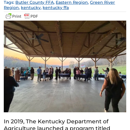
Tags:
Butler County FFA
,
Eastern Region
,
Green River
Region
,
kentucky
,
kentucky ffa
In 2019, The Kentucky Department of
Agriculture launched a program titled