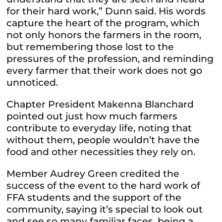
for their hard work,” Dunn said. His words
capture the heart of the program, which
not only honors the farmers in the room,
but remembering those lost to the
pressures of the profession, and reminding
every farmer that their work does not go
unnoticed.
Chapter President Makenna Blanchard
pointed out just how much farmers
contribute to everyday life, noting that
without them, people wouldn’t have the
food and other necessities they rely on.
Member Audrey Green credited the
success of the event to the hard work of
FFA students and the support of the
community, saying it’s special to look out
and see so many familiar faces, being a