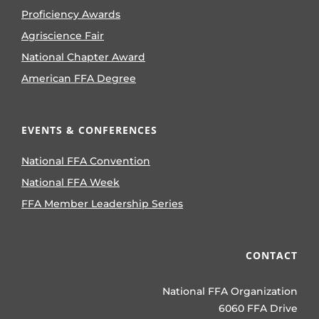
Proficiency Awards
Agriscience Fair
National Chapter Award
American FFA Degree
EVENTS & CONFERENCES
National FFA Convention
National FFA Week
FFA Member Leadership Series
CONTACT
National FFA Organization
6060 FFA Drive