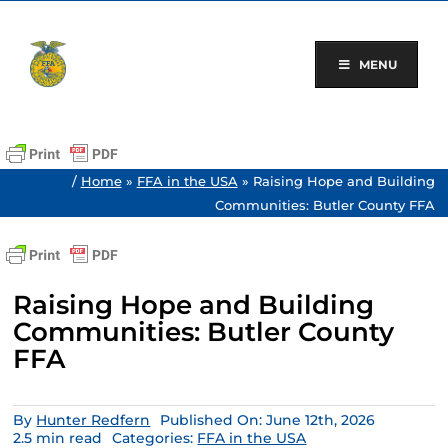
Skip
to
content
MENU
/
Home
»
FFA in the USA
»
Raising Hope and Building
Communities: Butler County FFA
Raising Hope and Building
Communities: Butler County
FFA
By
Hunter Redfern
Published On: June 12th, 2026
2.5 min read
Categories:
FFA in the USA