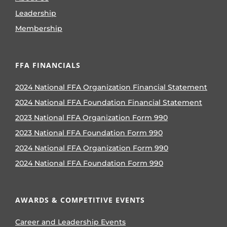
Leadership
Membership
FFA FINANCIALS
2024 National FFA Organization Financial Statement
2024 National FFA Foundation Financial Statement
2023 National FFA Organization Form 990
2023 National FFA Foundation Form 990
2024 National FFA Organization Form 990
2024 National FFA Foundation Form 990
AWARDS & COMPETITIVE EVENTS
Career and Leadership Events