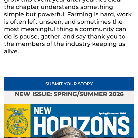
the chapter understands something
simple but powerful. Farming is hard, work
is often left unseen, and sometimes the
most meaningful thing a community can
do is pause, gather, and say thank you to
the members of the industry keeping us
alive.
SUBMIT YOUR STORY
NEW ISSUE: SPRING/SUMMER 2026