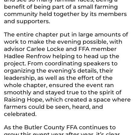
benefit of being part of a small farming
community held together by its members
and supporters.
The entire chapter put in large amounts of
work to make the evening possible, with
advisor Carlee Locke and FFA member
Hadlee Renfrow helping to head up the
project. From coordinating speakers to
organizing the evening’s details, their
leadership, as well as the effort of the
whole chapter, ensured the event ran
smoothly and stayed true to the spirit of
Raising Hope, which created a space where
farmers could be seen, heard, and
celebrated.
As the Butler County FFA continues to
grow this event year after year, it’s clear