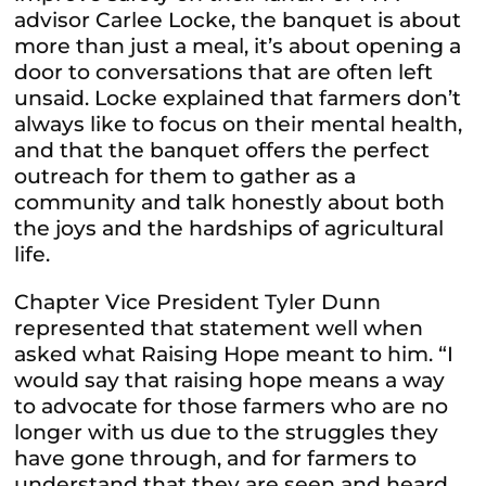
advisor Carlee Locke, the banquet is about
more than just a meal, it’s about opening a
door to conversations that are often left
unsaid. Locke explained that farmers don’t
always like to focus on their mental health,
and that the banquet offers the perfect
outreach for them to gather as a
community and talk honestly about both
the joys and the hardships of agricultural
life.
Chapter Vice President Tyler Dunn
represented that statement well when
asked what Raising Hope meant to him. “I
would say that raising hope means a way
to advocate for those farmers who are no
longer with us due to the struggles they
have gone through, and for farmers to
understand that they are seen and heard