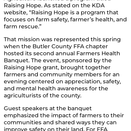
Raising Hope. As stated on the KDA
website, “
Raising Hope is a program that
focuses on farm safety, farmer’s health, and
farm rescue.”
That mission was represented this spring
when the Butler County FFA chapter
hosted its second annual Farmers Health
Banquet. The event, sponsored by the
Raising Hope grant, brought together
farmers and community members for an
evening centered on appreciation, safety,
and mental health awareness for the
agriculturists of the county.
Guest speakers at the banquet
emphasized the impact of farmers to their
communities and shared ways they can
improve safety on their land. For FFA