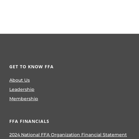
GET TO KNOW FFA
About Us
Leadership
Membership
FFA FINANCIALS
2024 National FFA Organization Financial Statement