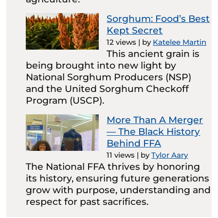
Sorghum: Food’s Best
Kept Secret
12 views
|
by
Katelee Martin
This ancient grain is
being brought into new light by
National Sorghum Producers (NSP)
and the United Sorghum Checkoff
Program (USCP).
More Than A Merger
— The Black History
Behind FFA
11 views
|
by
Tylor Aary
The National FFA thrives by honoring
its history, ensuring future generations
grow with purpose, understanding and
respect for past sacrifices.