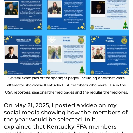
Several examples of the spotlight pages, including ones that were
altered to showcase Kentucky FFA members who were FFA in the
USA reporters, seasonal themed pages and the regular themed ones.
On May 21, 2025, I posted a video on my
social media showing how the members of
the year would be selected. In it, I
explained that Kentucky FFA members