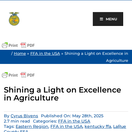
Skip
to
content
MENU
/
Home
»
FFA in the USA
»
Shining a Light on Excellence in
Agriculture
Shining a Light on Excellence
in Agriculture
By
Cyrus Bivens
Published On: May 28th, 2025
2.7 min read
Categories:
FFA in the USA
Tags:
Eastern Region
,
FFA in the USA
,
kentucky ffa
,
LaRue
County FFA