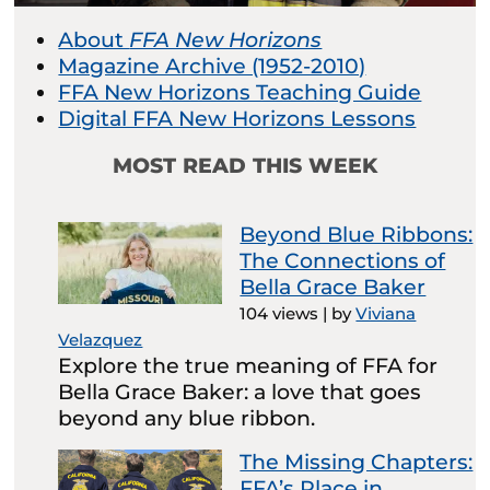
About
FFA New Horizons
Magazine Archive (1952-2010)
FFA New Horizons Teaching Guide
Digital FFA New Horizons Lessons
MOST READ THIS WEEK
Beyond Blue Ribbons:
The Connections of
Bella Grace Baker
104 views
|
by
Viviana
Velazquez
Explore the true meaning of FFA for
Bella Grace Baker: a love that goes
beyond any blue ribbon.
The Missing Chapters:
FFA’s Place in