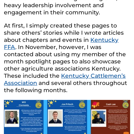
heavy leadership involvement and
engagement in their community.
At first, I simply created these pages to
share others’ stories while I wrote articles
about chapters and events in
Kentucky
FFA
. In November, however, I was
contacted about using my member of the
month spotlight pages to also showcase
other agriculture associations Kentucky.
These included the
Kentucky Cattlemen’s
Association
and several others throughout
the following months.