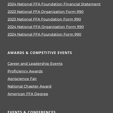
2024 National FFA Foundation Financial Statement
2023 National FFA Organization Form 990
2023 National FFA Foundation Form 990
2024 National FFA Organization Form 990
2024 National FFA Foundation Form 990
AWARDS & COMPETITIVE EVENTS
Career and Leadership Events
Proficiency Awards
Agriscience Fair
National Chapter Award
American FFA Degree
EVENTS & CONFERENCES