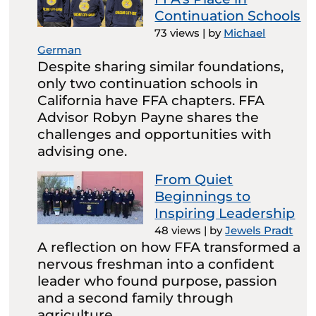
Continuation Schools
73 views
|
by
Michael
German
Despite sharing similar foundations,
only two continuation schools in
California have FFA chapters. FFA
Advisor Robyn Payne shares the
challenges and opportunities with
advising one.
From Quiet
Beginnings to
Inspiring Leadership
48 views
|
by
Jewels Pradt
A reflection on how FFA transformed a
nervous freshman into a confident
leader who found purpose, passion
and a second family through
agriculture.