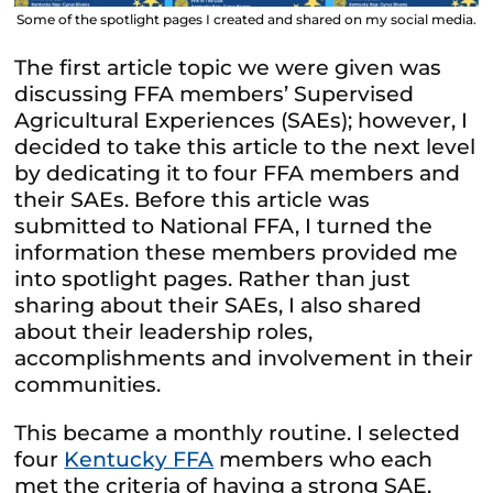
Some of the spotlight pages I created and shared on my social media.
The first article topic we were given was
discussing FFA members’ Supervised
Agricultural Experiences (SAEs); however, I
decided to take this article to the next level
by dedicating it to four FFA members and
their SAEs. Before this article was
submitted to National FFA, I turned the
information these members provided me
into spotlight pages. Rather than just
sharing about their SAEs, I also shared
about their leadership roles,
accomplishments and involvement in their
communities.
This became a monthly routine. I selected
four
Kentucky FFA
members who each
met the criteria of having a strong SAE,