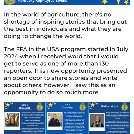
In the world of agriculture, there’s no
shortage of inspiring stories that bring out
the best in individuals and what they are
doing to change the world.
The FFA in the USA program started in July
2024 when I received word that I would
get to serve as one of more than 130
reporters. This new opportunity presented
an open door to share stories and write
about others; however, I saw this as an
opportunity to do so much more.