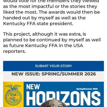
would vote for the members they viewed
as the most impactful or the stories they
liked the most. The awards would then be
handed out by myself as well as the
Kentucky FFA state president.
This project, although it was extra, is
planned to be continued by myself as well
as future Kentucky FFA in the USA
reporters.
SUBMIT YOUR STORY
NEW ISSUE: SPRING/SUMMER 2026