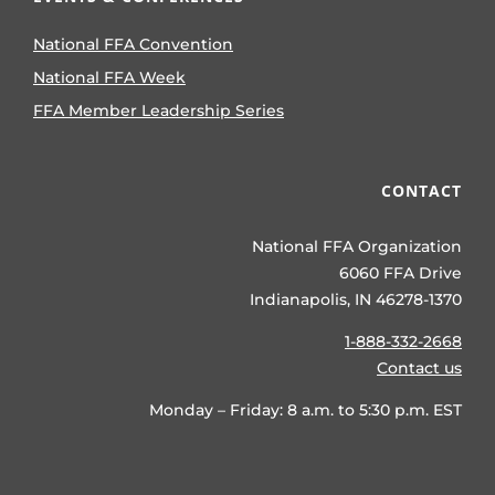
National FFA Convention
National FFA Week
FFA Member Leadership Series
CONTACT
National FFA Organization
6060 FFA Drive
Indianapolis, IN 46278-1370
1-888-332-2668
Contact us
Monday – Friday: 8 a.m. to 5:30 p.m. EST