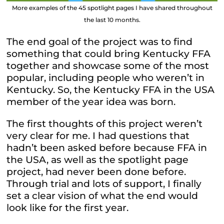
More examples of the 45 spotlight pages I have shared throughout
the last 10 months.
The end goal of the project was to find
something that could bring Kentucky FFA
together and showcase some of the most
popular, including people who weren’t in
Kentucky. So, the Kentucky FFA in the USA
member of the year idea was born.
The first thoughts of this project weren’t
very clear for me. I had questions that
hadn’t been asked before because FFA in
the USA, as well as the spotlight page
project, had never been done before.
Through trial and lots of support, I finally
set a clear vision of what the end would
look like for the first year.