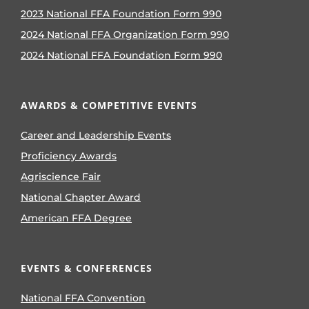
2023 National FFA Foundation Form 990
2024 National FFA Organization Form 990
2024 National FFA Foundation Form 990
AWARDS & COMPETITIVE EVENTS
Career and Leadership Events
Proficiency Awards
Agriscience Fair
National Chapter Award
American FFA Degree
EVENTS & CONFERENCES
National FFA Convention