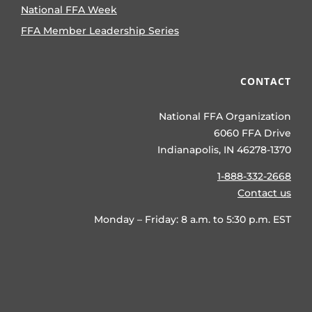
National FFA Week
FFA Member Leadership Series
CONTACT
National FFA Organization
6060 FFA Drive
Indianapolis, IN 46278-1370
1-888-332-2668
Contact us
Monday – Friday: 8 a.m. to 5:30 p.m. EST