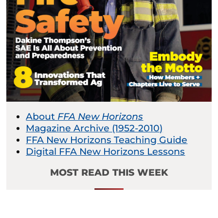
About
FFA New Horizons
Magazine Archive (1952-2010)
FFA New Horizons Teaching Guide
Digital FFA New Horizons Lessons
MOST READ THIS WEEK