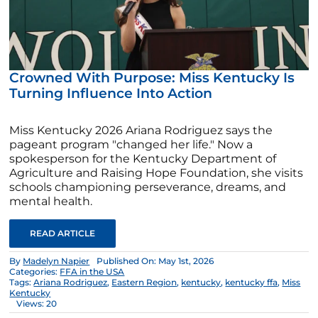
Crowned With Purpose: Miss Kentucky Is
Turning Influence Into Action
Miss Kentucky 2026 Ariana Rodriguez says the
pageant program "changed her life." Now a
spokesperson for the Kentucky Department of
Agriculture and Raising Hope Foundation, she visits
schools championing perseverance, dreams, and
mental health.
READ ARTICLE
By
Madelyn Napier
Published On: May 1st, 2026
Categories:
FFA in the USA
Tags:
Ariana Rodriguez
,
Eastern Region
,
kentucky
,
kentucky ffa
,
Miss
Kentucky
Views: 20