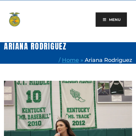
Skip
to
content
MENU
ARIANA RODRIGUEZ
/
Home
»
Ariana Rodriguez