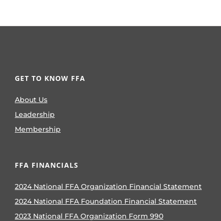
GET TO KNOW FFA
About Us
Leadership
Membership
FFA FINANCIALS
2024 National FFA Organization Financial Statement
2024 National FFA Foundation Financial Statement
2023 National FFA Organization Form 990