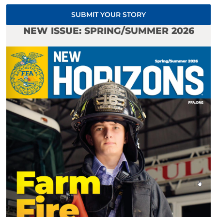
SUBMIT YOUR STORY
NEW ISSUE: SPRING/SUMMER 2026