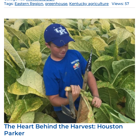
Tags:
Eastern Region
,
greenhouse
,
Kentucky agriculture
Views: 57
The Heart Behind the Harvest: Houston
Parker