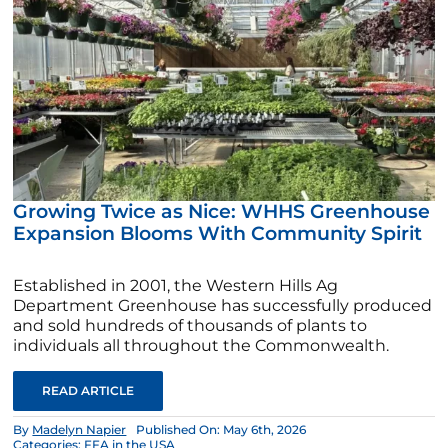
Growing Twice as Nice: WHHS Greenhouse
Expansion Blooms With Community Spirit
Established in 2001, the Western Hills Ag
Department Greenhouse has successfully produced
and sold hundreds of thousands of plants to
individuals all throughout the Commonwealth.
READ ARTICLE
By
Madelyn Napier
Published On: May 6th, 2026
Categories:
FFA in the USA