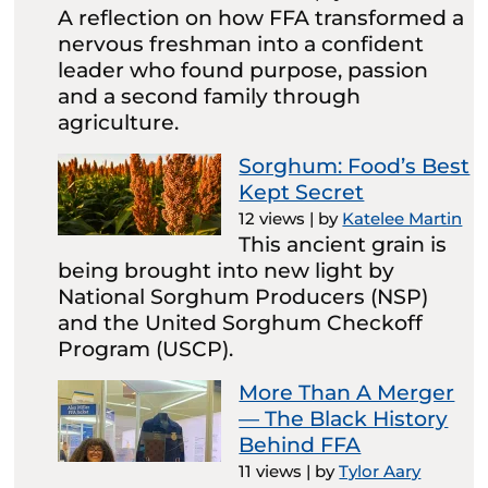
A reflection on how FFA transformed a
nervous freshman into a confident
leader who found purpose, passion
and a second family through
agriculture.
Sorghum: Food’s Best
Kept Secret
12 views
|
by
Katelee Martin
This ancient grain is
being brought into new light by
National Sorghum Producers (NSP)
and the United Sorghum Checkoff
Program (USCP).
More Than A Merger
— The Black History
Behind FFA
11 views
|
by
Tylor Aary