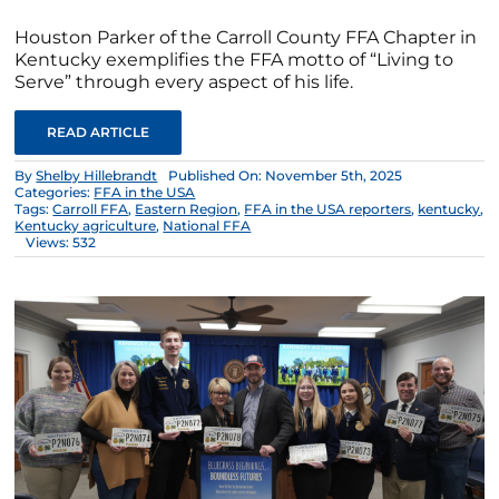
Houston Parker of the Carroll County FFA Chapter in
Kentucky exemplifies the FFA motto of “Living to
Serve” through every aspect of his life.
READ ARTICLE
By
Shelby Hillebrandt
Published On: November 5th, 2025
Categories:
FFA in the USA
Tags:
Carroll FFA
,
Eastern Region
,
FFA in the USA reporters
,
kentucky
,
Kentucky agriculture
,
National FFA
Views: 532