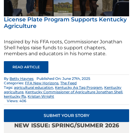
License Plate Program Supports Kentucky
Agriculture
Inspired by his FFA roots, Commissioner Jonathan
Shell helps raise funds to support chapters,
members and educators in his home state.
READ ARTICLE
By
Betty Haynes
Published On: June 27th, 2025
Categories:
FFA New Horizons
,
The Feed
Tags:
agricultural education
,
Kentucky Ag Tag Program
,
Kentucky
agriculture
,
Kentucky Commissioner of Agriculture Jonathan Shell
,
kentucky ffa
,
Kristan Wright
Views: 406
SUBMIT YOUR STORY
NEW ISSUE: SPRING/SUMMER 2026