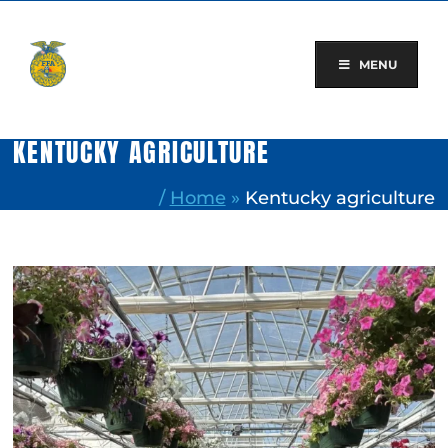
Skip
to
content
MENU
KENTUCKY AGRICULTURE
/
Home
»
Kentucky agriculture