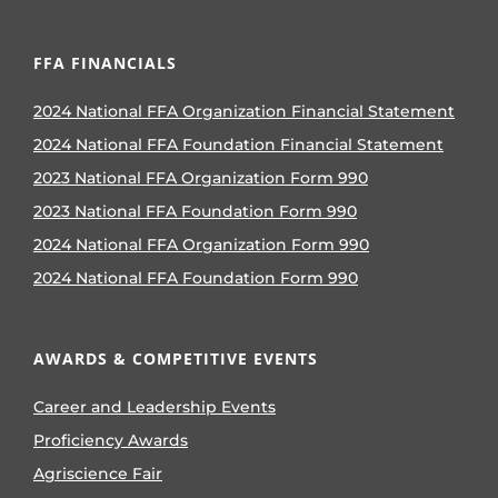
FFA FINANCIALS
2024 National FFA Organization Financial Statement
2024 National FFA Foundation Financial Statement
2023 National FFA Organization Form 990
2023 National FFA Foundation Form 990
2024 National FFA Organization Form 990
2024 National FFA Foundation Form 990
AWARDS & COMPETITIVE EVENTS
Career and Leadership Events
Proficiency Awards
Agriscience Fair