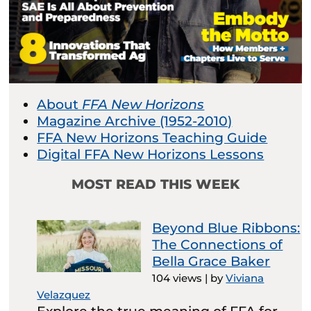
About
FFA New Horizons
Magazine Archive (1952-2010)
FFA New Horizons Teaching Guide
Digital FFA New Horizons Lessons
MOST READ THIS WEEK
Beyond Blue Ribbons:
The Connections of
Bella Grace Baker
104 views
|
by
Viviana
Velazquez