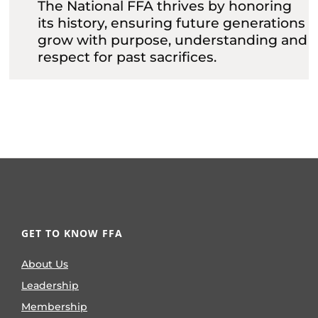
The National FFA thrives by honoring
its history, ensuring future generations
grow with purpose, understanding and
respect for past sacrifices.
GET TO KNOW FFA
About Us
Leadership
Membership