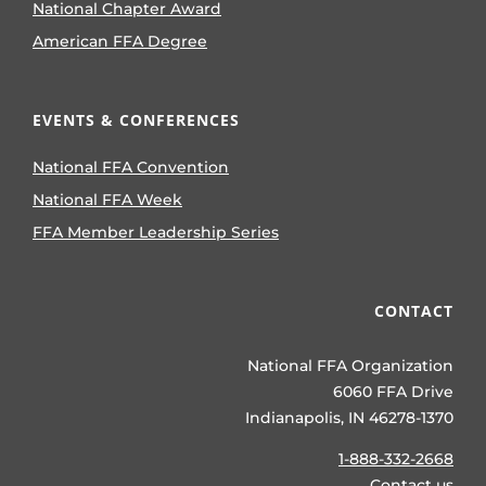
National Chapter Award
American FFA Degree
EVENTS & CONFERENCES
National FFA Convention
National FFA Week
FFA Member Leadership Series
CONTACT
National FFA Organization
6060 FFA Drive
Indianapolis, IN 46278-1370
1-888-332-2668
Contact us