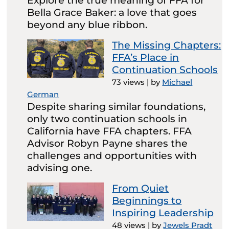
Explore the true meaning of FFA for
Bella Grace Baker: a love that goes
beyond any blue ribbon.
The Missing Chapters:
FFA’s Place in
Continuation Schools
73 views
|
by
Michael
German
Despite sharing similar foundations,
only two continuation schools in
California have FFA chapters. FFA
Advisor Robyn Payne shares the
challenges and opportunities with
advising one.
From Quiet
Beginnings to
Inspiring Leadership
48 views
|
by
Jewels Pradt