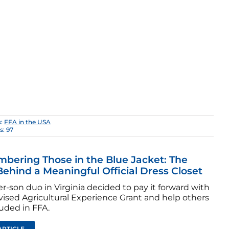
s:
FFA in the USA
s: 97
ering Those in the Blue Jacket: The
Behind a Meaningful Official Dress Closet
-son duo in Virginia decided to pay it forward with
vised Agricultural Experience Grant and help others
luded in FFA.
ARTICLE