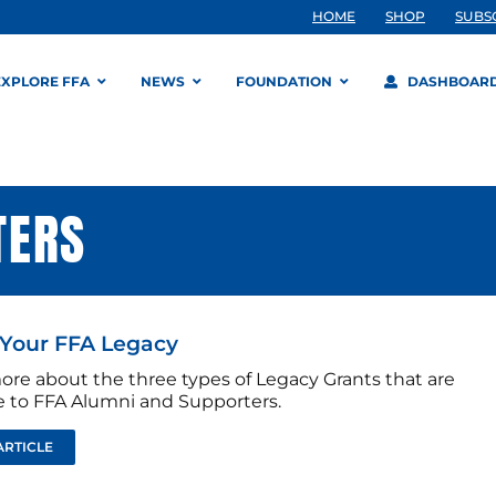
HOME
SHOP
SUBS
EXPLORE FFA
NEWS
FOUNDATION
DASHBOAR
TERS
Your FFA Legacy
ore about the three types of Legacy Grants that are
le to FFA Alumni and Supporters.
ARTICLE