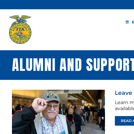
Skip
to
content
ALUMNI AND SUPPOR
Leave 
Learn m
availab
READ 