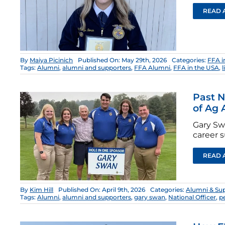
READ 
By
Maiya Picinich
Published On: May 29th, 2026
Categories:
FFA i
Tags:
Alumni
,
alumni and supporters
,
FFA Alumni
,
FFA in the USA
,
l
Past N
of Ag
Gary Sw
career s
READ 
By
Kim Hill
Published On: April 9th, 2026
Categories:
Alumni & Su
Tags:
Alumni
,
alumni and supporters
,
gary swan
,
National Officer
,
p