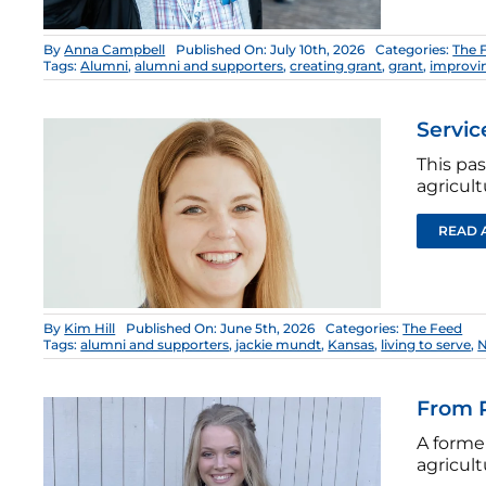
By
Anna Campbell
Published On: July 10th, 2026
Categories:
The 
Tags:
Alumni
,
alumni and supporters
,
creating grant
,
grant
,
improvi
Servic
This pa
agricult
READ 
By
Kim Hill
Published On: June 5th, 2026
Categories:
The Feed
Tags:
alumni and supporters
,
jackie mundt
,
Kansas
,
living to serve
,
N
From P
A forme
agricult