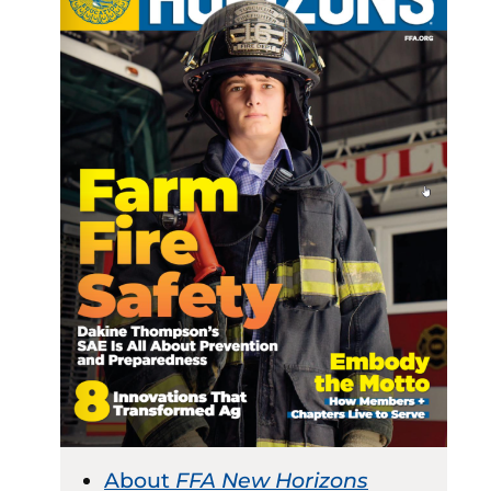
About
FFA New Horizons