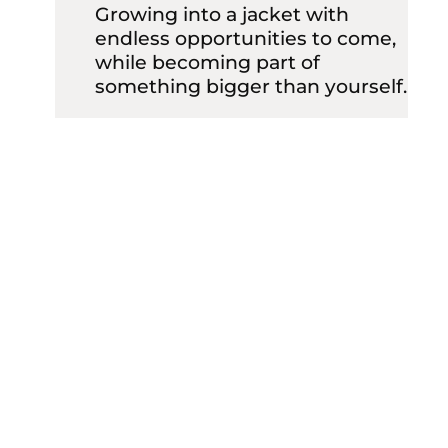
Growing into a jacket with
endless opportunities to come,
while becoming part of
something bigger than yourself.