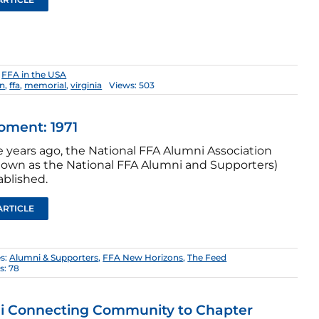
:
FFA in the USA
on
,
ffa
,
memorial
,
virginia
Views: 503
oment: 1971
ve years ago, the National FFA Alumni Association
own as the National FFA Alumni and Supporters)
ablished.
ARTICLE
es:
Alumni & Supporters
,
FFA New Horizons
,
The Feed
s: 78
i Connecting Community to Chapter