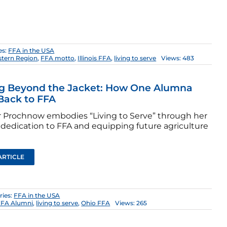
es:
FFA in the USA
stern Region
,
FFA motto
,
Illinois FFA
,
living to serve
Views: 483
ng Beyond the Jacket: How One Alumna
Back to FFA
 Prochnow embodies “Living to Serve” through her
e dedication to FFA and equipping future agriculture
ARTICLE
ries:
FFA in the USA
FFA Alumni
,
living to serve
,
Ohio FFA
Views: 265