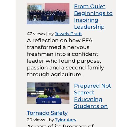
From Quiet
Beginnings to
Inspiring
Leadership
47 views
|
by
Jewels Pradt
A reflection on how FFA
transformed a nervous
freshman into a confident
leader who found purpose,
passion and a second family
through agriculture.
Prepared Not
Scared:
Educating
Students on
Tornado Safety
20 views
|
by
Tylor Aary
As part of its Program of