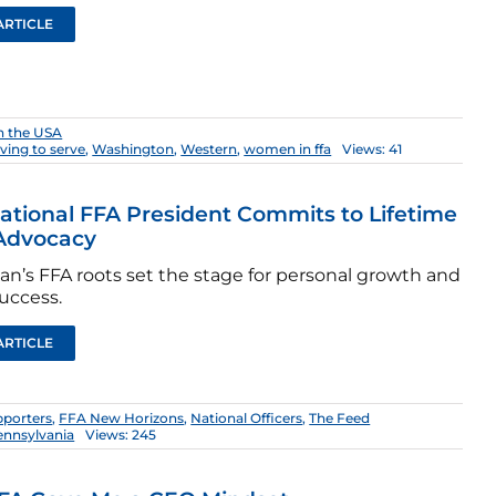
ARTICLE
n the USA
iving to serve
,
Washington
,
Western
,
women in ffa
Views: 41
ational FFA President Commits to Lifetime
 Advocacy
an’s FFA roots set the stage for personal growth and
uccess.
ARTICLE
pporters
,
FFA New Horizons
,
National Officers
,
The Feed
ennsylvania
Views: 245