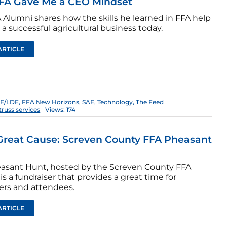
FA Gave Me a CEO Mindset
 Alumni shares how the skills he learned in FFA help
a successful agricultural business today.
ARTICLE
E/LDE
,
FFA New Horizons
,
SAE
,
Technology
,
The Feed
truss services
Views: 174
Great Cause: Screven County FFA Pheasant
asant Hunt, hosted by the Screven County FFA
is a fundraiser that provides a great time for
ers and attendees.
ARTICLE