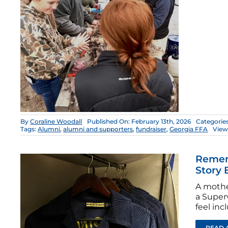
By
Coraline Woodall
Published On: February 13th, 2026
Categorie
Tags:
Alumni
,
alumni and supporters
,
fundraiser
,
Georgia FFA
View
Rememb
Story 
A mother
a Super
feel inc
READ 