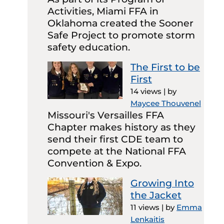
Activities, Miami FFA in
Oklahoma created the Sooner
Safe Project to promote storm
safety education.
The First to be
First
14 views
|
by
Maycee Thouvenel
Missouri's Versailles FFA
Chapter makes history as they
send their first CDE team to
compete at the National FFA
Convention & Expo.
Growing Into
the Jacket
11 views
|
by
Emma
Lenkaitis