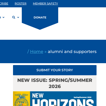
CRIBE
ROSTER
MEMBER SAFETY
D
DONATE
/
Home
»
alumni and supporters
SUBMIT YOUR STORY
NEW ISSUE: SPRING/SUMMER
2026