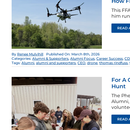
How F
This FFA
him run 
READ 
By
Renee Mulvihill
Published On: March 8th, 2026
Categories:
Alumni & Supporters
,
Alumni Focus
,
Career Success
,
CD
Tags:
Alumni
,
alumni and supporters
,
CEO
,
drone
,
thomas rindfuss
,
For A 
Hunt
The Phe
Alumni, 
volunte
READ 