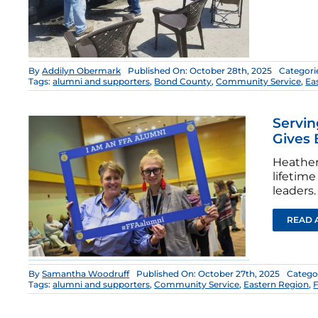
By
Addilyn Obermark
Published On: October 28th, 2025
Categori
Tags:
alumni and supporters
,
Bond County
,
Community Service
,
Ea
Servi
Gives 
Heather
lifetim
leaders.
READ 
By
Samantha Woodruff
Published On: October 27th, 2025
Catego
Tags:
alumni and supporters
,
Community Service
,
Eastern Region
,