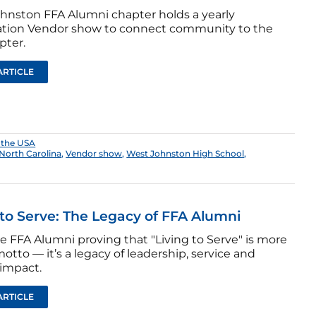
hnston FFA Alumni chapter holds a yearly
tion Vendor show to connect community to the
pter.
ARTICLE
 the USA
North Carolina
,
Vendor show
,
West Johnston High School
,
 to Serve: The Legacy of FFA Alumni
e FFA Alumni proving that "Living to Serve" is more
otto — it’s a legacy of leadership, service and
 impact.
ARTICLE