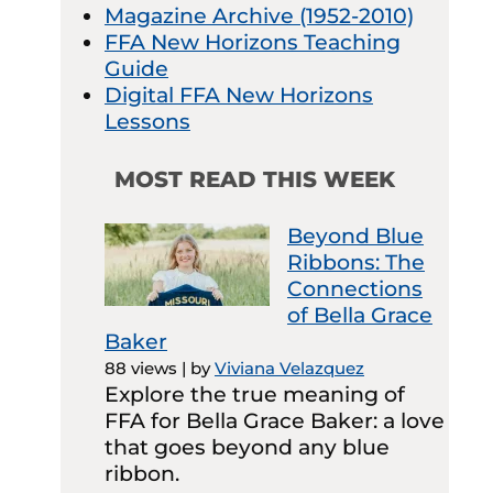
Magazine Archive (1952-2010)
FFA New Horizons Teaching
Guide
Digital FFA New Horizons
Lessons
MOST READ THIS WEEK
Beyond Blue
Ribbons: The
Connections
of Bella Grace
Baker
88 views
|
by
Viviana Velazquez
Explore the true meaning of
FFA for Bella Grace Baker: a love
that goes beyond any blue
ribbon.