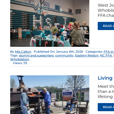
West Jo
Whobila
FFA cha
READ 
By
Mia Calton
Published On: January 6th, 2026
Categories:
FFA in
Tags:
alumni and supporters
,
community
,
Eastern Region
,
NC FFA
,
Whobilation
Views: 113
Living
Meet th
than a m
lifelong
READ 