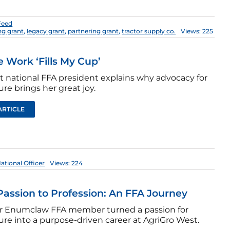
Feed
ng grant
,
legacy grant
,
partnering grant
,
tractor supply co.
Views: 225
e Work ‘Fills My Cup’
st national FFA president explains why advocacy for
ure brings her great joy.
ARTICLE
ational Officer
Views: 224
assion to Profession: An FFA Journey
r Enumclaw FFA member turned a passion for
ure into a purpose-driven career at AgriGro West.