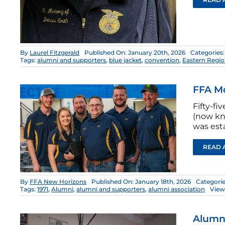
By
Laurel Fitzgerald
Published On: January 20th, 2026
Categories
Tags:
alumni and supporters
,
blue jacket
,
convention
,
Eastern Regi
FFA M
Fifty-fi
(now kn
was est
READ 
By
FFA New Horizons
Published On: January 18th, 2026
Categori
Tags:
1971
,
Alumni
,
alumni and supporters
,
alumni association
View
Alumn