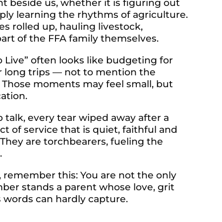
ht beside us, whether it is figuring out
ply learning the rhythms of agriculture.
s rolled up, hauling livestock,
rt of the FFA family themselves.
o Live” often looks like budgeting for
r long trips — not to mention the
s. Those moments may feel small, but
ation.
ep talk, every tear wiped away after a
 of service that is quiet, faithful and
 They are torchbearers, fueling the
.
, remember this: You are not the only
ber stands a parent whose love, grit
 words can hardly capture.