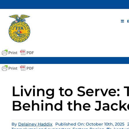
Skip
to
content
Living to Serve:
Behind the Jack
By
Delainey Haddix
Published On: October 10th, 2025