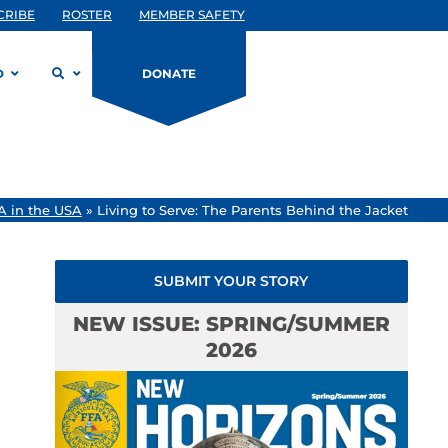
CRIBE
ROSTER
MEMBER SAFETY
D
DONATE
A in the USA
»
Living to Serve: The Parents Behind the Jacket
SUBMIT YOUR STORY
NEW ISSUE: SPRING/SUMMER
2026