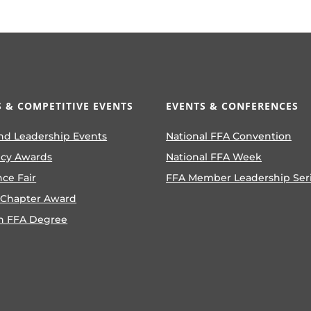
 & COMPETITIVE EVENTS
EVENTS & CONFERENCES
nd Leadership Events
National FFA Convention
ncy Awards
National FFA Week
nce Fair
FFA Member Leadership Ser
 Chapter Award
n FFA Degree