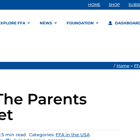
HOME
SHOP
SUBS
EXPLORE FFA
NEWS
FOUNDATION
DASHBOAR
/
Home
»
FF
 The Parents
et
2.5 min read
Categories:
FFA in the USA