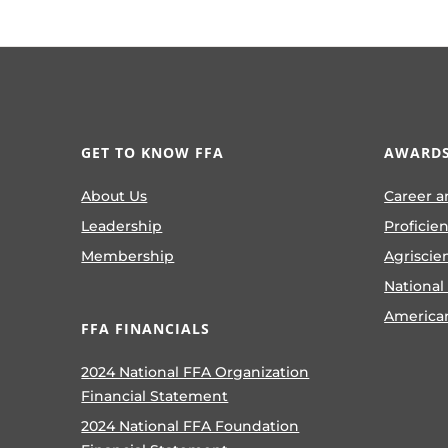
GET TO KNOW FFA
AWARDS
About Us
Career a
Leadership
Proficie
Membership
Agriscie
National
America
FFA FINANCIALS
2024 National FFA Organization
Financial Statement
2024 National FFA Foundation