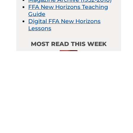
FFA New Horizons Teaching
Guide
Digital FFA New Horizons
Lessons
MOST READ THIS WEEK