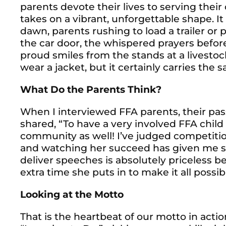
parents devote their lives to serving their 
takes on a vibrant, unforgettable shape. I
dawn, parents rushing to load a trailer or p
the car door, the whispered prayers befor
proud smiles from the stands at a livesto
wear a jacket, but it certainly carries the s
What Do the Parents Think?
When I interviewed FFA parents, their pas
shared,
“To have a very involved FFA child
community as well! I’ve judged competition
and watching her succeed has given me suc
deliver speeches is absolutely priceless 
extra time she puts in to make it all possib
Looking at the Motto
That is the heartbeat of our motto in actio