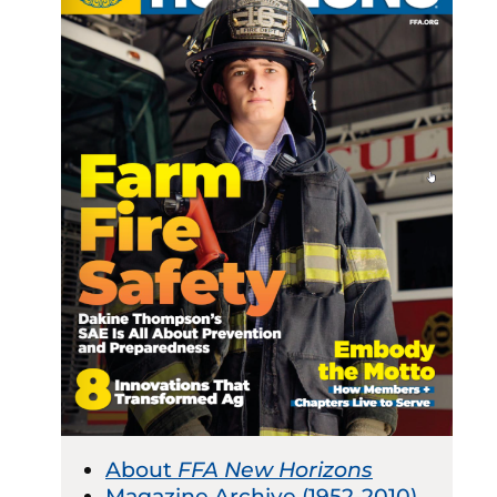
About
FFA New Horizons
Magazine Archive (1952-2010)