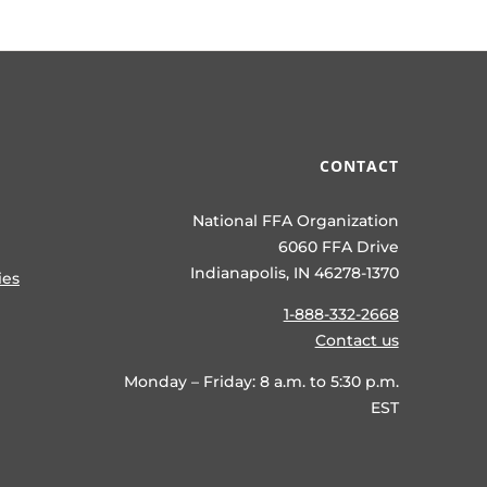
CONTACT
National FFA Organization
6060 FFA Drive
Indianapolis, IN 46278-1370
ies
1-888-332-2668
Contact us
Monday – Friday: 8 a.m. to 5:30 p.m.
EST