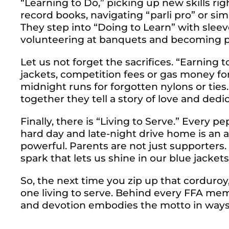
“Learning to Do,” picking up new skills rig
record books, navigating “parli pro” or sim
They step into “Doing to Learn” with sleeve
volunteering at banquets and becoming pa
Let us not forget the sacrifices. “Earning t
jackets, competition fees or gas money fo
midnight runs for forgotten nylons or tie
together they tell a story of love and dedic
Finally, there is “Living to Serve.” Every p
hard day and late-night drive home is an act
powerful. Parents are not just supporters.
spark that lets us shine in our blue jackets
So, the next time you zip up that corduroy
one living to serve. Behind every FFA mem
and devotion embodies the motto in ways