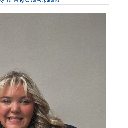
y ffa
,
living to serve
,
parents