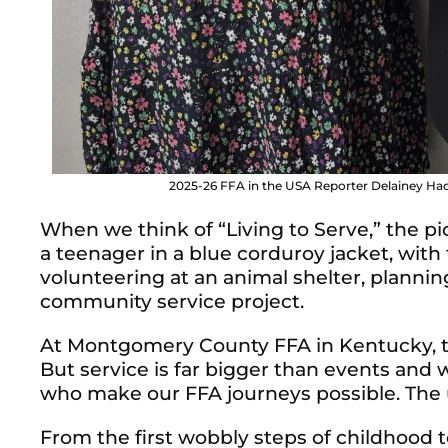
2025-26 FFA in the USA Reporter Delainey Had
When we think of “Living to Serve,” the pi
a teenager in a blue corduroy jacket, with 
volunteering at an animal shelter, planni
community service project.
At Montgomery County FFA in Kentucky, t
But service is far bigger than events and 
who make our FFA journeys possible. The
From the first wobbly steps of childhood t