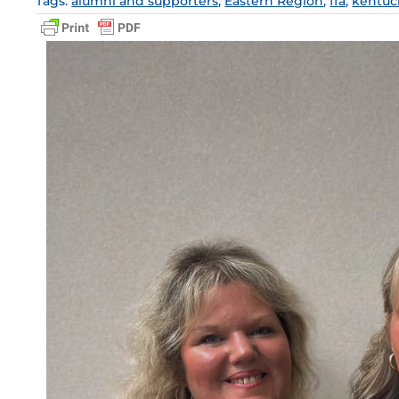
Tags:
alumni and supporters
,
Eastern Region
,
ffa
,
kentuck