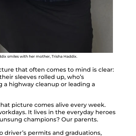
dix smiles with her mother, Trisha Haddix.
cture that often comes to mind is clear:
their sleeves rolled up, who’s
ng a highway cleanup or leading a
hat picture comes alive every week.
workdays. It lives in the everyday heroes
 unsung champions? Our parents.
o driver’s permits and graduations,