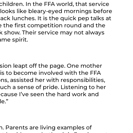
children. In the FFA world, that service
t looks like bleary-eyed mornings before
ack lunches. It is the quick pep talks at
e the first competition round and the
ck show. Their service may not always
ame spirit.
sion leapt off the page. One mother
 is to become involved with the FFA
s, assisted her with responsibilities,
h a sense of pride. Listening to her
because I’ve seen the hard work and
le.”
n. Parents are living examples of