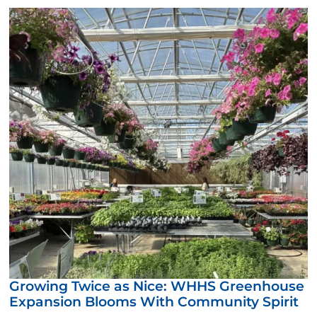
Growing Twice as Nice: WHHS Greenhouse
Expansion Blooms With Community Spirit