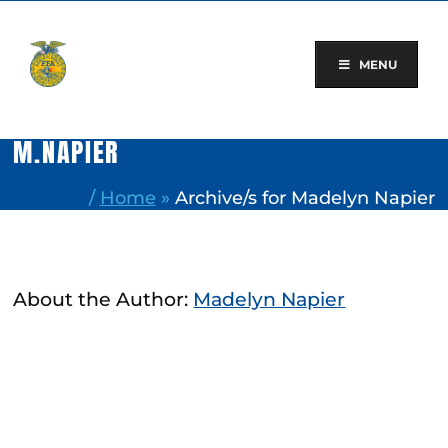
Skip
to
content
MENU
M.NAPIER
/
Home
»
Archive/s for Madelyn Napier
About the Author:
Madelyn Napier