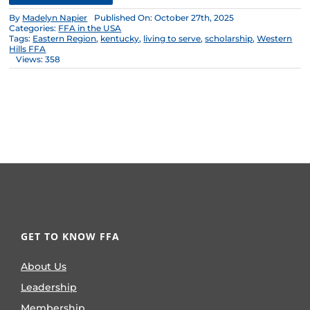
By
Madelyn Napier
Published On: October 27th, 2025
Categories:
FFA in the USA
Tags:
Eastern Region
,
kentucky
,
living to serve
,
scholarship
,
Western
Hills FFA
Views: 358
GET TO KNOW FFA
About Us
Leadership
Membership