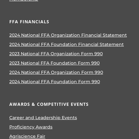
FFA FINANCIALS
2024 National FFA Organization Financial Statement
2024 National FFA Foundation Financial Statement
2023 National FFA Organization Form 990
2023 National FFA Foundation Form 990
2024 National FFA Organization Form 990
2024 National FFA Foundation Form 990
AWARDS & COMPETITIVE EVENTS
Career and Leadership Events
Proficiency Awards
Agriscience Fair