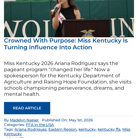
Crowned With Purpose: Miss Kentucky Is
Turning Influence Into Action
Miss Kentucky 2026 Ariana Rodriguez says the
pageant program "changed her life." Now a
spokesperson for the Kentucky Department of
Agriculture and Raising Hope Foundation, she visits
schools championing perseverance, dreams, and
mental health.
READ ARTICLE
By
Madelyn Napier
Published On: May 1st, 2026
Categories:
FFA in the USA
Tags:
Ariana Rodriguez
,
Eastern Region
,
kentucky
,
kentucky ffa
,
Miss
Kentucky