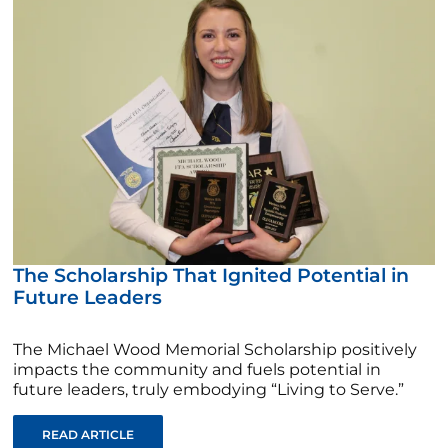
The Scholarship That Ignited Potential in
Future Leaders
The Michael Wood Memorial Scholarship positively
impacts the community and fuels potential in
future leaders, truly embodying “Living to Serve.”
READ ARTICLE