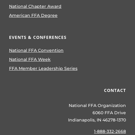
National Chapter Award
American FFA Degree
EVENTS & CONFERENCES
National FFA Convention
National FFA Week
FFA Member Leadership Series
CONTACT
National FFA Organization
6060 FFA Drive
Indianapolis, IN 46278-1370
1-888-332-2668