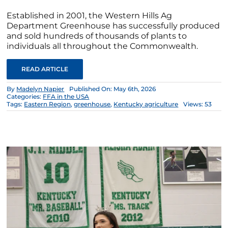
Established in 2001, the Western Hills Ag
Department Greenhouse has successfully produced
and sold hundreds of thousands of plants to
individuals all throughout the Commonwealth.
READ ARTICLE
By
Madelyn Napier
Published On: May 6th, 2026
Categories:
FFA in the USA
Tags:
Eastern Region
,
greenhouse
,
Kentucky agriculture
Views: 53