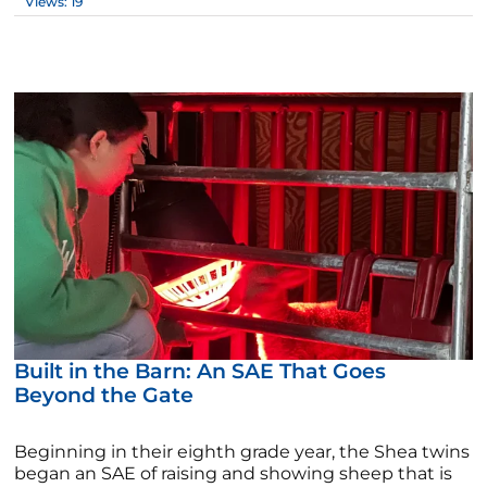
Views: 19
Built in the Barn: An SAE That Goes
Beyond the Gate
Beginning in their eighth grade year, the Shea twins
began an SAE of raising and showing sheep that is