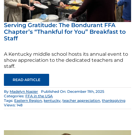
Serving Gratitude: The Bondurant FFA
Chapter’s “Thankful for You” Breakfast to
Staff
A Kentucky middle school hosts its annual event to
show appreciation to the dedicated teachers and
staff.
READ ARTICLE
By
Madelyn Napier
Published On: December 11th, 2025
Categories:
FFA in the USA
Tags:
Eastern Region
,
kentucky
,
teacher appreciation
,
thanksgiving
Views: 148