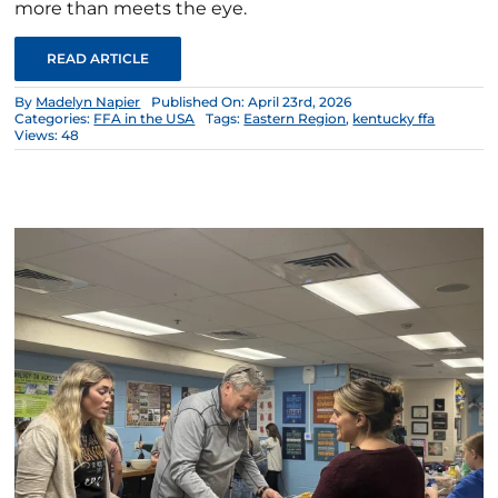
more than meets the eye.
READ ARTICLE
By
Madelyn Napier
Published On: April 23rd, 2026
Categories:
FFA in the USA
Tags:
Eastern Region
,
kentucky ffa
Views: 48