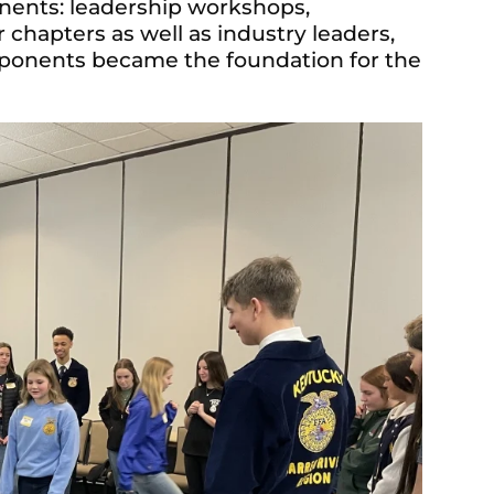
nents: leadership workshops,
hapters as well as industry leaders,
onents became the foundation for the