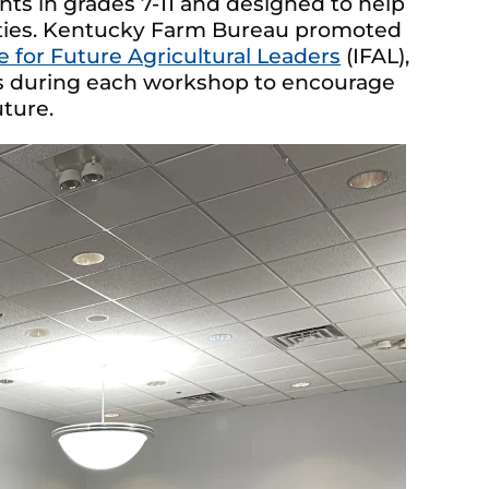
ts in grades 7-11 and designed to help
ities. Kentucky Farm Bureau promoted
te for Future Agricultural Leaders
(IFAL),
es during each workshop to encourage
uture.