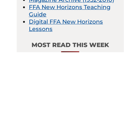
FFA New Horizons Teaching
Guide
Digital FFA New Horizons
Lessons
MOST READ THIS WEEK