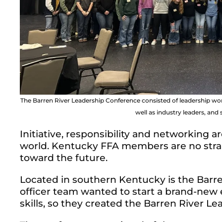
The Barren River Leadership Conference consisted of leadership 
well as industry leaders, an
Initiative, responsibility and networking are
world. Kentucky FFA members are no strang
toward the future.
Located in southern Kentucky is the Barre
officer team wanted to start a brand-new
skills, so they created the Barren River L