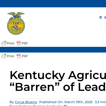
Skip
to
content
Kentucky Agricul
“Barren” of Lead
By
Cyrus Bivens
Published On: March 19th, 2025
3.3 mi