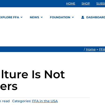
HOME
SHOP
SUBS
EXPLORE FFA
NEWS
FOUNDATION
DASHBOAR
/
Home
»
FFA
ture Is Not
ers
n read
Categories:
FFA in the USA