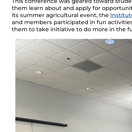
This conference was geared toward studen
them learn about and apply for opportun
its summer agricultural event, the
Institu
and members participated in fun activiti
them to take initiative to do more in the f