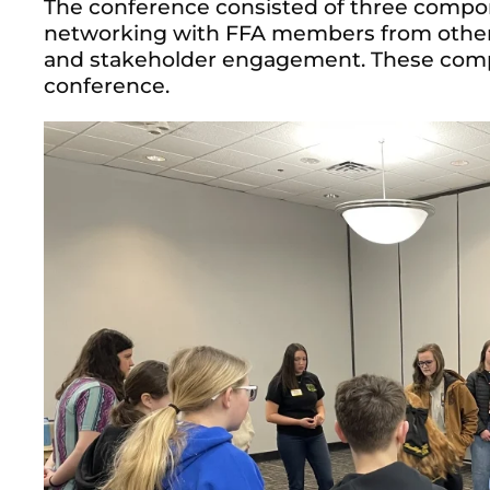
The conference consisted of three compo
networking with FFA members from other c
and stakeholder engagement. These comp
conference.