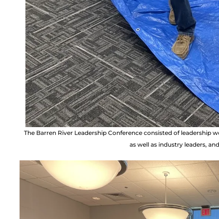
The Barren River Leadership Conference consisted of leadership
as well as industry leaders, a