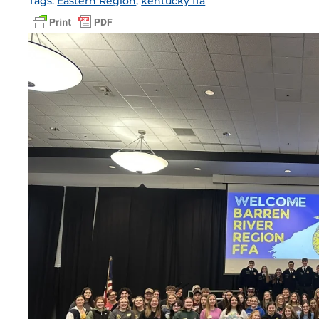
Tags:
Eastern Region
,
kentucky ffa