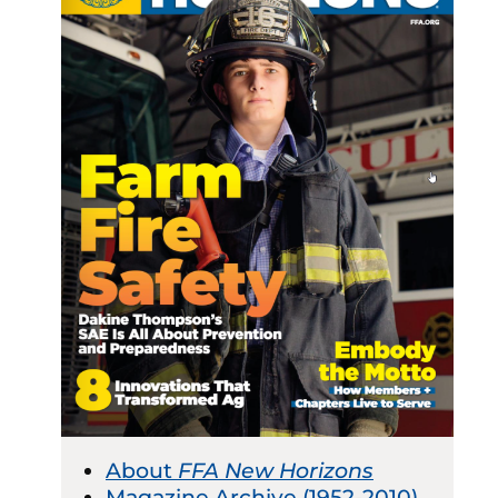
About
FFA New Horizons
Magazine Archive (1952-2010)