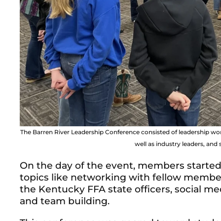
The Barren River Leadership Conference consisted of leadership 
well as industry leaders, an
On the day of the event, members starte
topics like networking with fellow membe
the Kentucky FFA state officers, social 
and team building.