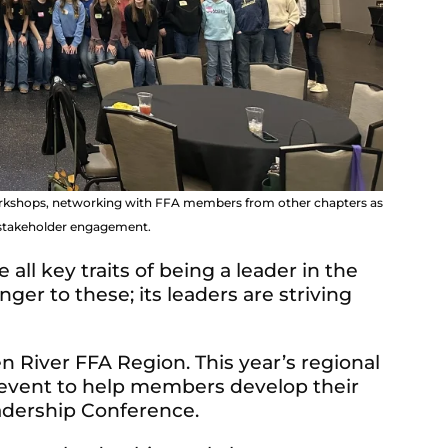
workshops, networking with FFA members from other chapters as
d stakeholder engagement.
 all key traits of being a leader in the
er to these; its leaders are striving
n River FFA Region. This year’s regional
 event to help members develop their
eadership Conference.