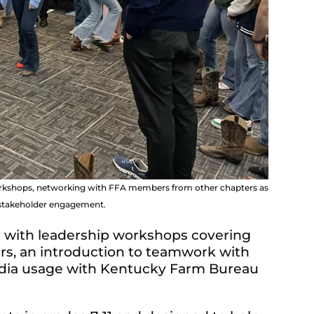
workshops, networking with FFA members from other chapters as
d stakeholder engagement.
d with leadership workshops covering
rs, an introduction to teamwork with
media usage with Kentucky Farm Bureau