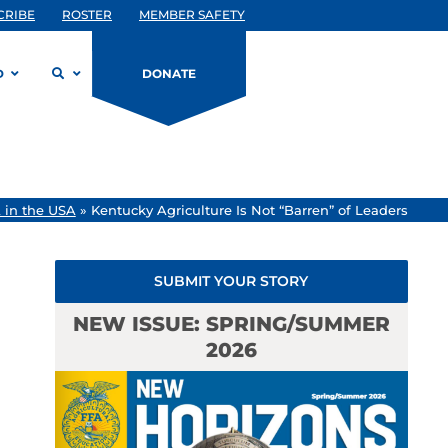
CRIBE
ROSTER
MEMBER SAFETY
D
DONATE
 in the USA
»
Kentucky Agriculture Is Not “Barren” of Leaders
SUBMIT YOUR STORY
NEW ISSUE: SPRING/SUMMER
2026