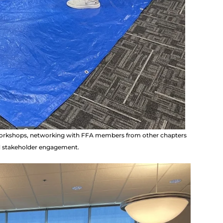
 workshops, networking with FFA members from other chapters
nd stakeholder engagement.