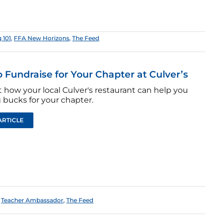
 101
,
FFA New Horizons
,
The Feed
 Fundraise for Your Chapter at Culver’s
 how your local Culver's restaurant can help you
g bucks for your chapter.
ARTICLE
,
Teacher Ambassador
,
The Feed