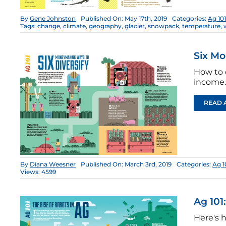
By
Gene Johnston
Published On: May 17th, 2019
Categories:
Ag 10
Tags:
change
,
climate
,
geography
,
glacier
,
snowpack
,
temperature
,
Six Mo
How to 
income.
READ 
By
Diana Weesner
Published On: March 3rd, 2019
Categories:
Ag 1
Views: 4599
Ag 101
Here's h