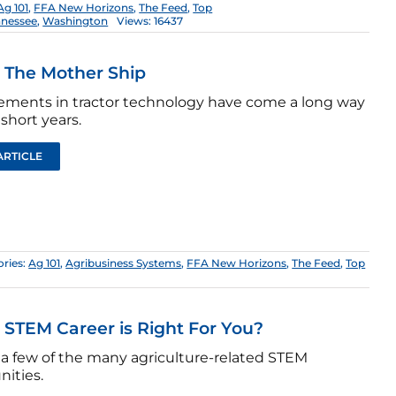
Ag 101
,
FFA New Horizons
,
The Feed
,
Top
nnessee
,
Washington
Views: 16437
: The Mother Ship
ments in tractor technology have come a long way
 short years.
ARTICLE
ries:
Ag 101
,
Agribusiness Systems
,
FFA New Horizons
,
The Feed
,
Top
STEM Career is Right For You?
 a few of the many agriculture-related STEM
nities.