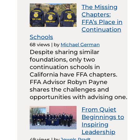
The Missing
Chapters:
FFA’s Place in
Continuation
Schools
68 views
|
by
Michael German
Despite sharing similar
foundations, only two
continuation schools in
California have FFA chapters.
FFA Advisor Robyn Payne
shares the challenges and
opportunities with advising one.
From Quiet
Beginnings to
Inspiring
Leadership
49 views
|
by
Jewels Pradt