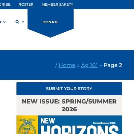
CRIBE
ROSTER
MEMBER SAFETY
D
DONATE
/
Home
»
Ag 101
»
Page 2
SUBMIT YOUR STORY
NEW ISSUE: SPRING/SUMMER
2026