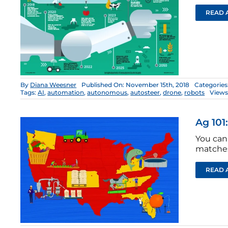
READ 
By
Diana Weesner
Published On: November 15th, 2018
Categories
Tags:
AI
,
automation
,
autonomous
,
autosteer
,
drone
,
robots
Views
Ag 101
You can 
matches
READ 