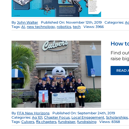
By
John Walter
Published On: November 12th, 2019
Categories:
Ag
Tags:
AI
,
new technology
,
robotics
,
tech
Views: 3966
How to
Find out
raise bi
READ 
By
FFA New Horizons
Published On: September 24th, 2019
Categories:
Ag 101
,
Chapter Focus
,
Local Engagement
,
Scholarships
Tags:
Culvers
,
ffa chapters
,
fundraiser
,
fundraising
Views: 8368