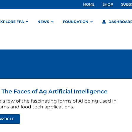
HOME
SHOP
SUBS
EXPLORE FFA
NEWS
FOUNDATION
DASHBOAR
 The Faces of Ag Artificial Intelligence
 a few of the fascinating forms of AI being used in
barns and food tech applications.
ARTICLE