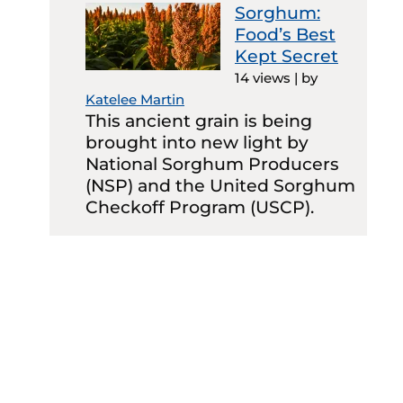
Sorghum:
Food’s Best
Kept Secret
14 views
|
by
Katelee Martin
This ancient grain is being
brought into new light by
National Sorghum Producers
(NSP) and the United Sorghum
Checkoff Program (USCP).