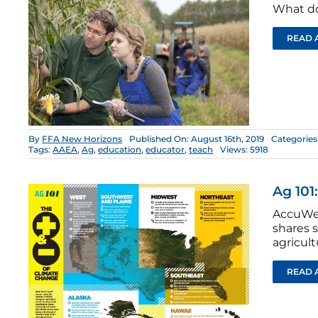
What do
READ 
By
FFA New Horizons
Published On: August 16th, 2019
Categories
Tags:
AAEA
,
Ag
,
education
,
educator
,
teach
Views: 5918
Ag 101
AccuWea
shares 
agricult
READ 