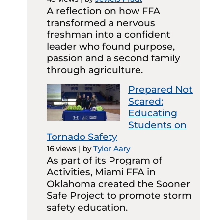
A reflection on how FFA
transformed a nervous
freshman into a confident
leader who found purpose,
passion and a second family
through agriculture.
Prepared Not
Scared:
Educating
Students on
Tornado Safety
16 views
|
by
Tylor Aary
As part of its Program of
Activities, Miami FFA in
Oklahoma created the Sooner
Safe Project to promote storm
safety education.