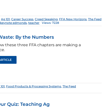
,
Ag 101
,
Career Success
,
Creed Speaking
,
FFA New Horizons
,
The Feed
,
keynote edmonds
,
teacher
Views: 7228
Waste: By the Numbers
w these three FFA chapters are making a
ce.
ARTICLE
 101
,
Food Products & Processing Systems
,
The Feed
ur Quiz: Teaching Ag