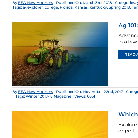
By
FFA New Horizons
Published On: March 3rd, 2018
Categories:
Tags:
agexplorer
,
college
,
Florida
,
Kansas
,
kentucky
,
Spring 2018
,
Te
Ag 101
Advance
in a few
READ 
By
FFA New Horizons
Published On: November 22nd, 2017
Catego
Tags:
Winter 2017-18 Magazine
Views: 6661
Which 
Explore
opportu