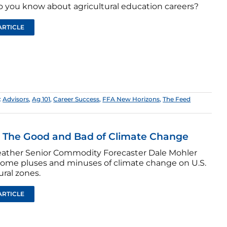
 you know about agricultural education careers?
ARTICLE
:
Advisors
,
Ag 101
,
Career Success
,
FFA New Horizons
,
The Feed
: The Good and Bad of Climate Change
ther Senior Commodity Forecaster Dale Mohler
some pluses and minuses of climate change on U.S.
ural zones.
ARTICLE