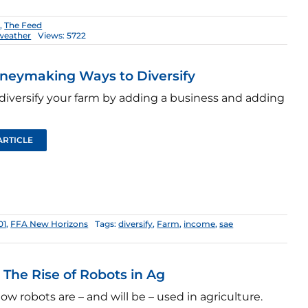
1
,
The Feed
weather
Views: 5722
neymaking Ways to Diversify
diversify your farm by adding a business and adding
ARTICLE
01
,
FFA New Horizons
Tags:
diversify
,
Farm
,
income
,
sae
: The Rise of Robots in Ag
ow robots are – and will be – used in agriculture.