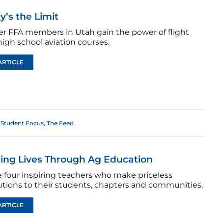
y’s the Limit
er FFA members in Utah gain the power of flight
igh school aviation courses.
ARTICLE
,
Student Focus
,
The Feed
ng Lives Through Ag Education
e four inspiring teachers who make priceless
utions to their students, chapters and communities.
ARTICLE