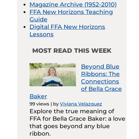
Magazine Archive (1952-2010)
FFA New Horizons Teaching
Guide
Digital FFA New Horizons
Lessons
MOST READ THIS WEEK
Beyond Blue
Ribbons: The
Connections
of Bella Grace
Baker
99 views
|
by
Viviana Velazquez
Explore the true meaning of
FFA for Bella Grace Baker: a love
that goes beyond any blue
ribbon.