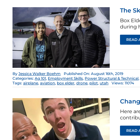
The Sk
Box Eld
during h
READ 
By
Jessica Walker Boehm
Published On: August 16th, 2019
Categories:
Ag 101
,
Employment Skills
,
Power Structural & Technical
Tags:
airplane
,
aviation
,
box elder
,
drone
,
pilot
,
utah
Views: 11074
Changi
Here ar
contrib
READ 