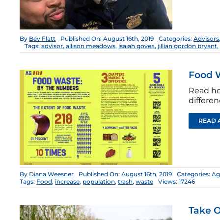
By
Bev Flatt
Published On: August 16th, 2019
Categories:
Advisors
Tags:
advisor
,
allison meadows
,
isaiah govea
,
jillian gordon bryant
Food 
Read ho
differen
READ 
By
Diana Weesner
Published On: August 16th, 2019
Categories:
Ag
Tags:
Food
,
increase
,
population
,
trash
,
waste
Views: 17246
Take O