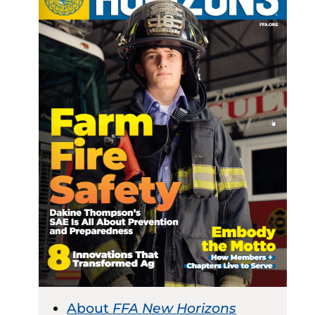
About
FFA New Horizons