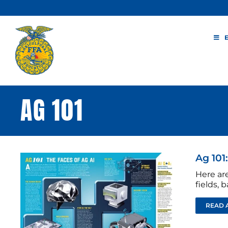
Skip
to
content
AG 101
Ag 101:
Here are
fields, 
READ 