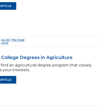
ARTICLE
:
Ag 101
,
The Feed
: 6093
: College Degrees in Agriculture
find an agricultural degree program that closely
 your interests.
ARTICLE