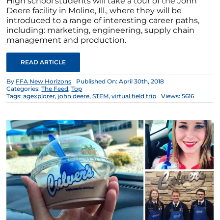
High school students will take a tour of the John
Deere facility in Moline, Ill., where they will be
introduced to a range of interesting career paths,
including: marketing, engineering, supply chain
management and production.
READ ARTICLE
By
FFA New Horizons
Published On: April 30th, 2018
Categories:
The Feed
,
Top
Tags:
agexplorer
,
john deere
,
STEM
,
virtual field trip
Views: 5616