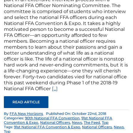
National FFA Officer Nominating Committee. The
committee is comprised of students who interview
and select the national FFA officers during each
National FFA Convention & Expo. It takes a highly
motivated person to become a successful National
FFA Officer—an opportunity afforded to few
members. Becoming a national officer requires
members to learn about their passions and gain a
better understanding of what life as a national
officer is like. The life of a national officer is nonstop
hard work and never-ending commitments, but it is
a life-changing experience—one they will cherish
forever. Forty-two candidates vied for national office
this past weekend during Phase 1 of the 2018-19
National FFA Officer
[...]
READ ARTICLE
By
FFA New Horizons
Published On: October 22nd, 2018
Categories:
90th National FFA Convention
,
91st National FFA
Convention & Expo
,
National Officers
,
News
,
The Feed
,
Top
Tags:
91st National FFA Convention & Expo
,
National Officers
,
News
,
Top