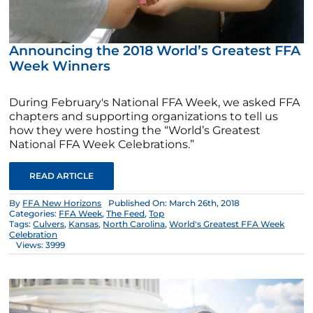
Announcing the 2018 World’s Greatest FFA
Week Winners
During February's National FFA Week, we asked FFA
chapters and supporting organizations to tell us
how they were hosting the “World’s Greatest
National FFA Week Celebrations.”
READ ARTICLE
By
FFA New Horizons
Published On: March 26th, 2018
Categories:
FFA Week
,
The Feed
,
Top
Tags:
Culvers
,
Kansas
,
North Carolina
,
World's Greatest FFA Week
Celebration
Views: 3999