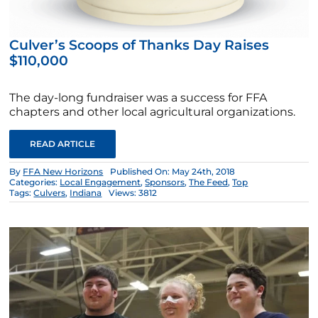
Culver’s Scoops of Thanks Day Raises
$110,000
The day-long fundraiser was a success for FFA
chapters and other local agricultural organizations.
READ ARTICLE
By
FFA New Horizons
Published On: May 24th, 2018
Categories:
Local Engagement
,
Sponsors
,
The Feed
,
Top
Tags:
Culvers
,
Indiana
Views: 3812