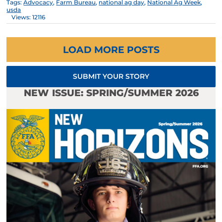
Tags:
Advocacy
,
Farm Bureau
,
national ag day
,
National Ag Week
,
usda
Views: 12116
LOAD MORE POSTS
SUBMIT YOUR STORY
NEW ISSUE: SPRING/SUMMER 2026