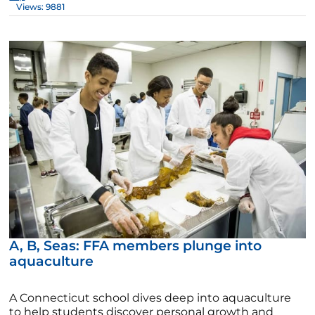
Views: 9881
A, B, Seas: FFA members plunge into
aquaculture
A Connecticut school dives deep into aquaculture
to help students discover personal growth and