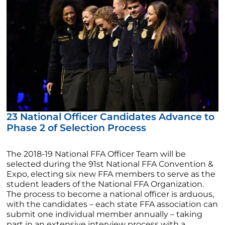
23 National Officer Candidates Advance to
Phase 2 of Selection Process
The 2018-19 National FFA Officer Team will be
selected during the 91st National FFA Convention &
Expo, electing six new FFA members to serve as the
student leaders of the National FFA Organization.
The process to become a national officer is arduous,
with the candidates – each state FFA association can
submit one individual member annually – taking
part in an extensive interview process with a