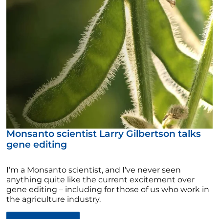
Monsanto scientist Larry Gilbertson talks
gene editing
I’m a Monsanto scientist, and I’ve never seen
anything quite like the current excitement over
gene editing – including for those of us who work in
the agriculture industry.