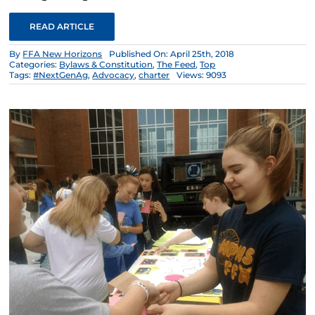
READ ARTICLE
By
FFA New Horizons
Published On: April 25th, 2018
Categories:
Bylaws & Constitution
,
The Feed
,
Top
Tags:
#NextGenAg
,
Advocacy
,
charter
Views: 9093