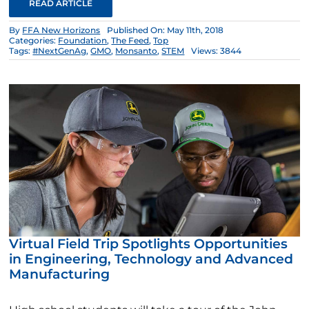
READ ARTICLE
By
FFA New Horizons
Published On: May 11th, 2018
Categories:
Foundation
,
The Feed
,
Top
Tags:
#NextGenAg
,
GMO
,
Monsanto
,
STEM
Views: 3844
Virtual Field Trip Spotlights Opportunities
in Engineering, Technology and Advanced
Manufacturing