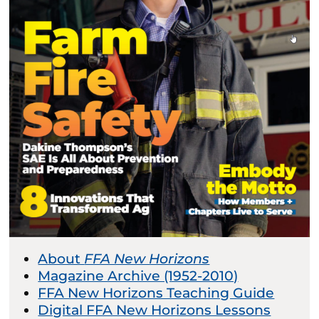
About
FFA New Horizons
Magazine Archive (1952-2010)
FFA New Horizons Teaching Guide
Digital FFA New Horizons Lessons