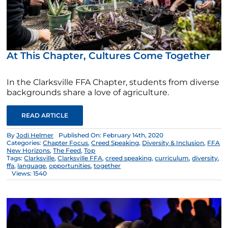
At This Chapter, Cultures Come Together
In the Clarksville FFA Chapter, students from diverse
backgrounds share a love of agriculture.
READ ARTICLE
By
Jodi Helmer
Published On: February 14th, 2020
Categories:
Chapter Focus
,
Creed Speaking
,
Diversity & Inclusion
,
FFA
New Horizons
,
The Feed
,
Top
Tags:
Clarksville
,
Clarksville FFA
,
creed speaking
,
curriculum
,
diversity
,
ffa
,
language
,
opportunities
,
together
Views: 1540