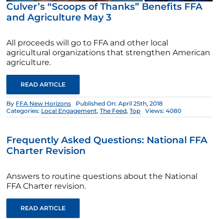
Culver’s “Scoops of Thanks” Benefits FFA
and Agriculture May 3
All proceeds will go to FFA and other local
agricultural organizations that strengthen American
agriculture.
READ ARTICLE
By
FFA New Horizons
Published On: April 25th, 2018
Categories:
Local Engagement
,
The Feed
,
Top
Views: 4080
Frequently Asked Questions: National FFA
Charter Revision
Answers to routine questions about the National
FFA Charter revision.
READ ARTICLE