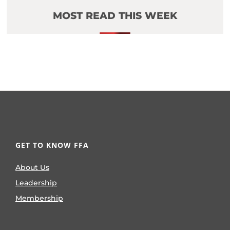
MOST READ THIS WEEK
GET TO KNOW FFA
About Us
Leadership
Membership