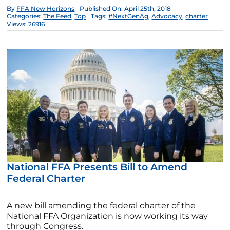
By
FFA New Horizons
Published On: April 25th, 2018
Categories:
The Feed
,
Top
Tags:
#NextGenAg
,
Advocacy
,
charter
Views: 26916
National FFA Presents Bill to Amend
Federal Charter
A new bill amending the federal charter of the
National FFA Organization is now working its way
through Congress.