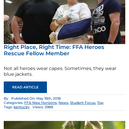
Right Place, Right Time: FFA Heroes
Rescue Fellow Member
Not all heroes wear capes. Sometimes, they wear
blue jackets.
READ ARTICLE
By
Published On: May 16th, 2018
Categories:
FFA New Horizons
,
News
,
Student Focus
,
Top
Tags:
kentucky
Views: 3988