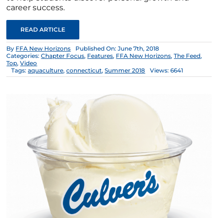
career success.
READ ARTICLE
By
FFA New Horizons
Published On: June 7th, 2018
Categories:
Chapter Focus
,
Features
,
FFA New Horizons
,
The Feed
,
Top
,
Video
Tags:
aquaculture
,
connecticut
,
Summer 2018
Views: 6641