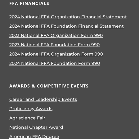
FFA FINANCIALS
2024 National FFA Organization Financial Statement
2024 National FFA Foundation Financial Statement
2023 National FFA Organization Form 990
2023 National FFA Foundation Form 990
2024 National FFA Organization Form 990
2024 National FFA Foundation Form 990
AWARDS & COMPETITIVE EVENTS
Career and Leadership Events
Proficiency Awards
Agriscience Fair
National Chapter Award
American FFA Degree