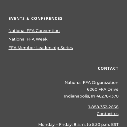
EVENTS & CONFERENCES
National FFA Convention
National FFA Week
FFA Member Leadership Series
CONTACT
National FFA Organization
6060 FFA Drive
Indianapolis, IN 46278-1370
1-888-332-2668
Contact us
Monday – Friday: 8 a.m. to 5:30 p.m. EST