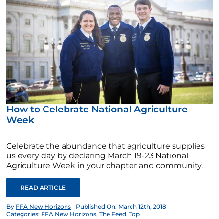
How to Celebrate National Agriculture
Week
Celebrate the abundance that agriculture supplies
us every day by declaring March 19-23 National
Agriculture Week in your chapter and community.
READ ARTICLE
By
FFA New Horizons
Published On: March 12th, 2018
Categories:
FFA New Horizons
,
The Feed
,
Top