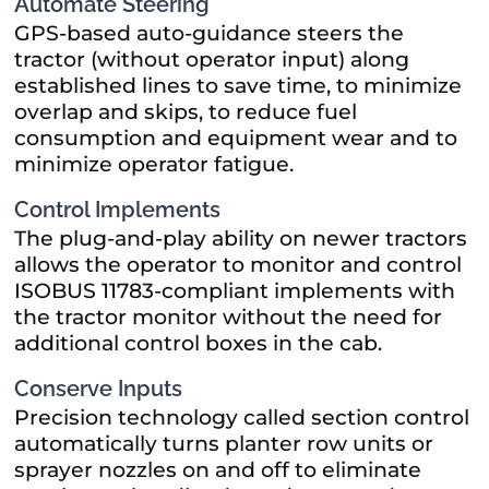
Automate Steering
GPS-based auto-guidance steers the
tractor (without operator input) along
established lines to save time, to minimize
overlap and skips, to reduce fuel
consumption and equipment wear and to
minimize operator fatigue.
Control Implements
The plug-and-play ability on newer tractors
allows the operator to monitor and control
ISOBUS 11783-compliant implements with
the tractor monitor without the need for
additional control boxes in the cab.
Conserve Inputs
Precision technology called section control
automatically turns planter row units or
sprayer nozzles on and off to eliminate