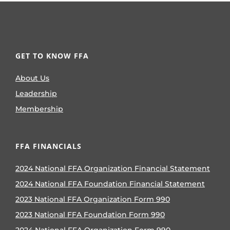
GET TO KNOW FFA
About Us
Leadership
Membership
FFA FINANCIALS
2024 National FFA Organization Financial Statement
2024 National FFA Foundation Financial Statement
2023 National FFA Organization Form 990
2023 National FFA Foundation Form 990
2024 National FFA Organization Form 990