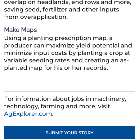
overlap on headlands, end rows and more,
saving seed, fertilizer and other inputs
from overapplication.
Make Maps
Using a planting prescription map, a
producer can maximize yield potential and
minimize input costs by planting a crop at
variable seeding rates and creating an as-
planted map for his or her records.
For information about jobs in machinery,
technology, farming and more, visit
AgExplorer.com
.
SUBMIT YOUR STORY