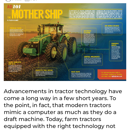
Advancements in tractor technology have
come a long way in a few short years. To
the point, in fact, that modern tractors
mimic a computer as much as they do a
draft machine. Today, farm tractors
equipped with the right technology not