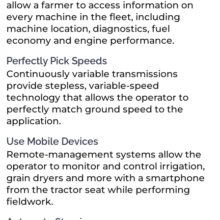
allow a farmer to access information on
every machine in the fleet, including
machine location, diagnostics, fuel
economy and engine performance.
Perfectly Pick Speeds
Continuously variable transmissions
provide stepless, variable-speed
technology that allows the operator to
perfectly match ground speed to the
application.
Use Mobile Devices
Remote-management systems allow the
operator to monitor and control irrigation,
grain dryers and more with a smartphone
from the tractor seat while performing
fieldwork.