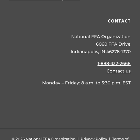
CONTACT
National FFA Organization
6060 FFA Drive
Indianapolis, IN 46278-1370
1-888-332-2668
Contact us
Monday – Friday: 8 a.m. to 5:30 p.m. EST
©
2026 National FFA Organization |
Privacy Policy
|
Terms of