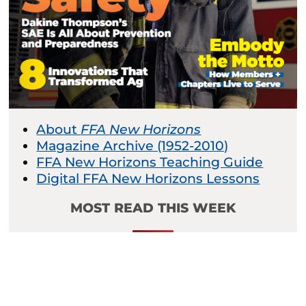
About
FFA New Horizons
Magazine Archive (1952-2010)
FFA New Horizons Teaching Guide
Digital FFA New Horizons Lessons
MOST READ THIS WEEK