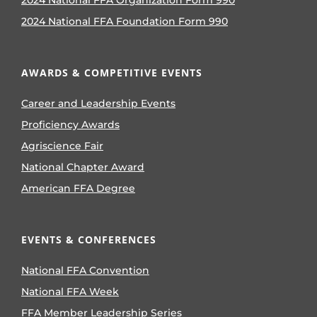
2024 National FFA Foundation Form 990
AWARDS & COMPETITIVE EVENTS
Career and Leadership Events
Proficiency Awards
Agriscience Fair
National Chapter Award
American FFA Degree
EVENTS & CONFERENCES
National FFA Convention
National FFA Week
FFA Member Leadership Series