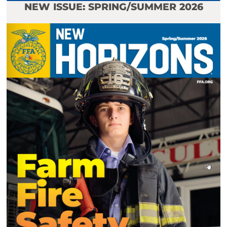
NEW ISSUE: SPRING/SUMMER 2026