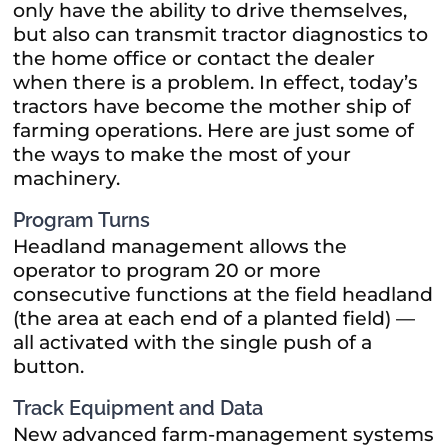
only have the ability to drive themselves,
but also can transmit tractor diagnostics to
the home office or contact the dealer
when there is a problem. In effect, today’s
tractors have become the mother ship of
farming operations. Here are just some of
the ways to make the most of your
machinery.
Program Turns
Headland management allows the
operator to program 20 or more
consecutive functions at the field headland
(the area at each end of a planted field) —
all activated with the single push of a
button.
Track Equipment and Data
New advanced farm-management systems