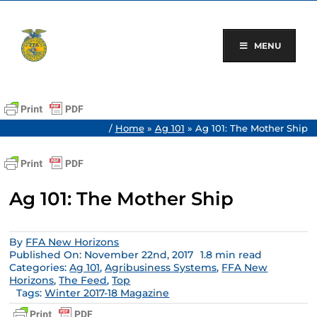
Skip
to
content
MENU
/
Home
»
Ag 101
»
Ag 101: The Mother Ship
Ag 101: The Mother Ship
By
FFA New Horizons
Published On: November 22nd, 2017
1.8 min read
Categories:
Ag 101
,
Agribusiness Systems
,
FFA New
Horizons
,
The Feed
,
Top
Tags:
Winter 2017-18 Magazine