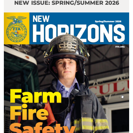
NEW ISSUE: SPRING/SUMMER 2026