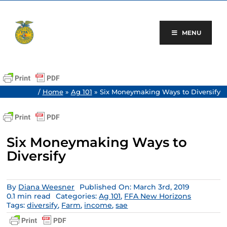
Skip
to
content
MENU
/
Home
»
Ag 101
»
Six Moneymaking Ways to Diversify
Six Moneymaking Ways to
Diversify
By
Diana Weesner
Published On: March 3rd, 2019
0.1 min read
Categories:
Ag 101
,
FFA New Horizons
Tags:
diversify
,
Farm
,
income
,
sae