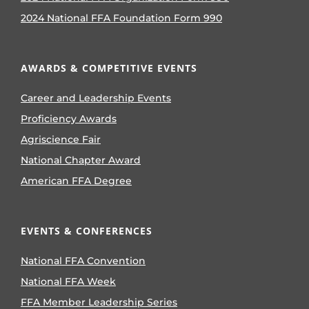
2024 National FFA Foundation Form 990
AWARDS & COMPETITIVE EVENTS
Career and Leadership Events
Proficiency Awards
Agriscience Fair
National Chapter Award
American FFA Degree
EVENTS & CONFERENCES
National FFA Convention
National FFA Week
FFA Member Leadership Series