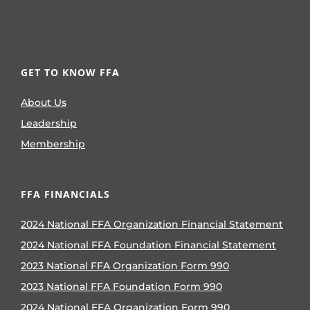
GET TO KNOW FFA
About Us
Leadership
Membership
FFA FINANCIALS
2024 National FFA Organization Financial Statement
2024 National FFA Foundation Financial Statement
2023 National FFA Organization Form 990
2023 National FFA Foundation Form 990
2024 National FFA Organization Form 990