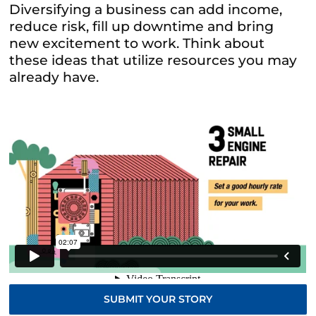
Diversifying a business can add income,
reduce risk, fill up downtime and bring
new excitement to work. Think about
these ideas that utilize resources you may
already have.
SUBMIT YOUR STORY