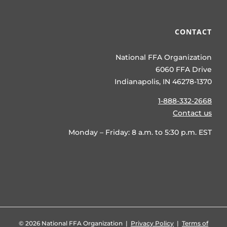
CONTACT
National FFA Organization
6060 FFA Drive
Indianapolis, IN 46278-1370
1-888-332-2668
Contact us
Monday – Friday: 8 a.m. to 5:30 p.m. EST
©
2026 National FFA Organization |
Privacy Policy
|
Terms of