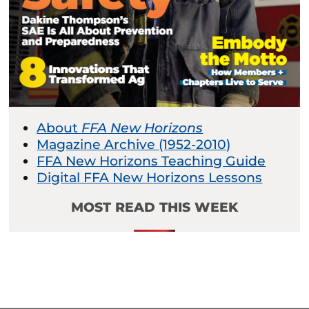
About
FFA New Horizons
Magazine Archive (1952-2010)
FFA New Horizons Teaching Guide
Digital FFA New Horizons Lessons
MOST READ THIS WEEK