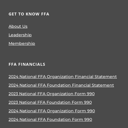
GET TO KNOW FFA
About Us
Leadership
Membership
FFA FINANCIALS
2024 National FFA Organization Financial Statement
2024 National FFA Foundation Financial Statement
2023 National FFA Organization Form 990
2023 National FFA Foundation Form 990
2024 National FFA Organization Form 990
2024 National FFA Foundation Form 990