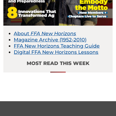
About
FFA New Horizons
Magazine Archive (1952-2010)
FFA New Horizons Teaching Guide
Digital FFA New Horizons Lessons
MOST READ THIS WEEK