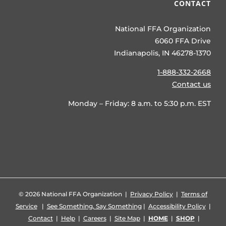
CONTACT
National FFA Organization
6060 FFA Drive
Indianapolis, IN 46278-1370
1-888-332-2668
Contact us
Monday – Friday: 8 a.m. to 5:30 p.m. EST
©
2026 National FFA Organization |
Privacy Policy
|
Terms of
Service
|
See Something, Say Something
|
Accessibility Policy
|
Contact
|
Help
|
Careers
|
Site Map
|
HOME
|
SHOP
|