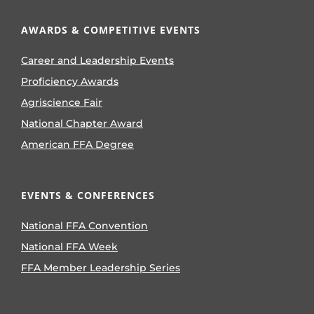
AWARDS & COMPETITIVE EVENTS
Career and Leadership Events
Proficiency Awards
Agriscience Fair
National Chapter Award
American FFA Degree
EVENTS & CONFERENCES
National FFA Convention
National FFA Week
FFA Member Leadership Series