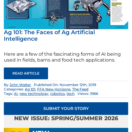
Ag 101: The Faces of Ag Artificial
Intelligence
Here are a few of the fascinating forms of AI being
used in fields, barns and food tech applications.
READ ARTICLE
By
John Walter
Published On: November 12th, 2019
Categories:
Ag 101
,
FFA New Horizons
,
The Feed
Tags:
AI
,
new technology
,
robotics
,
tech
Views: 3966
SUBMIT YOUR STORY
NEW ISSUE: SPRING/SUMMER 2026