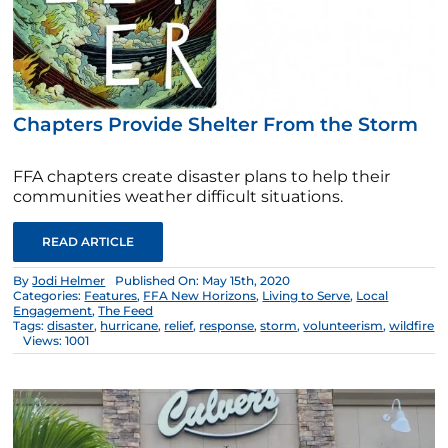
Chapters Provide Shelter From the Storm
FFA chapters create disaster plans to help their
communities weather difficult situations.
READ ARTICLE
By
Jodi Helmer
Published On: May 15th, 2020
Categories:
Features
,
FFA New Horizons
,
Living to Serve
,
Local
Engagement
,
The Feed
Tags:
disaster
,
hurricane
,
relief
,
response
,
storm
,
volunteerism
,
wildfire
Views: 1001