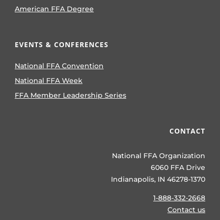
American FFA Degree
EVENTS & CONFERENCES
National FFA Convention
National FFA Week
FFA Member Leadership Series
CONTACT
National FFA Organization
6060 FFA Drive
Indianapolis, IN 46278-1370
1-888-332-2668
Contact us