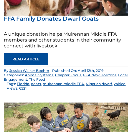
FFA Family Donates Dwarf Goats
A unique donation helps Mulrennan Middle FFA
members and other students in their community
connect with livestock.
READ ARTICLE
By
Jessica Walker Boehm
Published On: April 12th, 2019
Categories:
Animal Systems
,
Chapter Focus
,
FFA New Horizons
,
Local
Engagement
,
The Feed
Tags:
Florida
,
goats
,
mulrennan middle FFA
,
Nigerian dwarf
,
valrico
Views: 6521