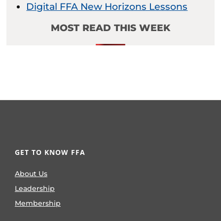
Digital FFA New Horizons Lessons
MOST READ THIS WEEK
GET TO KNOW FFA
About Us
Leadership
Membership