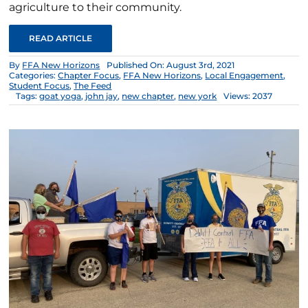
agriculture to their community.
READ ARTICLE
By
FFA New Horizons
Published On: August 3rd, 2021
Categories:
Chapter Focus
,
FFA New Horizons
,
Local Engagement
,
Student Focus
,
The Feed
Tags:
goat yoga
,
john jay
,
new chapter
,
new york
Views: 2037