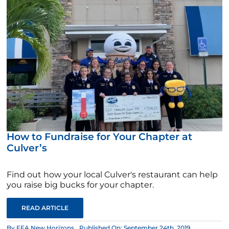
How to Fundraise for Your Chapter at
Culver’s
Find out how your local Culver's restaurant can help
you raise big bucks for your chapter.
READ ARTICLE
By
FFA New Horizons
Published On: September 24th, 2019