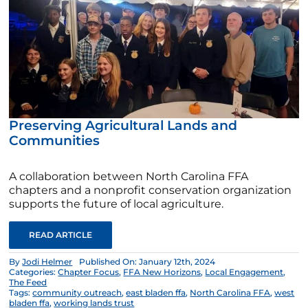
Preserving Agricultural Lands and
Communities
A collaboration between North Carolina FFA
chapters and a nonprofit conservation organization
supports the future of local agriculture.
READ ARTICLE
By
Jodi Helmer
Published On: January 12th, 2024
Categories:
Chapter Focus
,
FFA New Horizons
,
Local Engagement
,
The Feed
Tags:
community outreach
,
east bladen ffa
,
North Carolina FFA
,
west
bladen ffa
,
working lands trust