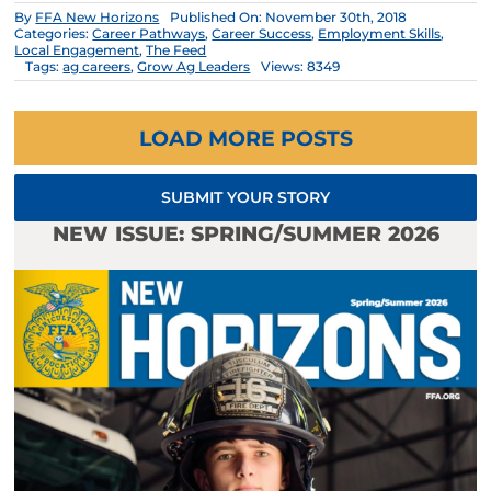
By
FFA New Horizons
Published On: November 30th, 2018
Categories:
Career Pathways
,
Career Success
,
Employment Skills
,
Local Engagement
,
The Feed
Tags:
ag careers
,
Grow Ag Leaders
Views: 8349
LOAD MORE POSTS
SUBMIT YOUR STORY
NEW ISSUE: SPRING/SUMMER 2026