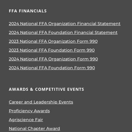
FFA FINANCIALS
2024 National FFA Organization Financial Statement
2024 National FFA Foundation Financial Statement
2023 National FFA Organization Form 990
2023 National FFA Foundation Form 990
2024 National FFA Organization Form 990
2024 National FFA Foundation Form 990
AWARDS & COMPETITIVE EVENTS
Career and Leadership Events
Proficiency Awards
Agriscience Fair
National Chapter Award