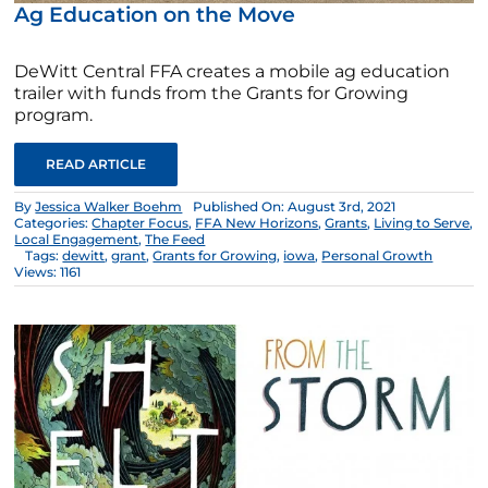
Ag Education on the Move
DeWitt Central FFA creates a mobile ag education
trailer with funds from the Grants for Growing
program.
READ ARTICLE
By
Jessica Walker Boehm
Published On: August 3rd, 2021
Categories:
Chapter Focus
,
FFA New Horizons
,
Grants
,
Living to Serve
,
Local Engagement
,
The Feed
Tags:
dewitt
,
grant
,
Grants for Growing
,
iowa
,
Personal Growth
Views: 1161