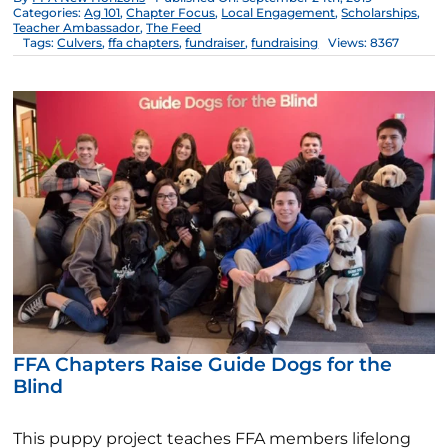
Categories:
Ag 101
,
Chapter Focus
,
Local Engagement
,
Scholarships
,
Teacher Ambassador
,
The Feed
Tags:
Culvers
,
ffa chapters
,
fundraiser
,
fundraising
Views: 8367
FFA Chapters Raise Guide Dogs for the
Blind
This puppy project teaches FFA members lifelong