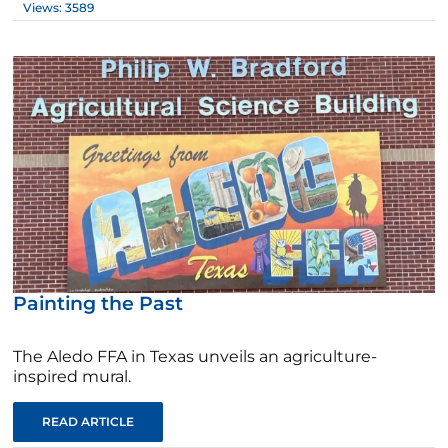
Views: 3589
Painting the Past
The Aledo FFA in Texas unveils an agriculture-
inspired mural.
READ ARTICLE