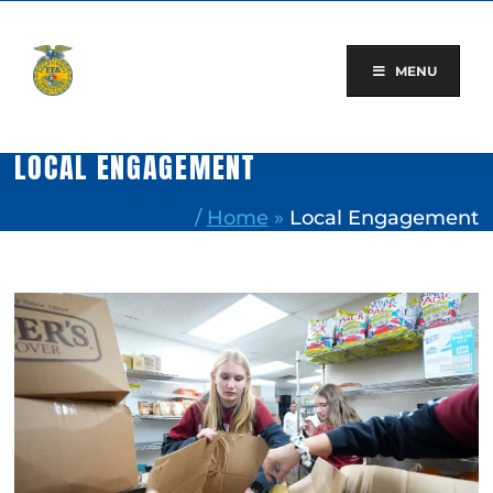
Skip
to
content
MENU
LOCAL ENGAGEMENT
/
Home
»
Local Engagement