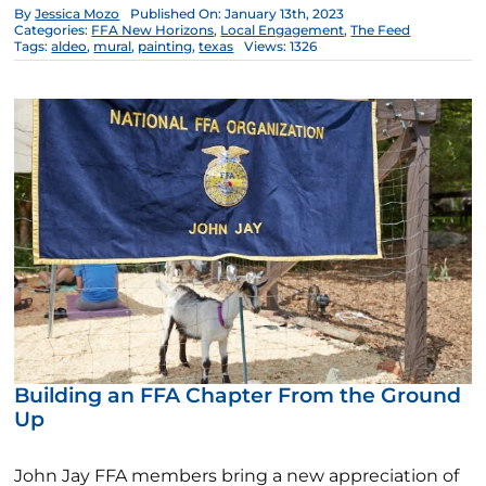
By
Jessica Mozo
Published On: January 13th, 2023
Categories:
FFA New Horizons
,
Local Engagement
,
The Feed
Tags:
aldeo
,
mural
,
painting
,
texas
Views: 1326
Building an FFA Chapter From the Ground
Up
John Jay FFA members bring a new appreciation of