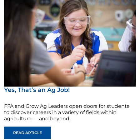
Yes, That’s an Ag Job!
FFA and Grow Ag Leaders open doors for students
to discover careers in a variety of fields within
agriculture — and beyond.
READ ARTICLE