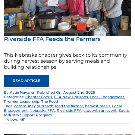
Riverside FFA Feeds the Farmers
This Nebraska chapter gives back to its community
during harvest season by serving meals and
building relationships.
READ ARTICLE
By
Katie Navarra
Published On: August 2nd, 2025
Categories:
Chapter Focus
,
FFA New Horizons
,
Local Engagement
,
Premier Leadership
,
The Feed
Tags:
community outreach
,
feed the farmer
,
harvest meals
,
Local
Engagement
,
Nebraska FFA
,
Riverside FFA
,
student-run event
,
Zoetis
Industry Support Program
Views: 451