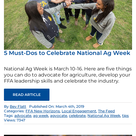
5 Must-Dos to Celebrate National Ag Week
National Ag Week is March 10-16. Here are five things
you can do to advocate for agriculture, develop your
FFA leadership skills and celebrate the industry.
READ ARTICLE
By
Bev Flatt
Published On: March 4th, 2019
Categories:
FFA New Horizons
,
Local Engagement
,
The Feed
Tags:
advocate
,
ag week
,
agvocate
,
celebrate
,
National Ag Week
,
tips
Views: 7347