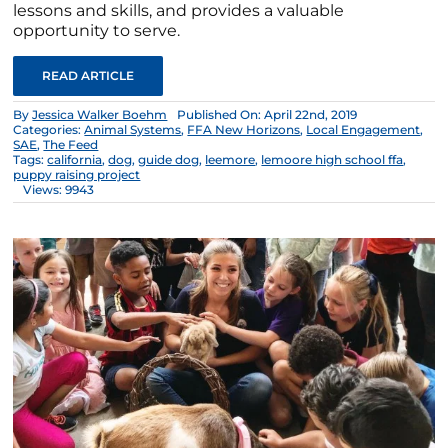
lessons and skills, and provides a valuable
opportunity to serve.
READ ARTICLE
By
Jessica Walker Boehm
Published On: April 22nd, 2019
Categories:
Animal Systems
,
FFA New Horizons
,
Local Engagement
,
SAE
,
The Feed
Tags:
california
,
dog
,
guide dog
,
leemore
,
lemoore high school ffa
,
puppy raising project
Views: 9943