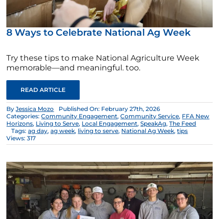
8 Ways to Celebrate National Ag Week
Try these tips to make National Agriculture Week
memorable—and meaningful. too.
READ ARTICLE
By
Jessica Mozo
Published On: February 27th, 2026
Categories:
Community Engagement
,
Community Service
,
FFA New
Horizons
,
Living to Serve
,
Local Engagement
,
SpeakAg
,
The Feed
Tags:
ag day
,
ag week
,
living to serve
,
National Ag Week
,
tips
Views: 317