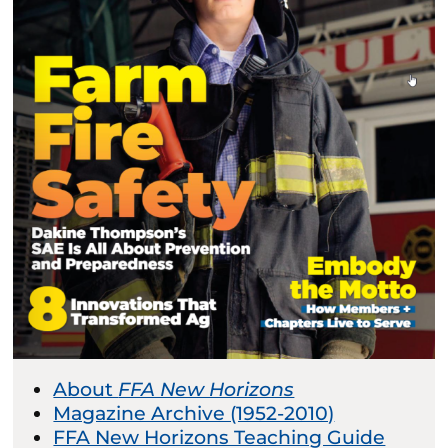
About
FFA New Horizons
Magazine Archive (1952-2010)
FFA New Horizons Teaching Guide