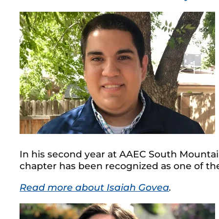
In his second year at AAEC South Mountain
chapter has been recognized as one of the
Read more about Isaiah Govea
.