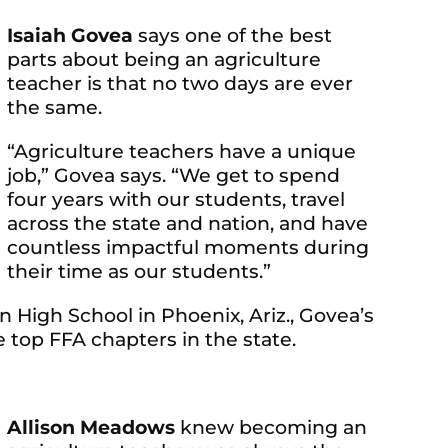
Isaiah Govea
says one of the best
parts about being an agriculture
teacher is that no two days are ever
the same.
“Agriculture teachers have a unique
job,” Govea says. “We get to spend
four years with our students, travel
across the state and nation, and have
countless impactful moments during
their time as our students.”
 High School in Phoenix, Ariz., Govea’s
 top FFA chapters in the state.
Allison Meadows
knew becoming an