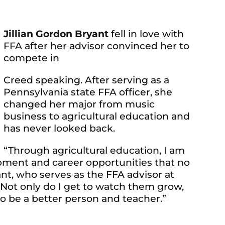
Jillian Gordon Bryant
fell in love with
FFA after her advisor convinced her to
compete in
Creed speaking. After serving as a
Pennsylvania state FFA officer, she
changed her major from music
business to agricultural education and
has never looked back.
“Through agricultural education, I am
opment and career opportunities that no
ant, who serves as the FFA advisor at
“Not only do I get to watch them grow,
o be a better person and teacher.”