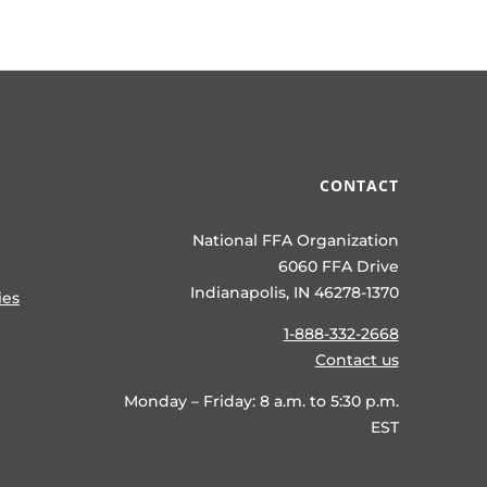
CONTACT
National FFA Organization
6060 FFA Drive
Indianapolis, IN 46278-1370
ies
1-888-332-2668
Contact us
Monday – Friday: 8 a.m. to 5:30 p.m.
EST