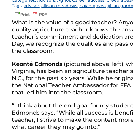
Categories:
Advisors
,
Ag 101
,
Career Success
,
Creed Spea
Tags:
advisor
,
allison meadows
,
isaiah govea
,
jillian gord
What is the value of a good teacher? Any
quality agriculture teacher knows the answ
teacher’s commitment and dedication are
Day, we recognize the qualities and passion
the classroom.
Keonté Edmonds
(pictured above, left), 
Virginia, has been an agriculture teacher 
N.C., for the past six years. While he origin
the National Teacher Ambassador for FFA p
that led him into the classroom.
“I think about the end goal for my studen
Edmonds says. “While all success is benefic
teacher, I strive to make the content more
what career they may go into.”