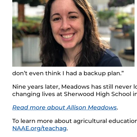
don’t even think I had a backup plan.”
Nine years later, Meadows has still never
changing lives at Sherwood High School i
Read more about Allison Meadows
.
To learn more about agricultural education
NAAE.org/teachag
.