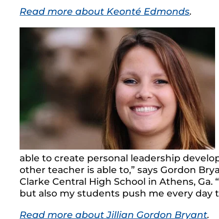
Read more about Keonté Edmonds
.
able to create personal leadership devel
other teacher is able to,” says Gordon Bry
Clarke Central High School in Athens, Ga. 
but also my students push me every day t
Read more about Jillian Gordon Bryant
.