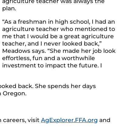
agriculture teacher was always the
plan.
“As a freshman in high school, I had an
agriculture teacher who mentioned to
me that I would be a great agriculture
teacher, and I never looked back,”
Meadows says. “She made her job look
effortless, fun and a worthwhile
investment to impact the future. I
 looked back. She spends her days
n Oregon.
 careers, visit
AgExplorer.FFA.org
and