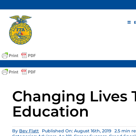
Skip
to
content
Changing Lives
Education
By
Bev Flatt
Published On: August 16th, 2019
2.5 min r