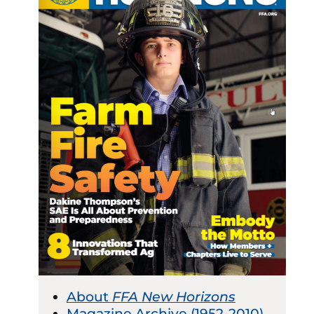
About
FFA New Horizons
Magazine Archive (1952-2010)