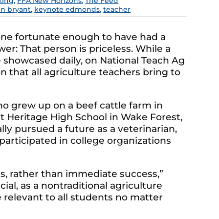
king
,
FFA New Horizons
,
The Feed
on bryant
,
keynote edmonds
,
teacher
one fortunate enough to have had a
er: That person is priceless. While a
 showcased daily, on National Teach Ag
 that all agriculture teachers bring to
who grew up on a beef cattle farm in
at Heritage High School in Wake Forest,
ally pursued a future as a veterinarian,
articipated in college organizations
ts, rather than immediate success,”
ial, as a nontraditional agriculture
 relevant to all students no matter