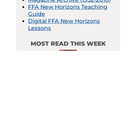
FFA New Horizons Teaching
Guide
Digital FFA New Horizons
Lessons
MOST READ THIS WEEK