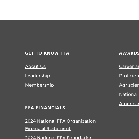
GET TO KNOW FFA
AWARDS
About Us
Career a
Leadership
Proficie
Membership
Agriscie
National
America
FFA FINANCIALS
2024 National FFA Organization
Financial Statement
2024 National FFA Foundation