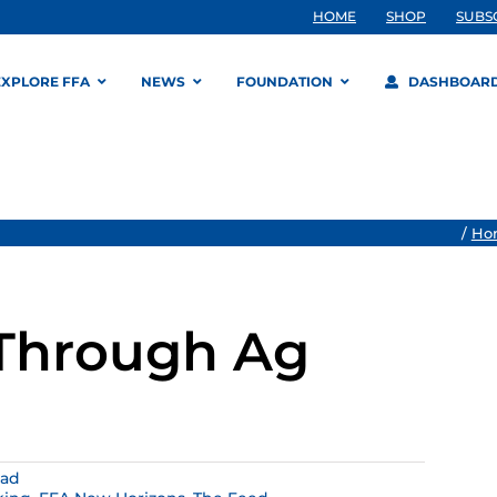
HOME
SHOP
SUBS
EXPLORE FFA
NEWS
FOUNDATION
DASHBOAR
/
Ho
 Through Ag
ead