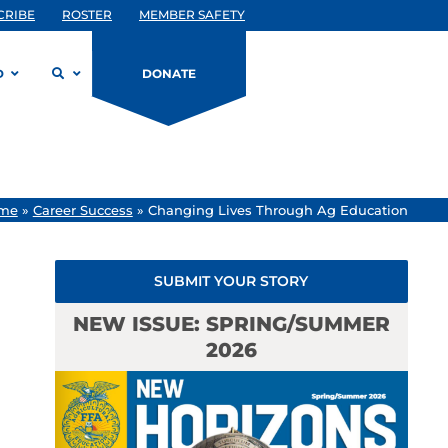
CRIBE
ROSTER
MEMBER SAFETY
D
DONATE
me
»
Career Success
»
Changing Lives Through Ag Education
SUBMIT YOUR STORY
NEW ISSUE: SPRING/SUMMER
2026