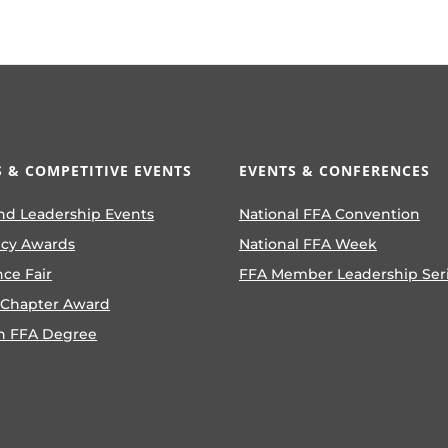
 & COMPETITIVE EVENTS
EVENTS & CONFERENCES
nd Leadership Events
National FFA Convention
ncy Awards
National FFA Week
nce Fair
FFA Member Leadership Ser
 Chapter Award
n FFA Degree