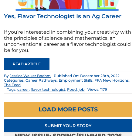
Yes, Flavor Technologist Is an Ag Career
If you’re interested in combining your creativity with
the principles of science and mathematics, an
unconventional career as a flavor technologist could
be for you.
READ ARTICLE
By
Jessica Walker Boehm
Published On: December 28th, 2022
Categories:
Career Pathways
,
Employment Skills
,
FFA New Horizons
,
The Feed
Tags:
career
,
flavor technologist
,
Food
,
job
Views: 1179
LOAD MORE POSTS
SUBMIT YOUR STORY
NEW ISSUE: SPRING/SUMMER 2026