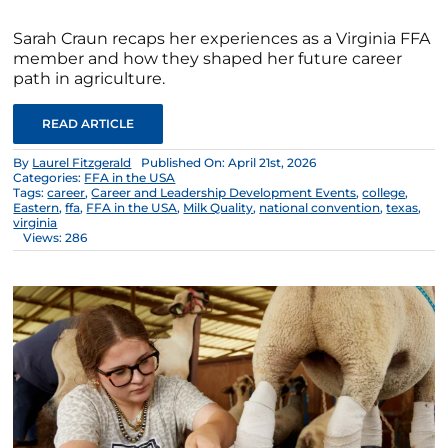
Sarah Craun recaps her experiences as a Virginia FFA
member and how they shaped her future career
path in agriculture.
READ ARTICLE
By
Laurel Fitzgerald
Published On: April 21st, 2026
Categories:
FFA in the USA
Tags:
career
,
Career and Leadership Development Events
,
college
,
Eastern
,
ffa
,
FFA in the USA
,
Milk Quality
,
national convention
,
texas
,
virginia
Views: 286