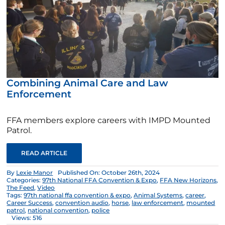
Combining Animal Care and Law
Enforcement
FFA members explore careers with IMPD Mounted
Patrol.
READ ARTICLE
By
Lexie Manor
Published On: October 26th, 2024
Categories:
97th National FFA Convention & Expo
,
FFA New Horizons
,
The Feed
,
Video
Tags:
97th national ffa convention & expo
,
Animal Systems
,
career
,
Career Success
,
convention audio
,
horse
,
law enforcement
,
mounted
patrol
,
national convention
,
police
Views: 516