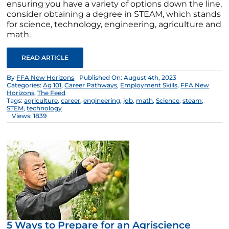
ensuring you have a variety of options down the line,
consider obtaining a degree in STEAM, which stands
for science, technology, engineering, agriculture and
math.
READ ARTICLE
By
FFA New Horizons
Published On: August 4th, 2023
Categories:
Ag 101
,
Career Pathways
,
Employment Skills
,
FFA New
Horizons
,
The Feed
Tags:
agriculture
,
career
,
engineering
,
job
,
math
,
Science
,
steam
,
STEM
,
technology
Views: 1839
5 Ways to Prepare for an Agriscience