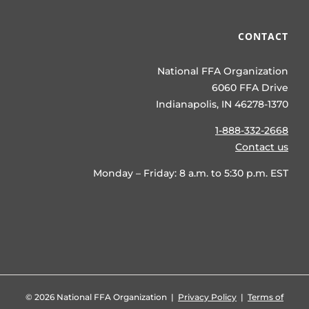
CONTACT
National FFA Organization
6060 FFA Drive
Indianapolis, IN 46278-1370
1-888-332-2668
Contact us
Monday – Friday: 8 a.m. to 5:30 p.m. EST
©
2026 National FFA Organization |
Privacy Policy
|
Terms of