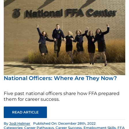
National Officers: Where Are They Now?
Five past national officers share how FFA prepared
them for career success.
READ ARTICLE
By
Jodi Helmer
Published On: December 28th, 2022
Categories:
Career Pathways
,
Career Success
,
Employment Skills
,
FFA