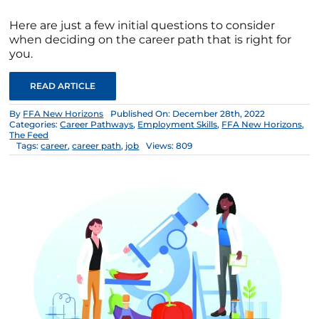
Here are just a few initial questions to consider
when deciding on the career path that is right for
you.
READ ARTICLE
By
FFA New Horizons
Published On: December 28th, 2022
Categories:
Career Pathways
,
Employment Skills
,
FFA New Horizons
,
The Feed
Tags:
career
,
career path
,
job
Views: 809