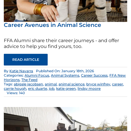
Career Avenues in Animal Science
FFA Alumni share their career journeys - and offer
advice to help you find yours, too.
READ ARTICLE
By
Katie Navarra
Published On: January 18th, 2026
Categories:
Alumni Focus
,
Animal Systems
,
Career Success
,
FFA New
Horizons
,
The Feed
Tags:
abigale jacobsen
,
animal
,
animal science
,
bryce winfrey
,
career
,
carrie hough
,
eric duarte
,
job
,
katie green
,
lindsy moore
Views: 140