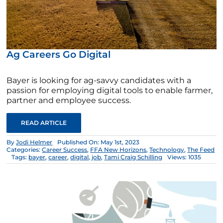
Ag Careers Go Digital
Bayer is looking for ag-savvy candidates with a
passion for employing digital tools to enable farmer,
partner and employee success.
READ ARTICLE
By
Jodi Helmer
Published On: May 1st, 2023
Categories:
Career Success
,
FFA New Horizons
,
Technology
,
The Feed
Tags:
bayer
,
career
,
digital
,
job
,
Tami Craig Schilling
Views: 1035