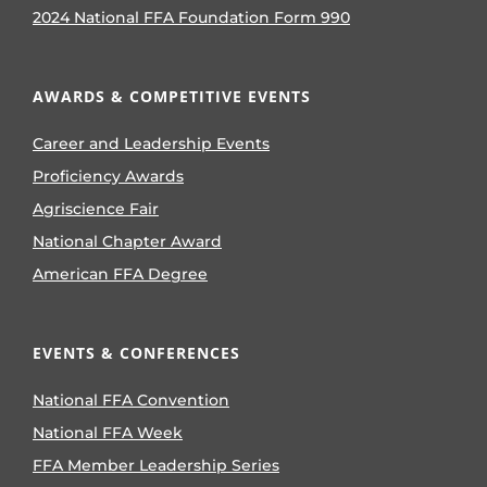
2024 National FFA Foundation Form 990
AWARDS & COMPETITIVE EVENTS
Career and Leadership Events
Proficiency Awards
Agriscience Fair
National Chapter Award
American FFA Degree
EVENTS & CONFERENCES
National FFA Convention
National FFA Week
FFA Member Leadership Series