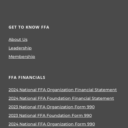
GET TO KNOW FFA
About Us
Leadership
Membership
FFA FINANCIALS
2024 National FFA Organization Financial Statement
2024 National FFA Foundation Financial Statement
2023 National FFA Organization Form 990
2023 National FFA Foundation Form 990
2024 National FFA Organization Form 990