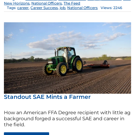
New Horizons
,
National Officers
,
The Feed
Tags:
career
,
Career Success
,
job
,
National Officers
Views: 2246
Standout SAE Mints a Farmer
How an American FFA Degree recipient with little ag
background forged a successful SAE and career in
the field.