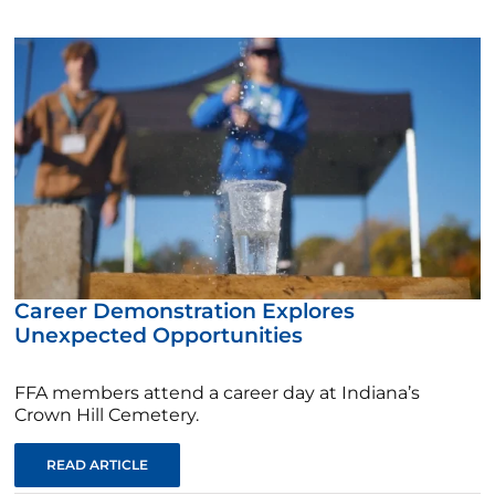
Career Demonstration Explores
Unexpected Opportunities
FFA members attend a career day at Indiana’s
Crown Hill Cemetery.
READ ARTICLE