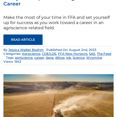
Career
Make the most of your time in FFA and set yourself
up for success as you work toward a career in an
agriscience-related field.
READ ARTICLE
By
Jessica Walker Boehm
Published On: August 2nd, 2023
Categories:
Agriscience
,
CDE/LDE
,
FFA New Horizons
,
SAE
,
The Feed
Tags:
agriscience
,
career
,
dana
,
dittoe
,
job
,
Science
,
Wyoming
Views: 1943