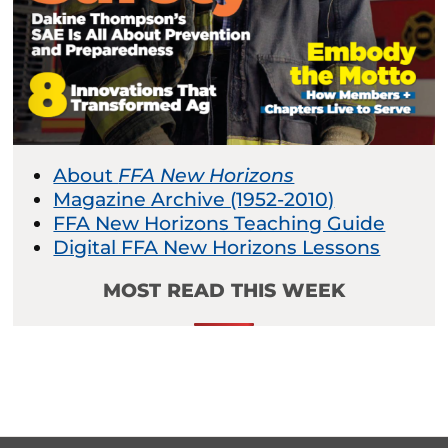
About
FFA New Horizons
Magazine Archive (1952-2010)
FFA New Horizons Teaching Guide
Digital FFA New Horizons Lessons
MOST READ THIS WEEK