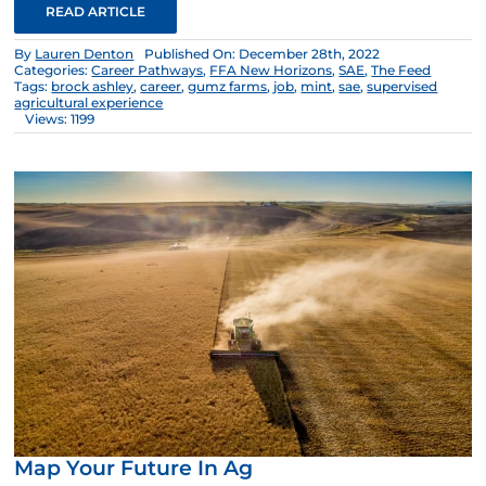
READ ARTICLE
By
Lauren Denton
Published On: December 28th, 2022
Categories:
Career Pathways
,
FFA New Horizons
,
SAE
,
The Feed
Tags:
brock ashley
,
career
,
gumz farms
,
job
,
mint
,
sae
,
supervised
agricultural experience
Views: 1199
Map Your Future In Ag