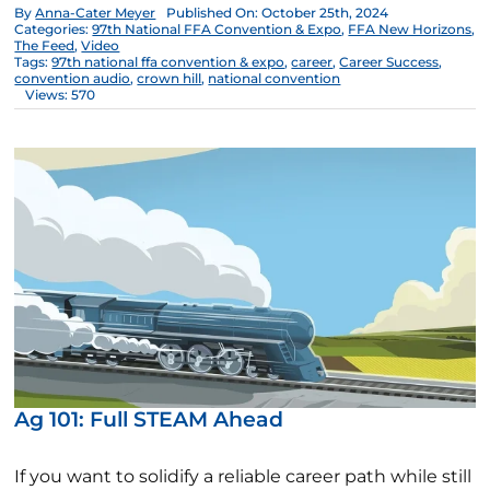
By
Anna-Cater Meyer
Published On: October 25th, 2024
Categories:
97th National FFA Convention & Expo
,
FFA New Horizons
,
The Feed
,
Video
Tags:
97th national ffa convention & expo
,
career
,
Career Success
,
convention audio
,
crown hill
,
national convention
Views: 570
Ag 101: Full STEAM Ahead
If you want to solidify a reliable career path while still