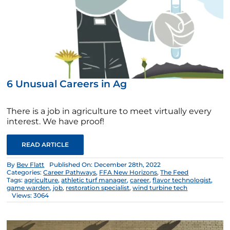
6 Unusual Careers in Ag
There is a job in agriculture to meet virtually every
interest. We have proof!
READ ARTICLE
By
Bev Flatt
Published On: December 28th, 2022
Categories:
Career Pathways
,
FFA New Horizons
,
The Feed
Tags:
agriculture
,
athletic turf manager
,
career
,
flavor technologist
,
game warden
,
job
,
restoration specialist
,
wind turbine tech
Views: 3064