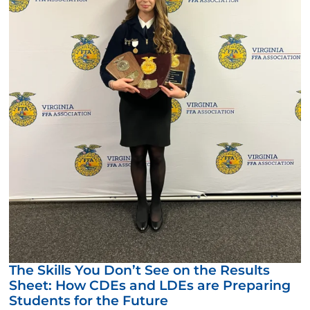
The Skills You Don’t See on the Results
Sheet: How CDEs and LDEs are Preparing
Students for the Future