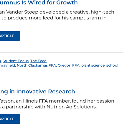
lumnus Is Wired for Growth
n Vander Stoep developed a creative, high-tech
n to produce more feed for his campus farm in
ARTICLE
s
,
Student Focus
,
The Feed
mayfield
,
North Clackamas FFA
,
Oregon FFA
,
plant science
,
school
ing in Innovative Research
atson, an Illinois FFA member, found her passion
 a partnership with Nutrien Ag Solutions.
ARTICLE