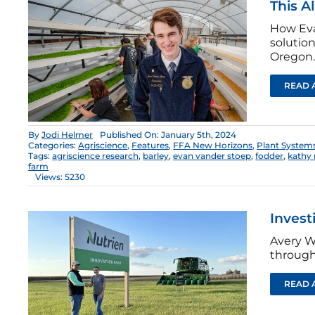
This A
How Eva
solutio
Oregon.
READ 
By
Jodi Helmer
Published On: January 5th, 2024
Categories:
Agriscience
,
Features
,
FFA New Horizons
,
Plant System
Tags:
agriscience research
,
barley
,
evan vander stoep
,
fodder
,
kathy 
farm
Views: 5230
Invest
Avery W
through
READ 