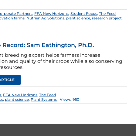
orporate Partners
,
FFA New Horizons
,
Student Focus
,
The Feed
ovation farms
,
Nutrien Ag Solutions
,
plant science
,
research project
,
 Record: Sam Eathington, Ph.D.
nt breeding expert helps farmers increase
on and quality of their crops while also conserving
resources.
ARTICLE
s
,
FFA New Horizons
,
The Feed
cs
,
plant science
,
Plant Systems
Views: 960