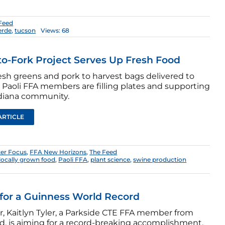
Feed
erde
,
tucson
Views: 68
o-Fork Project Serves Up Fresh Food
esh greens and pork to harvest bags delivered to
 Paoli FFA members are filling plates and supporting
ndiana community.
ARTICLE
er Focus
,
FFA New Horizons
,
The Feed
locally grown food
,
Paoli FFA
,
plant science
,
swine production
for a Guinness World Record
r, Kaitlyn Tyler, a Parkside CTE FFA member from
d, is aiming for a record-breaking accomplishment.