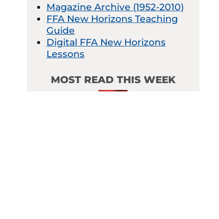
Magazine Archive (1952-2010)
FFA New Horizons Teaching
Guide
Digital FFA New Horizons
Lessons
MOST READ THIS WEEK