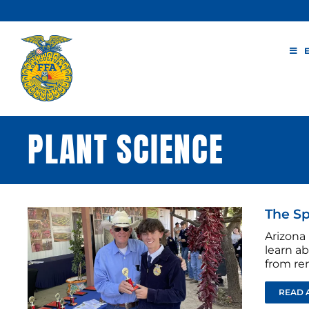
Skip
to
content
PLANT SCIENCE
The Sp
Arizona
learn a
from re
READ 