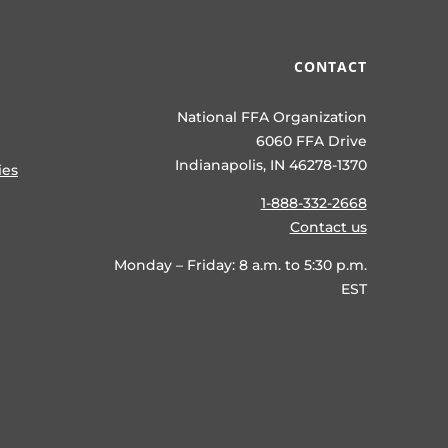
CONTACT
National FFA Organization
6060 FFA Drive
Indianapolis, IN 46278-1370
ies
1-888-332-2668
Contact us
Monday – Friday: 8 a.m. to 5:30 p.m.
EST