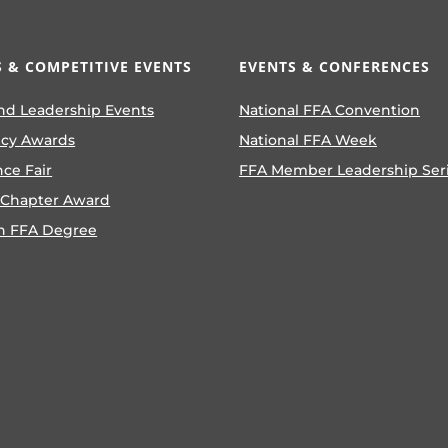
 & COMPETITIVE EVENTS
EVENTS & CONFERENCES
nd Leadership Events
National FFA Convention
ncy Awards
National FFA Week
nce Fair
FFA Member Leadership Ser
 Chapter Award
n FFA Degree