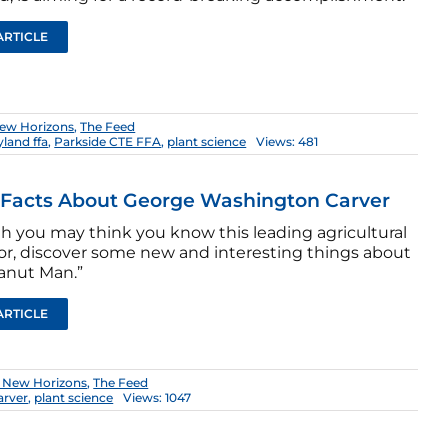
ARTICLE
ew Horizons
,
The Feed
land ffa
,
Parkside CTE FFA
,
plant science
Views: 481
 Facts About George Washington Carver
h you may think you know this leading agricultural
or, discover some new and interesting things about
anut Man.”
ARTICLE
 New Horizons
,
The Feed
arver
,
plant science
Views: 1047