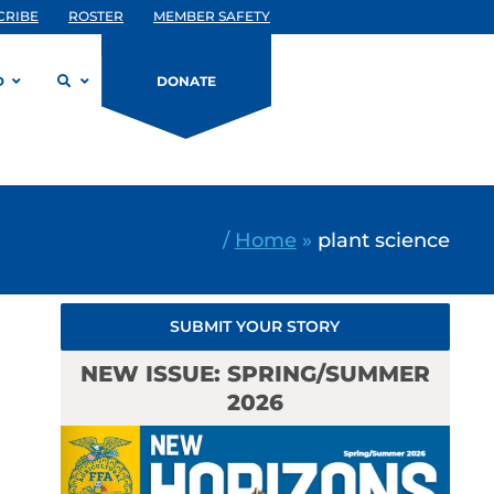
CRIBE
ROSTER
MEMBER SAFETY
D
DONATE
/
Home
»
plant science
SUBMIT YOUR STORY
NEW ISSUE: SPRING/SUMMER
2026