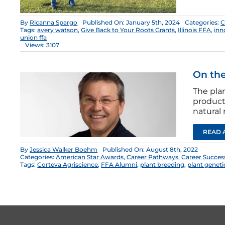
By
Ricanna Spargo
Published On: January 5th, 2024
Categories:
C
Tags:
avery watson
,
Give Back to Your Roots Grants
,
Illinois FFA
,
inn
union ffa
Views: 3107
On the
The pla
producti
natural 
READ 
By
Jessica Walker Boehm
Published On: August 8th, 2022
Categories:
American Star Awards
,
Career Pathways
,
Career Succes
Tags:
Corteva Agriscience
,
FFA Alumni
,
plant breeding
,
plant geneti