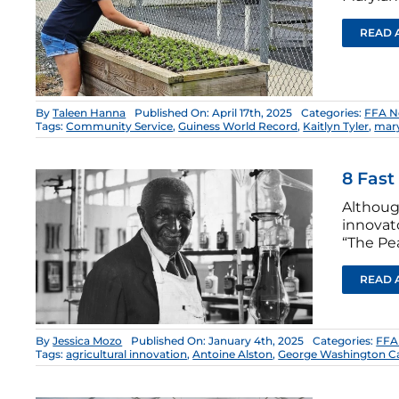
READ 
By
Taleen Hanna
Published On: April 17th, 2025
Categories:
FFA N
Tags:
Community Service
,
Guiness World Record
,
Kaitlyn Tyler
,
mary
8 Fast
Althoug
innovat
“The Pe
READ 
By
Jessica Mozo
Published On: January 4th, 2025
Categories:
FFA
Tags:
agricultural innovation
,
Antoine Alston
,
George Washington C