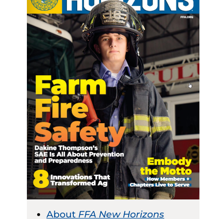
About
FFA New Horizons