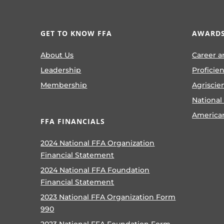
GET TO KNOW FFA
AWARDS
About Us
Career a
Leadership
Proficie
Membership
Agriscie
National
America
FFA FINANCIALS
2024 National FFA Organization
Financial Statement
2024 National FFA Foundation
Financial Statement
2023 National FFA Organization Form
990