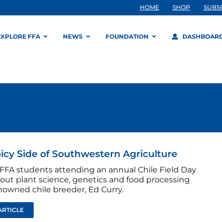
HOME
SHOP
SUBS
EXPLORE FFA
NEWS
FOUNDATION
DASHBOAR
icy Side of Southwestern Agriculture
 FFA students attending an annual Chile Field Day
bout plant science, genetics and food processing
nowned chile breeder, Ed Curry.
ARTICLE