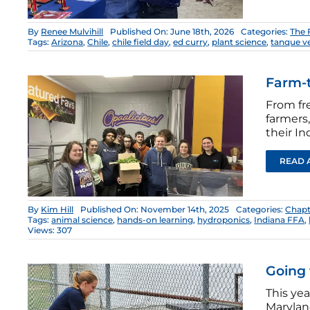
By
Renee Mulvihill
Published On: June 18th, 2026
Categories:
The 
Tags:
Arizona
,
Chile
,
chile field day
,
ed curry
,
plant science
,
tanque v
Farm-t
From fr
farmers,
their I
READ 
By
Kim Hill
Published On: November 14th, 2025
Categories:
Chapt
Tags:
animal science
,
hands-on learning
,
hydroponics
,
Indiana FFA
,
Views: 307
Going 
This yea
Marylan