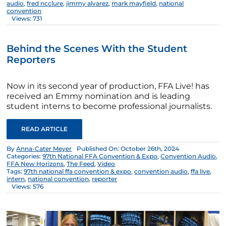
audio
,
fred ncclure
,
jimmy alvarez
,
mark mayfield
,
national
convention
Views: 731
Behind the Scenes With the Student
Reporters
Now in its second year of production, FFA Live! has
received an Emmy nomination and is leading
student interns to become professional journalists.
READ ARTICLE
By
Anna-Cater Meyer
Published On: October 26th, 2024
Categories:
97th National FFA Convention & Expo
,
Convention Audio
,
FFA New Horizons
,
The Feed
,
Video
Tags:
97th national ffa convention & expo
,
convention audio
,
ffa live
,
intern
,
national convention
,
reporter
Views: 576