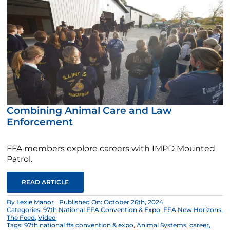
Combining Animal Care and Law
Enforcement
FFA members explore careers with IMPD Mounted
Patrol.
READ ARTICLE
By
Lexie Manor
Published On: October 26th, 2024
Categories:
97th National FFA Convention & Expo
,
FFA New Horizons
,
The Feed
,
Video
Tags:
97th national ffa convention & expo
,
Animal Systems
,
career
,