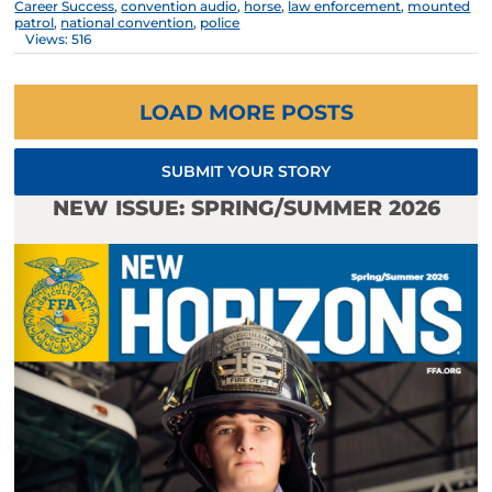
Career Success
,
convention audio
,
horse
,
law enforcement
,
mounted
patrol
,
national convention
,
police
Views: 516
LOAD MORE POSTS
SUBMIT YOUR STORY
NEW ISSUE: SPRING/SUMMER 2026