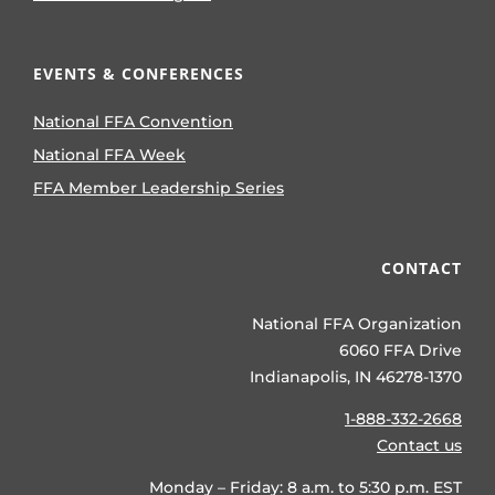
EVENTS & CONFERENCES
National FFA Convention
National FFA Week
FFA Member Leadership Series
CONTACT
National FFA Organization
6060 FFA Drive
Indianapolis, IN 46278-1370
1-888-332-2668
Contact us
Monday – Friday: 8 a.m. to 5:30 p.m. EST