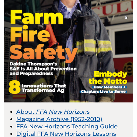
About
FFA New Horizons
Magazine Archive (1952-2010)
FFA New Horizons Teaching Guide
Digital FFA New Horizons Lessons