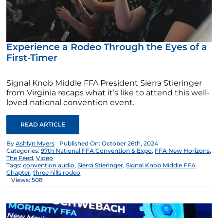
Experience a Rodeo Through the Eyes of a
First-Timer
Signal Knob Middle FFA President Sierra Stieringer
from Virginia recaps what it’s like to attend this well-
loved national convention event.
READ ARTICLE
By
Ashlyn Myers
Published On: October 26th, 2024
Categories:
97th National FFA Convention & Expo
,
FFA New Horizons
,
The Feed
,
Video
Tags:
convention audio
,
Sierra Stieringer
,
Signal Knob Middle FFA
Chapter
,
three hills rodeo
Views: 508