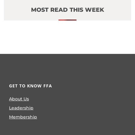
MOST READ THIS WEEK
GET TO KNOW FFA
About Us
Leadership
Membership