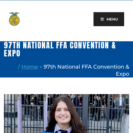
Skip
to
content
MENU
97TH NATIONAL FFA CONVENTION &
EXPO
/
Home
»
97th National FFA Convention &
Expo