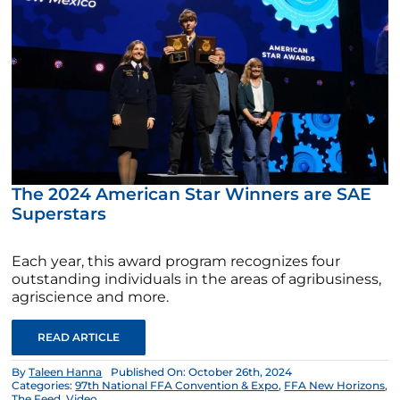
The 2024 American Star Winners are SAE
Superstars
Each year, this award program recognizes four
outstanding individuals in the areas of agribusiness,
agriscience and more.
READ ARTICLE
By
Taleen Hanna
Published On: October 26th, 2024
Categories:
97th National FFA Convention & Expo
,
FFA New Horizons
,
The Feed
,
Video