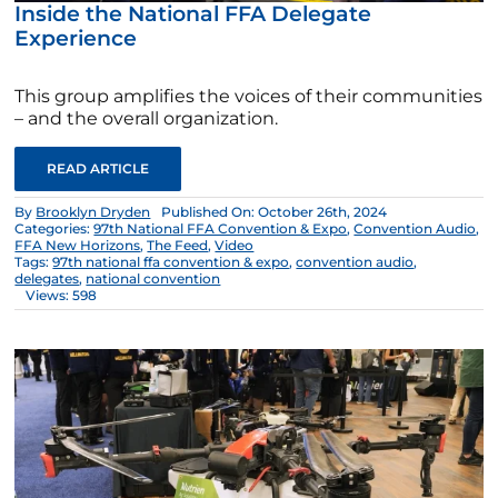
Inside the National FFA Delegate
Experience
This group amplifies the voices of their communities
– and the overall organization.
READ ARTICLE
By
Brooklyn Dryden
Published On: October 26th, 2024
Categories:
97th National FFA Convention & Expo
,
Convention Audio
,
FFA New Horizons
,
The Feed
,
Video
Tags:
97th national ffa convention & expo
,
convention audio
,
delegates
,
national convention
Views: 598