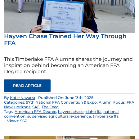
Hayven Chase Trained Her Way Through
FFA
This Timberlake FFA Alumna shares the journey and
inspiration behind becoming an American FFA
Degree recipient.
READ ARTICLE
By
Katie Navarra
Published On: June 13th, 2025
Categories:
97th National FFA Convention & Expo
,
Alumni Focus
,
FFA
New Horizons
,
SAE
,
The Feed
Tags:
American FFA Degree
,
hayven chase
,
idaho ffa
,
national
convention
,
supervised agricultural experience
,
timberlake ffa
Views: 567