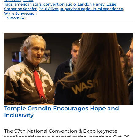
Tags:
american stars
,
convention audio
,
Landon Haney
,
Lizzie
Catherine Schafer
,
Paul Oliver
,
supervised agricultural experience
,
Wylie Schwebach
Views: 641
Temple Grandin Encourages Hope and
Inclusivity
The 97th National Convention & Expo keynote