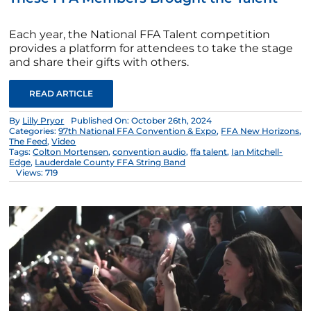
Each year, the National FFA Talent competition
provides a platform for attendees to take the stage
and share their gifts with others.
READ ARTICLE
By
Lilly Pryor
Published On: October 26th, 2024
Categories:
97th National FFA Convention & Expo
,
FFA New Horizons
,
The Feed
,
Video
Tags:
Colton Mortensen
,
convention audio
,
ffa talent
,
Ian Mitchell-
Edge
,
Lauderdale County FFA String Band
Views: 719