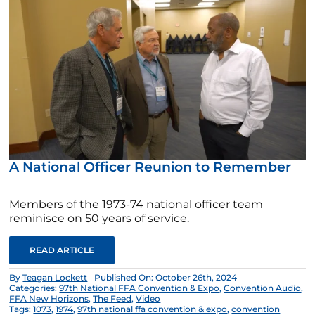
A National Officer Reunion to Remember
Members of the 1973-74 national officer team
reminisce on 50 years of service.
READ ARTICLE
By
Teagan Lockett
Published On: October 26th, 2024
Categories:
97th National FFA Convention & Expo
,
Convention Audio
,
FFA New Horizons
,
The Feed
,
Video
Tags:
1073
,
1974
,
97th national ffa convention & expo
,
convention