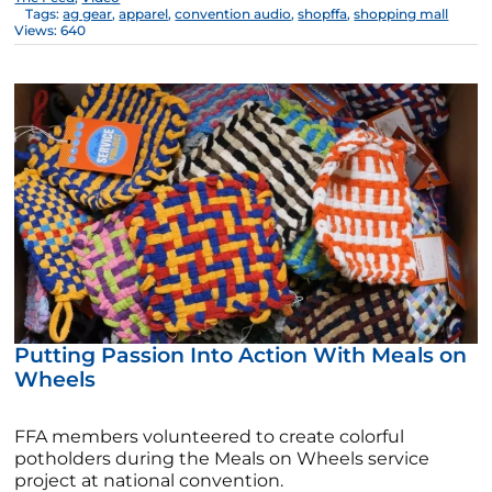
Tags:
ag gear
,
apparel
,
convention audio
,
shopffa
,
shopping mall
Views: 640
Putting Passion Into Action With Meals on
Wheels
FFA members volunteered to create colorful
potholders during the Meals on Wheels service
project at national convention.