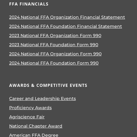
FFA FINANCIALS
2024 National FFA Organization Financial Statement
2024 National FFA Foundation Financial Statement
2023 National FFA Organization Form 990
2023 National FFA Foundation Form 990
2024 National FFA Organization Form 990
2024 National FFA Foundation Form 990
AWARDS & COMPETITIVE EVENTS
Career and Leadership Events
Proficiency Awards
Agriscience Fair
National Chapter Award
American FFA Degree