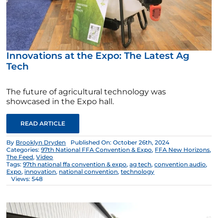
Innovations at the Expo: The Latest Ag
Tech
The future of agricultural technology was
showcased in the Expo hall.
READ ARTICLE
By
Brooklyn Dryden
Published On: October 26th, 2024
Categories:
97th National FFA Convention & Expo
,
FFA New Horizons
,
The Feed
,
Video
Tags:
97th national ffa convention & expo
,
ag tech
,
convention audio
,
Expo
,
innovation
,
national convention
,
technology
Views: 548