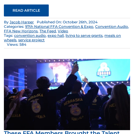
READ ARTICLE
By
Jacob Harper
Published On: October 26th, 2024
Categories:
97th National FFA Convention & Expo
,
Convention Audio
,
FFA New Horizons
,
The Feed
,
Video
Tags:
convention audio
,
expo hall
,
living to serve grants
,
meals on
wheels
,
service project
Views: 584
These FFA Members Brought the Talent