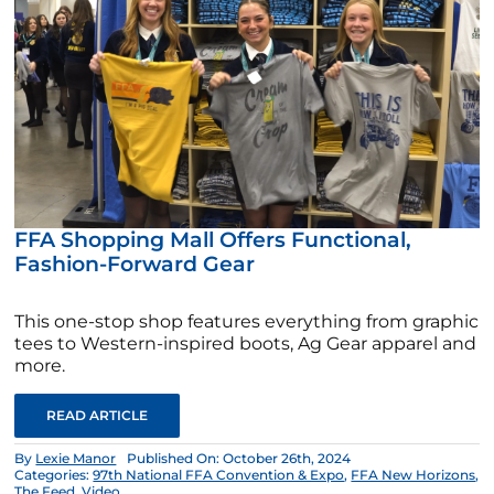
FFA Shopping Mall Offers Functional,
Fashion-Forward Gear
This one-stop shop features everything from graphic
tees to Western-inspired boots, Ag Gear apparel and
more.
READ ARTICLE
By
Lexie Manor
Published On: October 26th, 2024
Categories:
97th National FFA Convention & Expo
,
FFA New Horizons
,
The Feed
,
Video