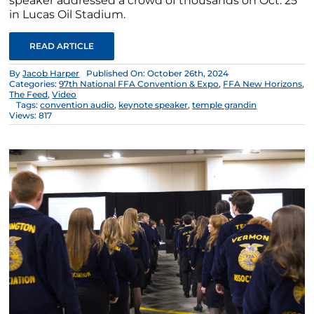
speaker addressed a crowd of thousands on Oct. 25
in Lucas Oil Stadium.
READ ARTICLE
By
Jacob Harper
Published On: October 26th, 2024
Categories:
97th National FFA Convention & Expo
,
FFA New Horizons
,
The Feed
,
Video
Tags:
convention audio
,
keynote speaker
,
temple grandin
Views: 817