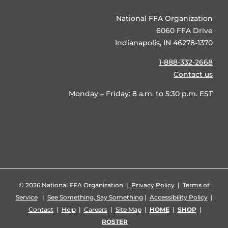
National FFA Organization
6060 FFA Drive
Indianapolis, IN 46278-1370
1-888-332-2668
Contact us
Monday – Friday: 8 a.m. to 5:30 p.m. EST
©
2026 National FFA Organization |
Privacy Policy
|
Terms of
Service
|
See Something, Say Something
|
Accessibility Policy
|
Contact
|
Help
|
Careers
|
Site Map
|
HOME
|
SHOP
|
ROSTER