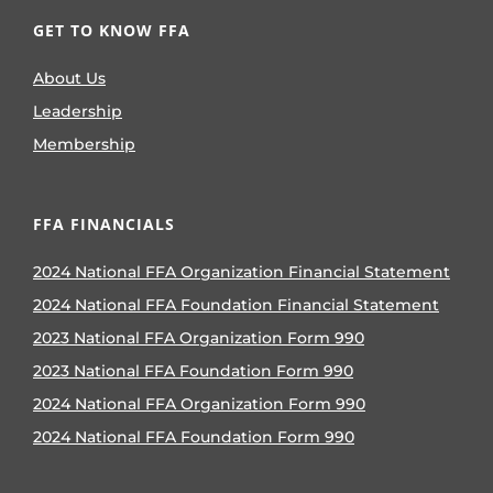
GET TO KNOW FFA
About Us
Leadership
Membership
FFA FINANCIALS
2024 National FFA Organization Financial Statement
2024 National FFA Foundation Financial Statement
2023 National FFA Organization Form 990
2023 National FFA Foundation Form 990
2024 National FFA Organization Form 990
2024 National FFA Foundation Form 990