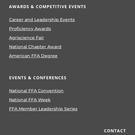
AWARDS & COMPETITIVE EVENTS
Career and Leadership Events
Proficiency Awards
Agriscience Fair
National Chapter Award
American FFA Degree
EVENTS & CONFERENCES
National FFA Convention
National FFA Week
FFA Member Leadership Series
CONTACT