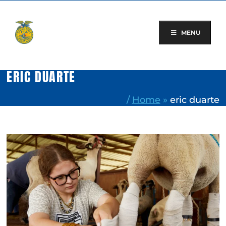
Skip
to
content
MENU
ERIC DUARTE
/
Home
»
eric duarte