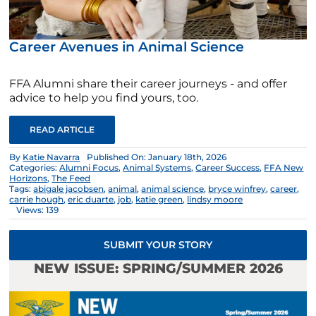
Career Avenues in Animal Science
FFA Alumni share their career journeys - and offer
advice to help you find yours, too.
READ ARTICLE
By
Katie Navarra
Published On: January 18th, 2026
Categories:
Alumni Focus
,
Animal Systems
,
Career Success
,
FFA New
Horizons
,
The Feed
Tags:
abigale jacobsen
,
animal
,
animal science
,
bryce winfrey
,
career
,
carrie hough
,
eric duarte
,
job
,
katie green
,
lindsy moore
Views: 139
SUBMIT YOUR STORY
NEW ISSUE: SPRING/SUMMER 2026