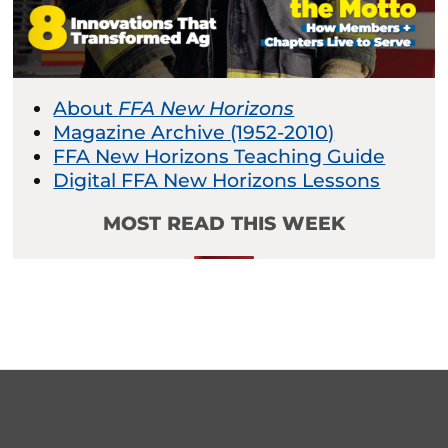
About
FFA New Horizons
Magazine Archive (1952-2010)
FFA New Horizons Teaching Guide
Digital FFA New Horizons Lessons
MOST READ THIS WEEK