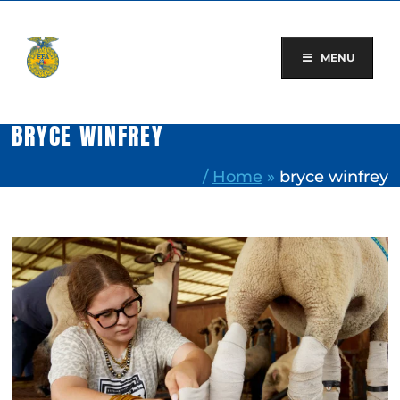
Skip
to
content
MENU
BRYCE WINFREY
/
Home
»
bryce winfrey