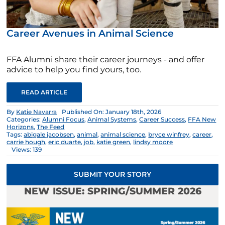
Career Avenues in Animal Science
FFA Alumni share their career journeys - and offer
advice to help you find yours, too.
READ ARTICLE
By
Katie Navarra
Published On: January 18th, 2026
Categories:
Alumni Focus
,
Animal Systems
,
Career Success
,
FFA New
Horizons
,
The Feed
Tags:
abigale jacobsen
,
animal
,
animal science
,
bryce winfrey
,
career
,
carrie hough
,
eric duarte
,
job
,
katie green
,
lindsy moore
Views: 139
SUBMIT YOUR STORY
NEW ISSUE: SPRING/SUMMER 2026