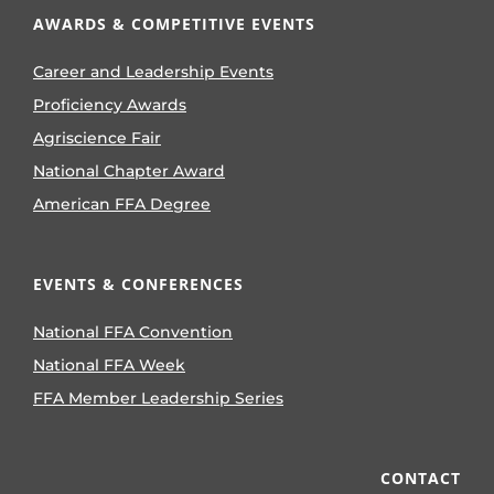
AWARDS & COMPETITIVE EVENTS
Career and Leadership Events
Proficiency Awards
Agriscience Fair
National Chapter Award
American FFA Degree
EVENTS & CONFERENCES
National FFA Convention
National FFA Week
FFA Member Leadership Series
CONTACT