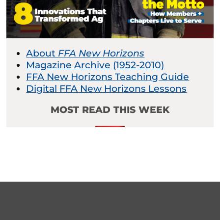
About
FFA New Horizons
Magazine Archive (1952-2010)
FFA New Horizons Teaching Guide
Digital FFA New Horizons Lessons
MOST READ THIS WEEK