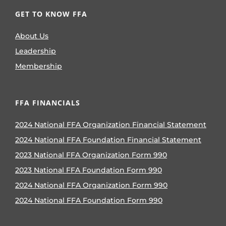
GET TO KNOW FFA
About Us
Leadership
Membership
FFA FINANCIALS
2024 National FFA Organization Financial Statement
2024 National FFA Foundation Financial Statement
2023 National FFA Organization Form 990
2023 National FFA Foundation Form 990
2024 National FFA Organization Form 990
2024 National FFA Foundation Form 990