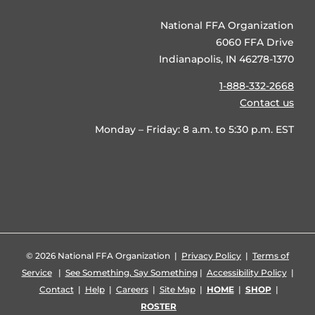
National FFA Organization
6060 FFA Drive
Indianapolis, IN 46278-1370
1-888-332-2668
Contact us
Monday – Friday: 8 a.m. to 5:30 p.m. EST
©
2026 National FFA Organization |
Privacy Policy
|
Terms of
Service
|
See Something, Say Something
|
Accessibility Policy
|
Contact
|
Help
|
Careers
|
Site Map
|
HOME
|
SHOP
|
ROSTER