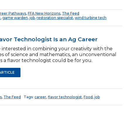
reer Pathways
,
FFA New Horizons
,
The Feed
t
,
game warden
,
job
,
restoration specialist
,
wind turbine tech
lavor Technologist Is an Ag Career
e interested in combining your creativity with the
les of science and mathematics, an unconventional
s a flavor technologist could be for you.
ARTICLE
s
,
The Feed
Tags:
career
,
flavor technologist
,
Food
,
job