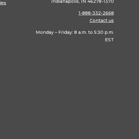
Indianapolis, IN 46278-1370
ies
1-888-332-2668
Contact us
Monday – Friday: 8 a.m. to 5:30 p.m.
EST