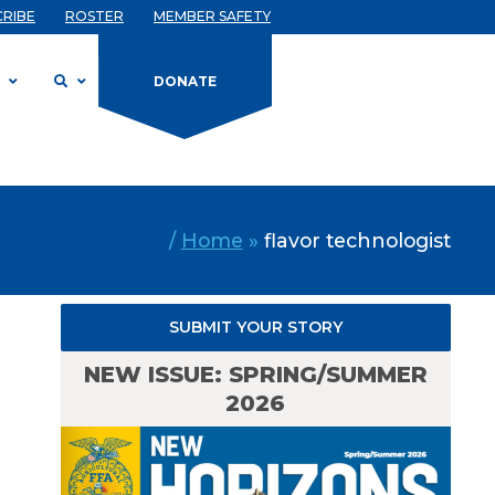
CRIBE
ROSTER
MEMBER SAFETY
D
DONATE
/
Home
»
flavor technologist
SUBMIT YOUR STORY
NEW ISSUE: SPRING/SUMMER
2026