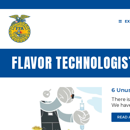
Skip
to
content
EX
FLAVOR TECHNOLOGIS
6 Unus
There is
We have
READ 