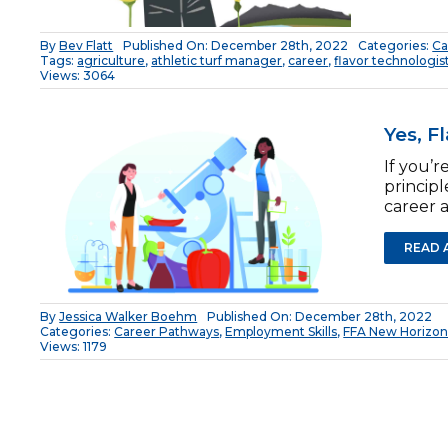
By
Bev Flatt
Published On: December 28th, 2022
Categories:
Ca
Tags:
agriculture
,
athletic turf manager
,
career
,
flavor technologis
Views: 3064
Yes, F
If you’r
princip
career a
READ 
By
Jessica Walker Boehm
Published On: December 28th, 2022
Categories:
Career Pathways
,
Employment Skills
,
FFA New Horizon
Views: 1179