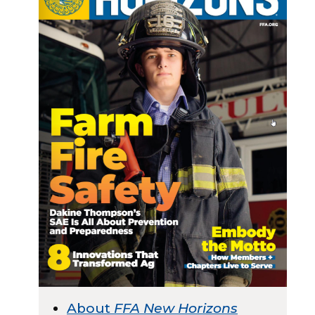
About
FFA New Horizons