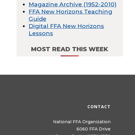
Magazine Archive (1952-2010)
FFA New Horizons Teaching
Guide
Digital FFA New Horizons
Lessons
MOST READ THIS WEEK
CONTACT
National FFA Organization
6060 FFA Drive