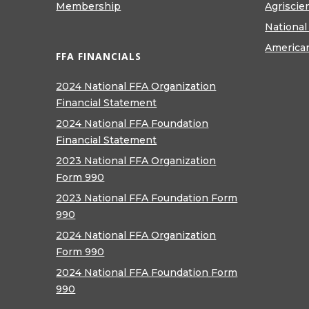
Membership
Agriscie
National
America
FFA FINANCIALS
2024 National FFA Organization
Financial Statement
2024 National FFA Foundation
Financial Statement
2023 National FFA Organization
Form 990
2023 National FFA Foundation Form
990
2024 National FFA Organization
Form 990
2024 National FFA Foundation Form
990