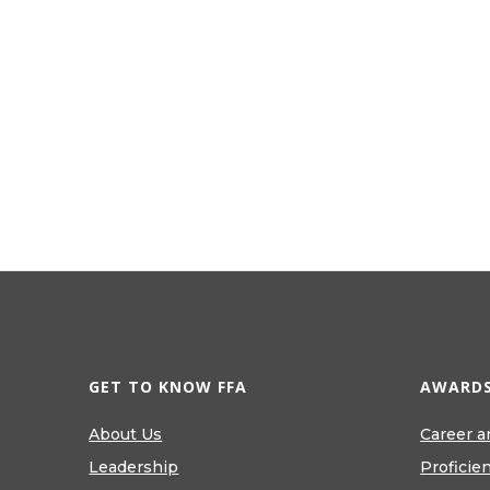
GET TO KNOW FFA
AWARDS
About Us
Career a
Leadership
Proficie