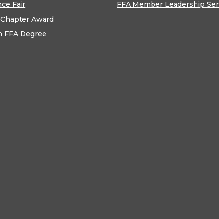
nce Fair
FFA Member Leadership Ser
 Chapter Award
n FFA Degree