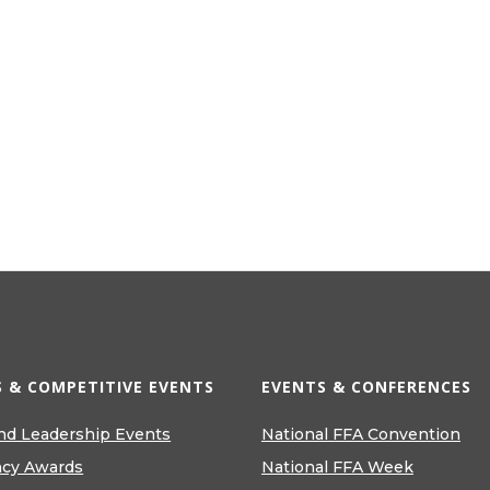
 & COMPETITIVE EVENTS
EVENTS & CONFERENCES
nd Leadership Events
National FFA Convention
ncy Awards
National FFA Week