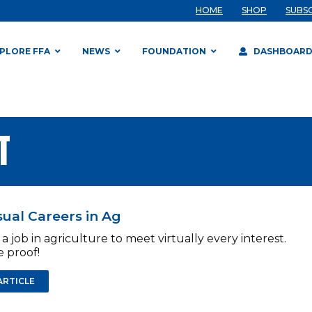
HOME
SHOP
SUBS
PLORE FFA
NEWS
FOUNDATION
DASHBOAR
T
ual Careers in Ag
 a job in agriculture to meet virtually every interest.
 proof!
ARTICLE