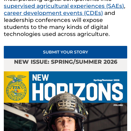
supervised agricultural experiences (SAEs)
,
career development events (CDEs)
and
leadership conferences will expose
students to the many kinds of digital
technologies used across agriculture.
SUBMIT YOUR STORY
NEW ISSUE: SPRING/SUMMER 2026