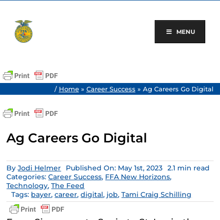
Skip
to
content
MENU
/
Home
»
Career Success
»
Ag Careers Go Digital
Ag Careers Go Digital
By
Jodi Helmer
Published On: May 1st, 2023
2.1 min read
Categories:
Career Success
,
FFA New Horizons
,
Technology
,
The Feed
Tags:
bayer
,
career
,
digital
,
job
,
Tami Craig Schilling