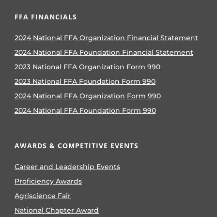
FFA FINANCIALS
2024 National FFA Organization Financial Statement
2024 National FFA Foundation Financial Statement
2023 National FFA Organization Form 990
2023 National FFA Foundation Form 990
2024 National FFA Organization Form 990
2024 National FFA Foundation Form 990
AWARDS & COMPETITIVE EVENTS
Career and Leadership Events
Proficiency Awards
Agriscience Fair
National Chapter Award