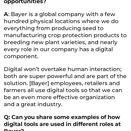
opportunities?
A
: Bayer is a global company with a few
hundred physical locations where we do
everything from producing seed to
manufacturing crop protection products to
breeding new plant varieties, and nearly
every role in our company has a digital
component.
Digital won’t overtake human interaction;
both are super powerful and are part of the
solution. [Bayer] employees, retailers and
farmers all use digital tools so that we can
be an even more effective organization
and a great industry.
Q: Can you share some examples of how
digital tools are used in different roles at