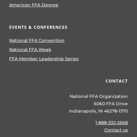
American FFA Degree
EVENTS & CONFERENCES
National FFA Convention
National FFA Week
FFA Member Leadership Series
CONTACT
National FFA Organization
6060 FFA Drive
Indianapolis, IN 46278-1370
1-888-332-2668
Contact us