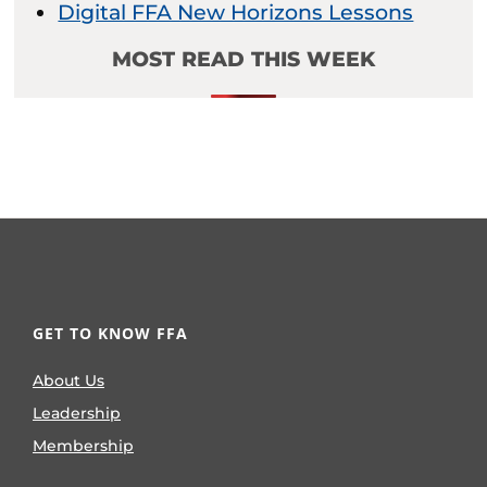
Digital FFA New Horizons Lessons
MOST READ THIS WEEK
GET TO KNOW FFA
About Us
Leadership
Membership