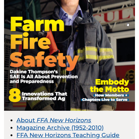
About
FFA New Horizons
Magazine Archive (1952-2010)
FFA New Horizons Teaching Guide