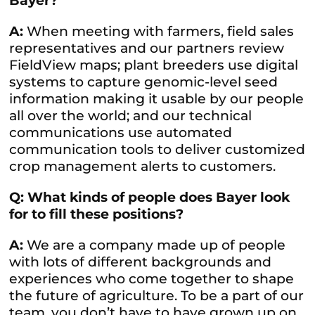
Bayer?
A:
When meeting with farmers, field sales
representatives and our partners review
FieldView maps; plant breeders use digital
systems to capture genomic-level seed
information making it usable by our people
all over the world; and our technical
communications use automated
communication tools to deliver customized
crop management alerts to customers.
Q: What kinds of people does Bayer look
for to fill these positions?
A:
We are a company made up of people
with lots of different backgrounds and
experiences who come together to shape
the future of agriculture. To be a part of our
team, you don’t have to have grown up on