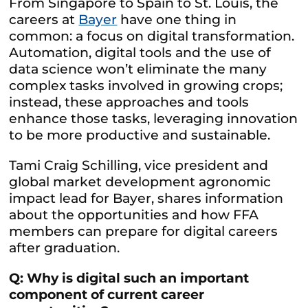
From Singapore to Spain to St. Louis, the
careers at
Bayer
have one thing in
common: a focus on digital transformation.
Automation, digital tools and the use of
data science won’t eliminate the many
complex tasks involved in growing crops;
instead, these approaches and tools
enhance those tasks, leveraging innovation
to be more productive and sustainable.
Tami Craig Schilling, vice president and
global market development agronomic
impact lead for Bayer, shares information
about the opportunities and how FFA
members can prepare for digital careers
after graduation.
Q: Why is digital such an important
component of current career