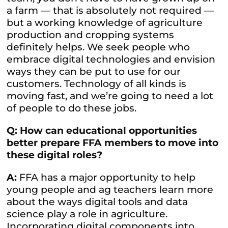
a farm — that is absolutely not required —
but a working knowledge of agriculture
production and cropping systems
definitely helps. We seek people who
embrace digital technologies and envision
ways they can be put to use for our
customers. Technology of all kinds is
moving fast, and we’re going to need a lot
of people to do these jobs.
Q: How can educational opportunities
better prepare FFA members to move into
these digital roles?
A:
FFA has a major opportunity to help
young people and ag teachers learn more
about the ways digital tools and data
science play a role in agriculture.
Incorporating digital components into