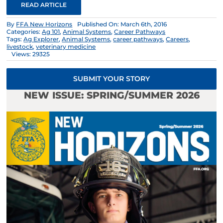
READ ARTICLE
By
FFA New Horizons
Published On: March 6th, 2016
Categories:
Ag 101
,
Animal Systems
,
Career Pathways
Tags:
Ag Explorer
,
Animal Systems
,
career pathways
,
Careers
,
livestock
,
veterinary medicine
Views: 29325
SUBMIT YOUR STORY
NEW ISSUE: SPRING/SUMMER 2026