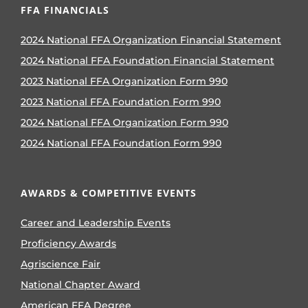
FFA FINANCIALS
2024 National FFA Organization Financial Statement
2024 National FFA Foundation Financial Statement
2023 National FFA Organization Form 990
2023 National FFA Foundation Form 990
2024 National FFA Organization Form 990
2024 National FFA Foundation Form 990
AWARDS & COMPETITIVE EVENTS
Career and Leadership Events
Proficiency Awards
Agriscience Fair
National Chapter Award
American FFA Degree