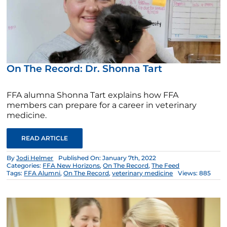
On The Record: Dr. Shonna Tart
FFA alumna Shonna Tart explains how FFA
members can prepare for a career in veterinary
medicine.
READ ARTICLE
By
Jodi Helmer
Published On: January 7th, 2022
Categories:
FFA New Horizons
,
On The Record
,
The Feed
Tags:
FFA Alumni
,
On The Record
,
veterinary medicine
Views: 885