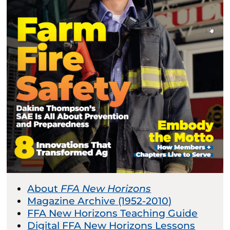
About
FFA New Horizons
Magazine Archive (1952-2010)
FFA New Horizons Teaching Guide
Digital FFA New Horizons Lessons