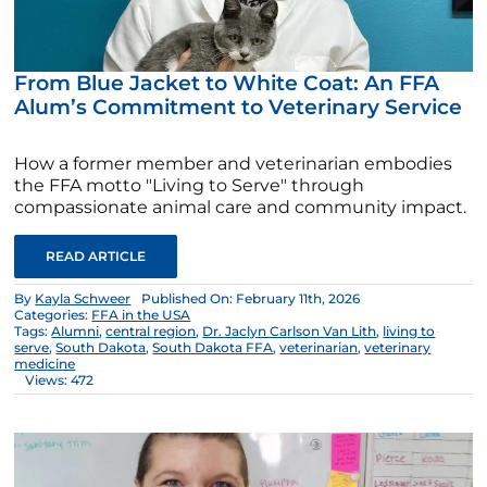
From Blue Jacket to White Coat: An FFA
Alum’s Commitment to Veterinary Service
How a former member and veterinarian embodies
the FFA motto "Living to Serve" through
compassionate animal care and community impact.
READ ARTICLE
By
Kayla Schweer
Published On: February 11th, 2026
Categories:
FFA in the USA
Tags:
Alumni
,
central region
,
Dr. Jaclyn Carlson Van Lith
,
living to
serve
,
South Dakota
,
South Dakota FFA
,
veterinarian
,
veterinary
medicine
Views: 472