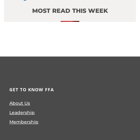
MOST READ THIS WEEK
GET TO KNOW FFA
About Us
Leadership
Membership