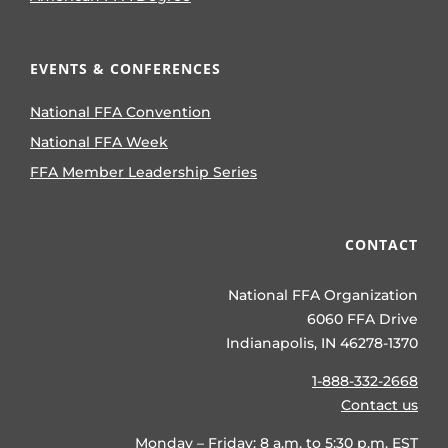
EVENTS & CONFERENCES
National FFA Convention
National FFA Week
FFA Member Leadership Series
CONTACT
National FFA Organization
6060 FFA Drive
Indianapolis, IN 46278-1370
1-888-332-2668
Contact us
Monday – Friday: 8 a.m. to 5:30 p.m. EST