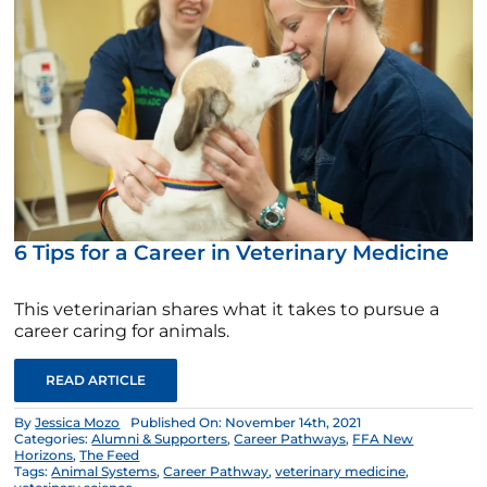
6 Tips for a Career in Veterinary Medicine
This veterinarian shares what it takes to pursue a
career caring for animals.
READ ARTICLE
By
Jessica Mozo
Published On: November 14th, 2021
Categories:
Alumni & Supporters
,
Career Pathways
,
FFA New
Horizons
,
The Feed
Tags:
Animal Systems
,
Career Pathway
,
veterinary medicine
,