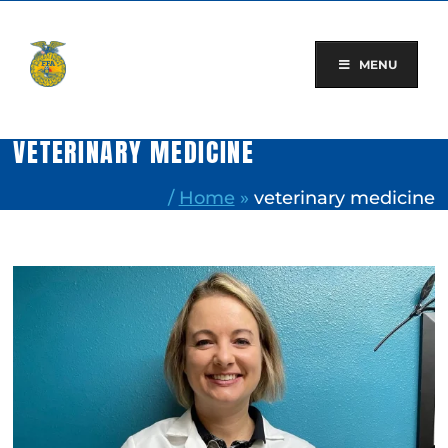
Skip
to
content
MENU
VETERINARY MEDICINE
/
Home
»
veterinary medicine