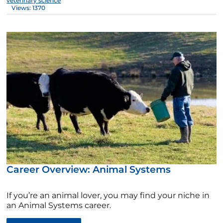
veterinary science
Views: 1370
Career Overview: Animal Systems
If you’re an animal lover, you may find your niche in
an Animal Systems career.