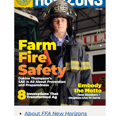
About
FFA New Horizons