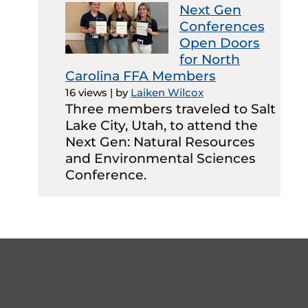
Next Gen
Conferences
Open Doors
for North
Carolina FFA Members
16 views
|
by
Laiken Wilcox
Three members traveled to Salt
Lake City, Utah, to attend the
Next Gen: Natural Resources
and Environmental Sciences
Conference.