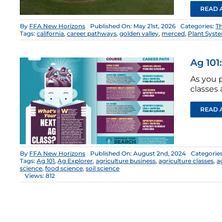
READ 
By
FFA New Horizons
Published On: May 21st, 2026
Categories:
T
Tags:
california
,
career pathways
,
golden valley
,
merced
,
Plant Syst
Ag 101
As you 
classes 
READ 
By
FFA New Horizons
Published On: August 2nd, 2024
Categorie
Tags:
Ag 101
,
Ag Explorer
,
agriculture business
,
agriculture classes
,
a
science
,
food science
,
soil science
Views: 812