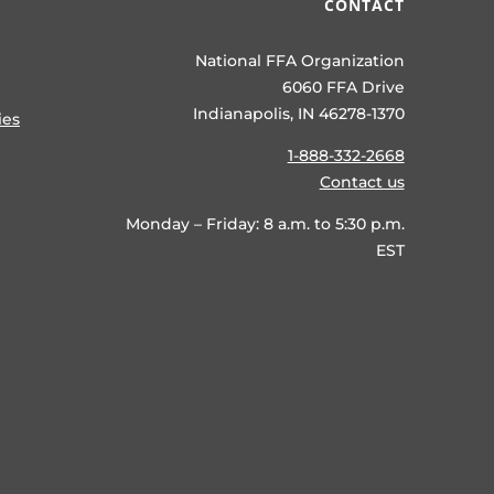
CONTACT
National FFA Organization
6060 FFA Drive
Indianapolis, IN 46278-1370
ies
1-888-332-2668
Contact us
Monday – Friday: 8 a.m. to 5:30 p.m.
EST