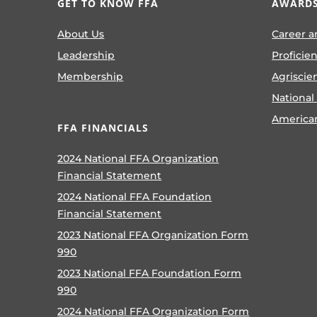
GET TO KNOW FFA
AWARDS
About Us
Career a
Leadership
Proficie
Membership
Agriscie
National
America
FFA FINANCIALS
2024 National FFA Organization
Financial Statement
2024 National FFA Foundation
Financial Statement
2023 National FFA Organization Form
990
2023 National FFA Foundation Form
990
2024 National FFA Organization Form