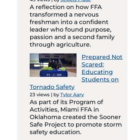
A reflection on how FFA
transformed a nervous
freshman into a confident
leader who found purpose,
passion and a second family
through agriculture.
Prepared Not
Scared:
Educating
Students on
Tornado Safety
23 views
|
by
Tylor Aary
As part of its Program of
Activities, Miami FFA in
Oklahoma created the Sooner
Safe Project to promote storm
safety education.