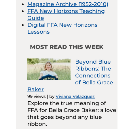
Magazine Archive (1952-2010)
FFA New Horizons Teaching
Guide
Digital FFA New Horizons
Lessons
MOST READ THIS WEEK
Beyond Blue
Ribbons: The
Connections
of Bella Grace
Baker
99 views
|
by
Viviana Velazquez
Explore the true meaning of
FFA for Bella Grace Baker: a love
that goes beyond any blue
ribbon.