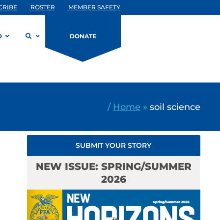
CRIBE
ROSTER
MEMBER SAFETY
D
DONATE
/
Home
»
soil science
SUBMIT YOUR STORY
NEW ISSUE: SPRING/SUMMER
2026