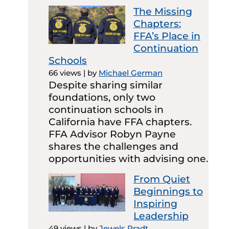
The Missing
Chapters:
FFA’s Place in
Continuation
Schools
66 views
|
by
Michael German
Despite sharing similar
foundations, only two
continuation schools in
California have FFA chapters.
FFA Advisor Robyn Payne
shares the challenges and
opportunities with advising one.
From Quiet
Beginnings to
Inspiring
Leadership
49 views
|
by
Jewels Pradt