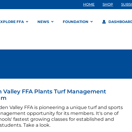
HOME
SHOP
SUBS
EXPLORE FFA
NEWS
FOUNDATION
DASHBOAR
 Valley FFA Plants Turf Management
am
en Valley FFA is pioneering a unique turf and sports
anagement opportunity for its members. It's one of
hools' fastest growing classes for established and
students. Take a look.