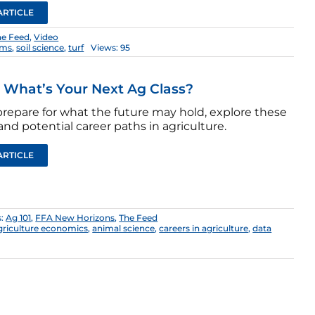
ARTICLE
he Feed
,
Video
ems
,
soil science
,
turf
Views: 95
: What’s Your Next Ag Class?
prepare for what the future may hold, explore these
and potential career paths in agriculture.
ARTICLE
s:
Ag 101
,
FFA New Horizons
,
The Feed
griculture economics
,
animal science
,
careers in agriculture
,
data