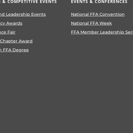
 & COMPETITIVE EVENTS
EVENTS & CONFERENCES
nd Leadership Events
National FFA Convention
ncy Awards
National FFA Week
nce Fair
FFA Member Leadership Ser
 Chapter Award
n FFA Degree