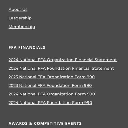
About Us
Leadership
Membership
FFA FINANCIALS
2024 National FFA Organization Financial Statement
2024 National FFA Foundation Financial Statement
2023 National FFA Organization Form 990
2023 National FFA Foundation Form 990
2024 National FFA Organization Form 990
2024 National FFA Foundation Form 990
AWARDS & COMPETITIVE EVENTS