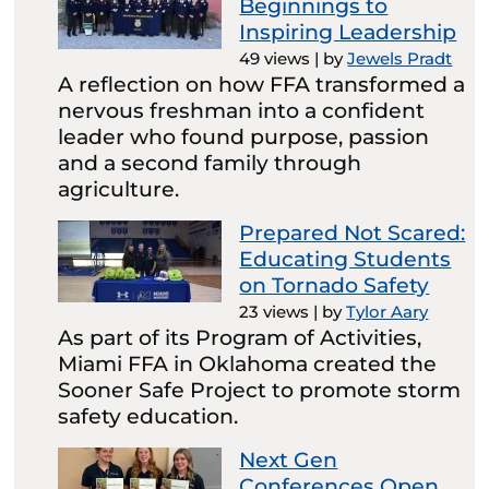
Beginnings to
Inspiring Leadership
49 views
|
by
Jewels Pradt
A reflection on how FFA transformed a
nervous freshman into a confident
leader who found purpose, passion
and a second family through
agriculture.
Prepared Not Scared:
Educating Students
on Tornado Safety
23 views
|
by
Tylor Aary
As part of its Program of Activities,
Miami FFA in Oklahoma created the
Sooner Safe Project to promote storm
safety education.
Next Gen
Conferences Open