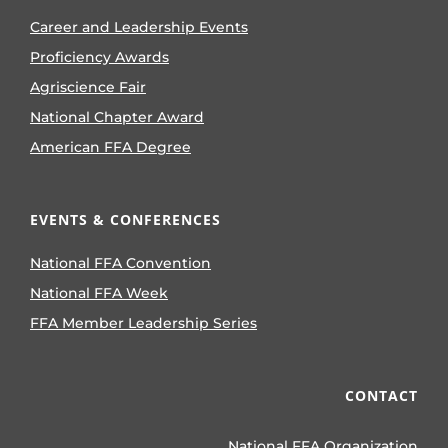
Career and Leadership Events
Proficiency Awards
Agriscience Fair
National Chapter Award
American FFA Degree
EVENTS & CONFERENCES
National FFA Convention
National FFA Week
FFA Member Leadership Series
CONTACT
National FFA Organization