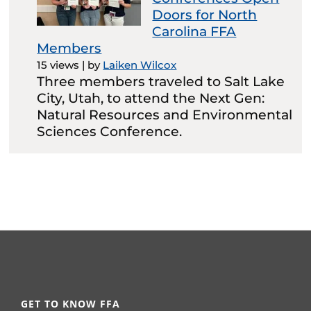
Doors for North
Carolina FFA
Members
15 views
|
by
Laiken Wilcox
Three members traveled to Salt Lake
City, Utah, to attend the Next Gen:
Natural Resources and Environmental
Sciences Conference.
GET TO KNOW FFA