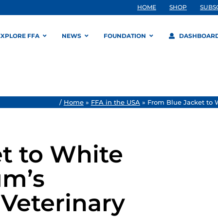
HOME
SHOP
SUBS
EXPLORE FFA
NEWS
FOUNDATION
DASHBOAR
/
Home
»
FFA in the USA
»
From Blue Jacket to 
t to White
um’s
Veterinary