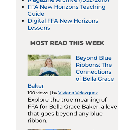
FFA New Horizons Teaching
Guide
Digital FFA New Horizons
Lessons
MOST READ THIS WEEK
Beyond Blue
Ribbons: The
Connections
of Bella Grace
Baker
100 views
|
by
Viviana Velazquez
Explore the true meaning of
FFA for Bella Grace Baker: a love
that goes beyond any blue
ribbon.