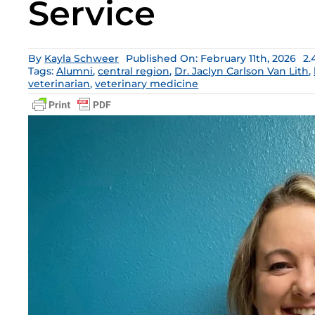
Service
By
Kayla Schweer
Published On: February 11th, 2026
2.
Tags:
Alumni
,
central region
,
Dr. Jaclyn Carlson Van Lith
,
veterinarian
,
veterinary medicine