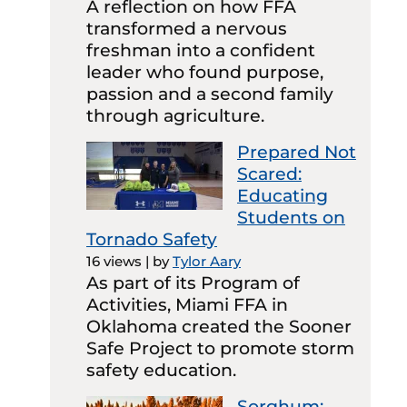
A reflection on how FFA
transformed a nervous
freshman into a confident
leader who found purpose,
passion and a second family
through agriculture.
Prepared Not
Scared:
Educating
Students on
Tornado Safety
16 views
|
by
Tylor Aary
As part of its Program of
Activities, Miami FFA in
Oklahoma created the Sooner
Safe Project to promote storm
safety education.
Sorghum: