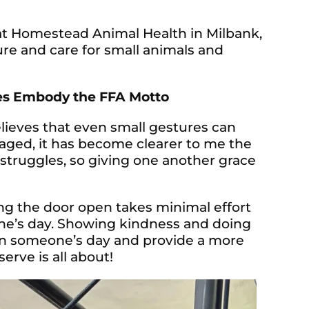
 at Homestead Animal Health in Milbank,
ure and care for small animals and
es Embody the FFA Motto
believes that even small gestures can
aged, it has become clearer to me the
 struggles, so giving one another grace
ng the door open takes minimal effort
one’s day. Showing kindness and doing
on someone’s day and provide a more
erve is all about!