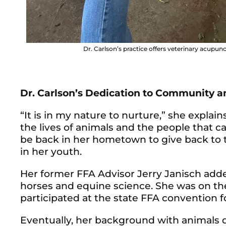
Dr. Carlson’s practice offers veterinary acupun
Dr. Carlson’s Dedication to Community 
“It is in my nature to nurture,” she explai
the lives of animals and the people that car
be back in her hometown to give back to
in her youth.
Her former FFA Advisor Jerry Janisch adde
horses and equine science. She was on t
participated at the state FFA convention fo
Eventually, her background with animals d