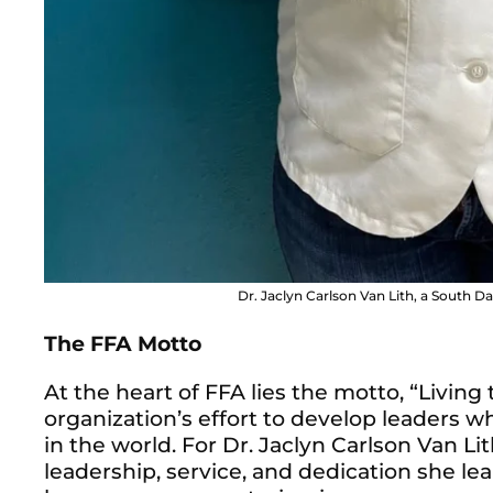
Dr. Jaclyn Carlson Van Lith, a South Da
The FFA Motto
At the heart of FFA lies the motto, “Living
organization’s effort to develop leaders 
in the world. For Dr. Jaclyn Carlson Van Lit
leadership, service, and dedication she l