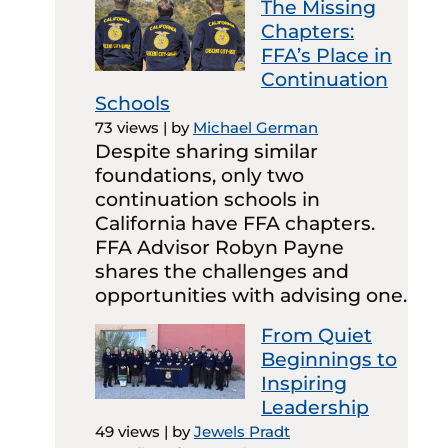
The Missing
Chapters:
FFA’s Place in
Continuation
Schools
73 views
|
by
Michael German
Despite sharing similar
foundations, only two
continuation schools in
California have FFA chapters.
FFA Advisor Robyn Payne
shares the challenges and
opportunities with advising one.
From Quiet
Beginnings to
Inspiring
Leadership
49 views
|
by
Jewels Pradt