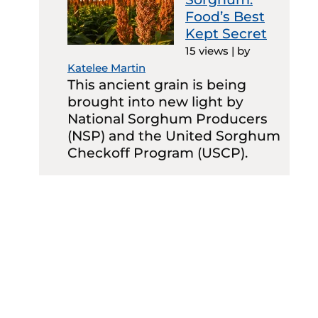
Food’s Best
Kept Secret
15 views
|
by
Katelee Martin
This ancient grain is being
brought into new light by
National Sorghum Producers
(NSP) and the United Sorghum
Checkoff Program (USCP).