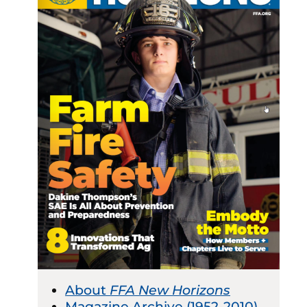
About
FFA New Horizons
Magazine Archive (1952-2010)