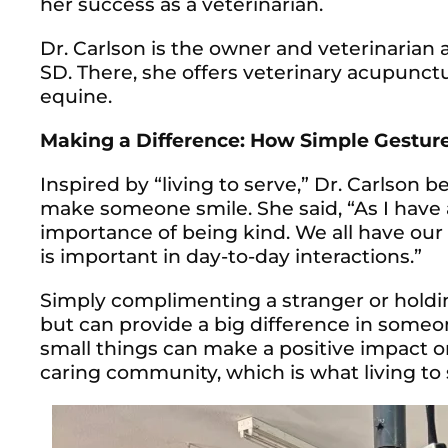
her success as a veterinarian.
Dr. Carlson is the owner and veterinarian
SD. There, she offers veterinary acupunct
equine.
Making a Difference: How Simple Gestur
Inspired by “living to serve,” Dr. Carlson 
make someone smile. She said, “As I have 
importance of being kind. We all have our
is important in day-to-day interactions.”
Simply complimenting a stranger or holdi
but can provide a big difference in some
small things can make a positive impact 
caring community, which is what living to s