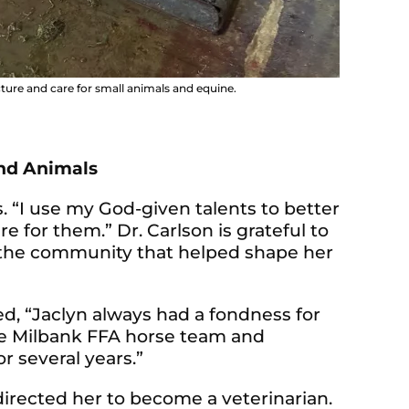
cture and care for small animals and equine.
and Animals
ns. “I use my God-given talents to better
e for them.” Dr. Carlson is grateful to
 the community that helped shape her
d, “Jaclyn always had a fondness for
he Milbank FFA horse team and
r several years.”
irected her to become a veterinarian.