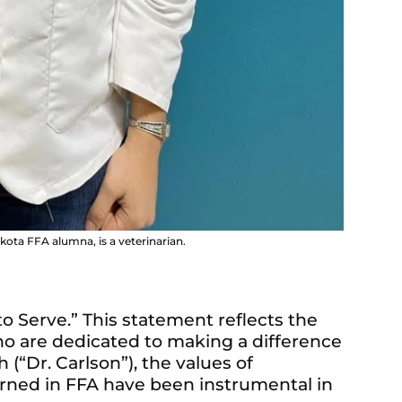
kota FFA alumna, is a veterinarian.
 to Serve.” This statement reflects the
who are dedicated to making a difference
h (“Dr. Carlson”), the values of
earned in FFA have been instrumental in