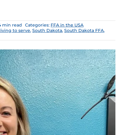
4 min read
Categories:
FFA in the USA
living to serve
,
South Dakota
,
South Dakota FFA
,