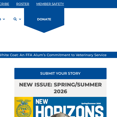
CRIBE
ROSTER
MEMBER SAFETY
D
DONATE
White Coat: An FFA Alum’s Commitment to Veterinary Service
SUBMIT YOUR STORY
NEW ISSUE: SPRING/SUMMER
2026