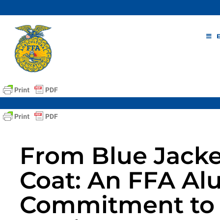
Skip
to
content
From Blue Jacke
Coat: An FFA Al
Commitment to 