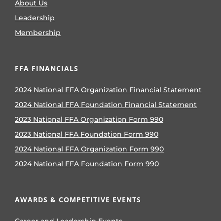
About Us
Leadership
Membership
FFA FINANCIALS
2024 National FFA Organization Financial Statement
2024 National FFA Foundation Financial Statement
2023 National FFA Organization Form 990
2023 National FFA Foundation Form 990
2024 National FFA Organization Form 990
2024 National FFA Foundation Form 990
AWARDS & COMPETITIVE EVENTS