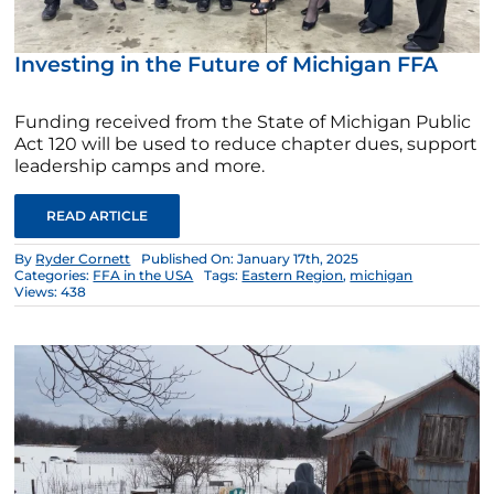
Investing in the Future of Michigan FFA
Funding received from the State of Michigan Public
Act 120 will be used to reduce chapter dues, support
leadership camps and more.
READ ARTICLE
By
Ryder Cornett
Published On: January 17th, 2025
Categories:
FFA in the USA
Tags:
Eastern Region
,
michigan
Views: 438