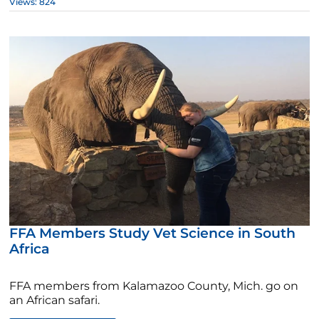
Views: 824
FFA Members Study Vet Science in South
Africa
FFA members from Kalamazoo County, Mich. go on
an African safari.