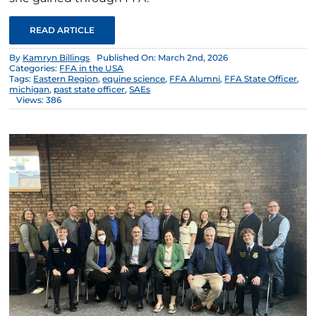
READ ARTICLE
By
Kamryn Billings
Published On: March 2nd, 2026
Categories:
FFA in the USA
Tags:
Eastern Region
,
equine science
,
FFA Alumni
,
FFA State Officer
,
michigan
,
past state officer
,
SAEs
Views: 386