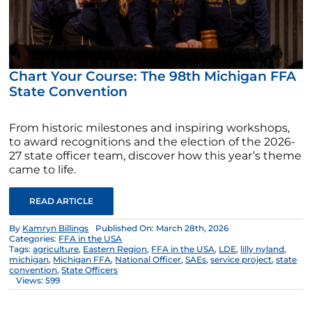
Chart Your Course: The 98th Michigan FFA
State Convention
From historic milestones and inspiring workshops,
to award recognitions and the election of the 2026-
27 state officer team, discover how this year’s theme
came to life.
READ ARTICLE
By
Kamryn Billings
Published On: March 28th, 2026
Categories:
FFA in the USA
Tags:
agriculture
,
Eastern Region
,
FFA in the USA
,
LDE
,
lilly nyland
,
michigan
,
Michigan FFA
,
National Officer
,
SAEs
,
service project
,
state
convention
,
State Officers
Views: 599