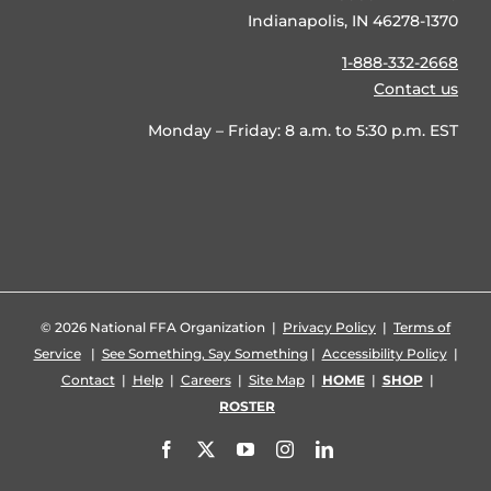
Indianapolis, IN 46278-1370
1-888-332-2668
Contact us
Monday – Friday: 8 a.m. to 5:30 p.m. EST
©
2026 National FFA Organization |
Privacy Policy
|
Terms of
Service
|
See Something, Say Something
|
Accessibility Policy
|
Contact
|
Help
|
Careers
|
Site Map
|
HOME
|
SHOP
|
ROSTER
Facebook
X
YouTube
Instagram
LinkedIn