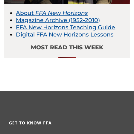
About
FFA New Horizons
Magazine Archive (1952-2010)
FFA New Horizons Teaching Guide
Digital FFA New Horizons Lessons
MOST READ THIS WEEK
GET TO KNOW FFA