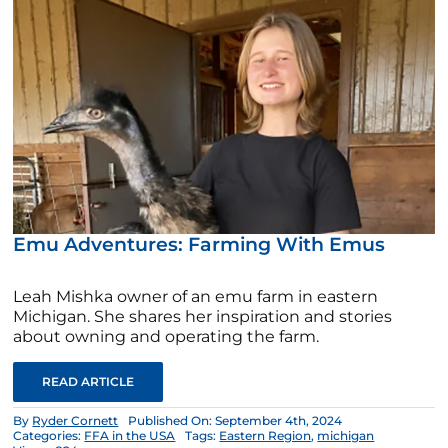
Emu Adventures: Farming With Emus
Leah Mishka owner of an emu farm in eastern
Michigan. She shares her inspiration and stories
about owning and operating the farm.
READ ARTICLE
By
Ryder Cornett
Published On: September 4th, 2024
Categories:
FFA in the USA
Tags:
Eastern Region
,
michigan