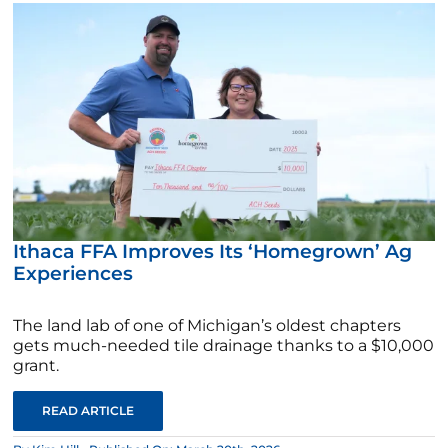
Ithaca FFA Improves Its ‘Homegrown’ Ag
Experiences
The land lab of one of Michigan’s oldest chapters
gets much-needed tile drainage thanks to a $10,000
grant.
READ ARTICLE