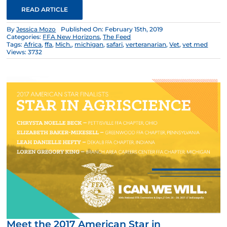
READ ARTICLE
By
Jessica Mozo
Published On: February 15th, 2019
Categories:
FFA New Horizons
,
The Feed
Tags:
Africa
,
ffa
,
Mich.
,
michigan
,
safari
,
verteranarian
,
Vet
,
vet med
Views: 3732
Meet the 2017 American Star in