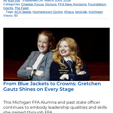
By
Kim Hill
Published On: March 20th, 2026
Categories:
Chapter Focus
,
Donors
,
FFA New Horizons
,
Foundation
,
Grants
,
The Feed
Tags:
ACH Seeds
,
Homegrown Giving
,
Ithaca
,
land lab
,
michigan
Views: 151
From Blue Jackets to Crowns: Gretchen
Gautz Shines on Every Stage
This Michigan FFA Alumna and past state officer
continues to embody leadership qualities and skills
she gained through FFA.