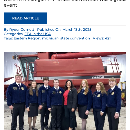
event.
READ ARTICLE
By
Ryder Cornett
Published On: March 13th, 2025
Categories:
FFA in the USA
Tags:
Eastern Region
,
michigan
,
state convention
Views: 421