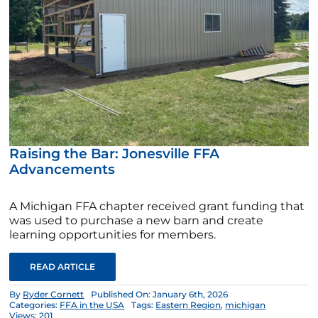
Raising the Bar: Jonesville FFA
Advancements
A Michigan FFA chapter received grant funding that
was used to purchase a new barn and create
learning opportunities for members.
READ ARTICLE
By
Ryder Cornett
Published On: January 6th, 2026
Categories:
FFA in the USA
Tags:
Eastern Region
,
michigan
Views: 201