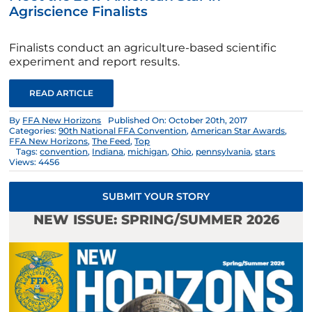
Agriscience Finalists
Finalists conduct an agriculture-based scientific
experiment and report results.
READ ARTICLE
By
FFA New Horizons
Published On: October 20th, 2017
Categories:
90th National FFA Convention
,
American Star Awards
,
FFA New Horizons
,
The Feed
,
Top
Tags:
convention
,
Indiana
,
michigan
,
Ohio
,
pennsylvania
,
stars
Views: 4456
SUBMIT YOUR STORY
NEW ISSUE: SPRING/SUMMER 2026