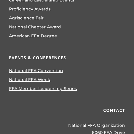
Career and Leadership Events
Proficiency Awards
Agriscience Fair
National Chapter Award
American FFA Degree
EVENTS & CONFERENCES
National FFA Convention
National FFA Week
FFA Member Leadership Series
CONTACT
National FFA Organization
6060 FFA Drive