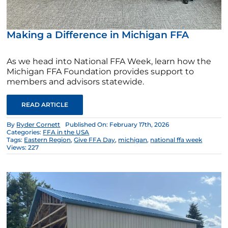
Making a Difference in Michigan FFA
As we head into National FFA Week, learn how the
Michigan FFA Foundation provides support to
members and advisors statewide.
READ ARTICLE
By
Ryder Cornett
Published On: February 17th, 2026
Categories:
FFA in the USA
Tags:
Eastern Region
,
Give FFA Day
,
michigan
,
national ffa week
Views: 227