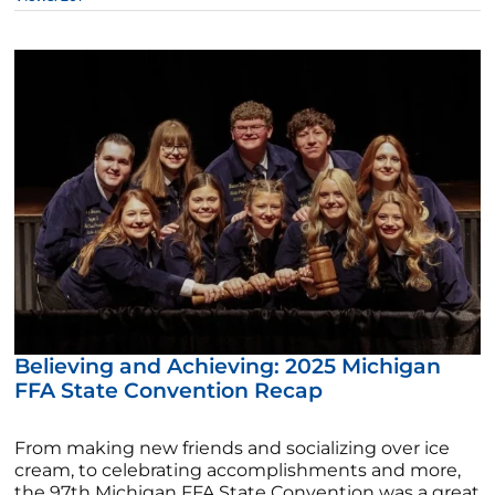
Believing and Achieving: 2025 Michigan
FFA State Convention Recap
From making new friends and socializing over ice
cream, to celebrating accomplishments and more,
the 97th Michigan FFA State Convention was a great