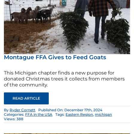
Montague FFA Gives to Feed Goats
This Michigan chapter finds a new purpose for
donated Christmas trees it collects from members
of the community.
READ ARTICLE
By
Ryder Cornett
Published On: December 17th, 2024
Categories:
FFA in the USA
Tags:
Eastern Region
,
michigan
Views: 388