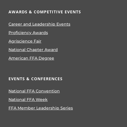
AWARDS & COMPETITIVE EVENTS
Career and Leadership Events
Proficiency Awards
Agriscience Fair
National Chapter Award
American FFA Degree
EVENTS & CONFERENCES
National FFA Convention
National FFA Week
FFA Member Leadership Series