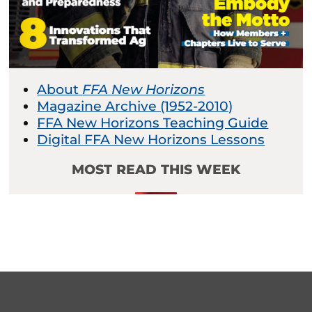
About
FFA New Horizons
Magazine Archive (1952-2010)
FFA New Horizons Teaching Guide
Digital FFA New Horizons Lessons
MOST READ THIS WEEK