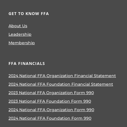
GET TO KNOW FFA
About Us
Leadership
Membership
FFA FINANCIALS
2024 National FFA Organization Financial Statement
2024 National FFA Foundation Financial Statement
2023 National FFA Organization Form 990
2023 National FFA Foundation Form 990
2024 National FFA Organization Form 990
2024 National FFA Foundation Form 990