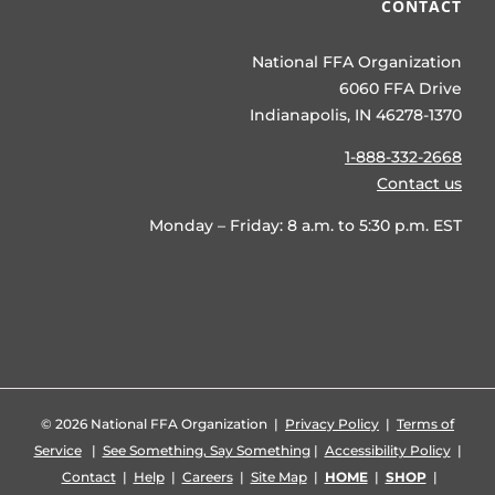
CONTACT
National FFA Organization
6060 FFA Drive
Indianapolis, IN 46278-1370
1-888-332-2668
Contact us
Monday – Friday: 8 a.m. to 5:30 p.m. EST
©
2026 National FFA Organization |
Privacy Policy
|
Terms of
Service
|
See Something, Say Something
|
Accessibility Policy
|
Contact
|
Help
|
Careers
|
Site Map
|
HOME
|
SHOP
|