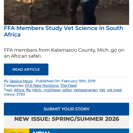
FFA Members Study Vet Science in South
Africa
FFA members from Kalamazoo County, Mich. go on
an African safari.
READ ARTICLE
By
Jessica Mozo
Published On: February 15th, 2019
Categories:
FFA New Horizons
,
The Feed
Tags:
Africa
,
ffa
,
Mich.
,
michigan
,
safari
,
verteranarian
,
Vet
,
vet med
Views: 3730
SUBMIT YOUR STORY
NEW ISSUE: SPRING/SUMMER 2026