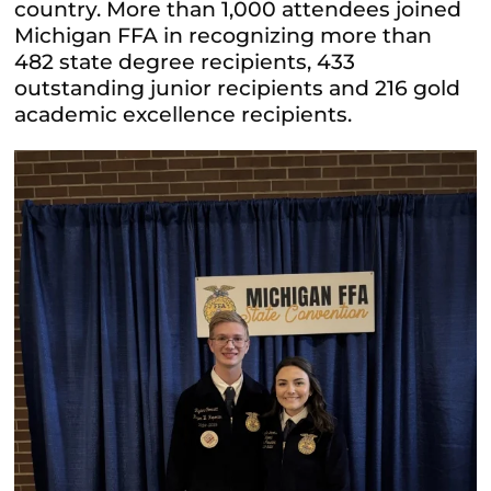
country. More than 1,000 attendees joined
Michigan FFA in recognizing more than
482 state degree recipients, 433
outstanding junior recipients and 216 gold
academic excellence recipients.