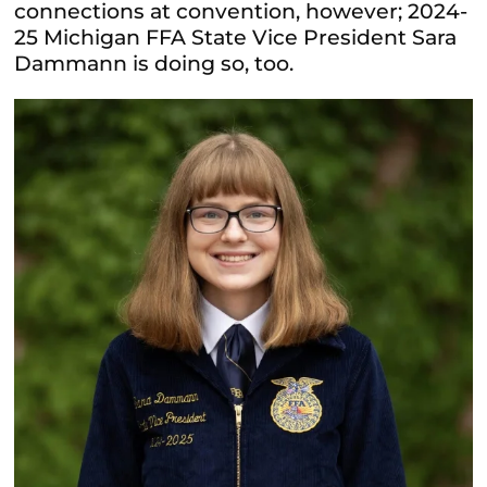
connections at convention, however; 2024-
25 Michigan FFA State Vice President Sara
Dammann is doing so, too.