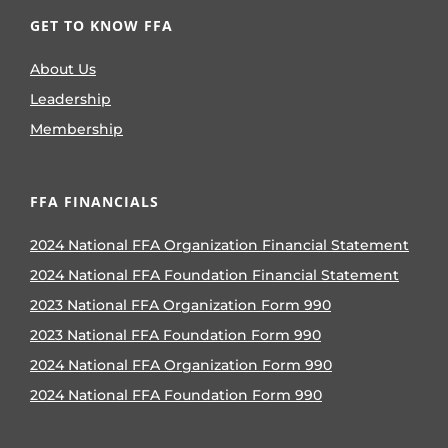
GET TO KNOW FFA
About Us
Leadership
Membership
FFA FINANCIALS
2024 National FFA Organization Financial Statement
2024 National FFA Foundation Financial Statement
2023 National FFA Organization Form 990
2023 National FFA Foundation Form 990
2024 National FFA Organization Form 990
2024 National FFA Foundation Form 990