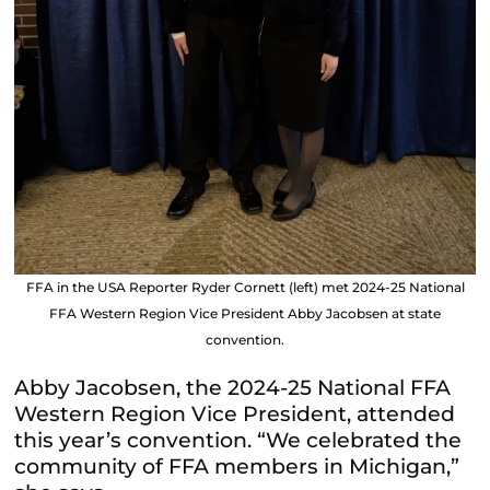
FFA in the USA Reporter Ryder Cornett (left) met 2024-25 National
FFA Western Region Vice President Abby Jacobsen at state
convention.
Abby Jacobsen, the 2024-25 National FFA
Western Region Vice President, attended
this year’s convention. “We celebrated the
community of FFA members in Michigan,”