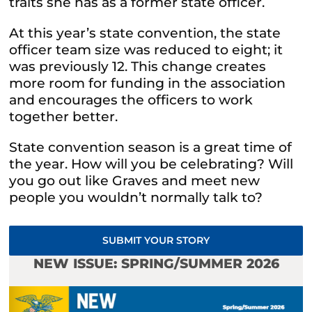
traits she has as a former state officer.
At this year’s state convention, the state
officer team size was reduced to eight; it
was previously 12. This change creates
more room for funding in the association
and encourages the officers to work
together better.
State convention season is a great time of
the year. How will you be celebrating? Will
you go out like Graves and meet new
people you wouldn’t normally talk to?
SUBMIT YOUR STORY
NEW ISSUE: SPRING/SUMMER 2026