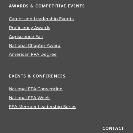
AWARDS & COMPETITIVE EVENTS
Career and Leadership Events
Proficiency Awards
Agriscience Fair
National Chapter Award
American FFA Degree
EVENTS & CONFERENCES
National FFA Convention
National FFA Week
FFA Member Leadership Series
CONTACT