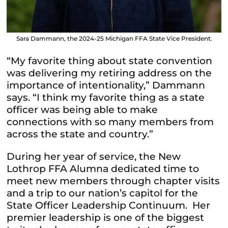
Sara Dammann, the 2024-25 Michigan FFA State Vice President.
“My favorite thing about state convention
was delivering my retiring address on the
importance of intentionality,” Dammann
says. “I think my favorite thing as a state
officer was being able to make
connections with so many members from
across the state and country.”
During her year of service, the New
Lothrop FFA Alumna dedicated time to
meet new members through chapter visits
and a trip to our nation’s capitol for the
State Officer Leadership Continuum. Her
premier leadership is one of the biggest