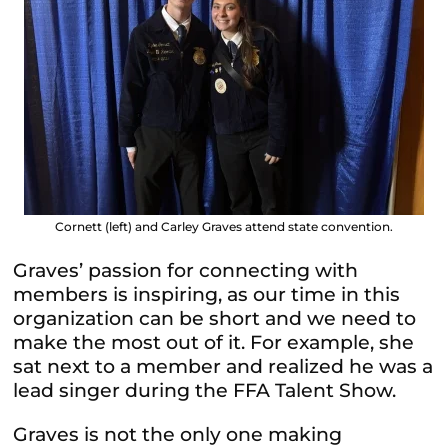
Cornett (left) and Carley Graves attend state convention.
Graves’ passion for connecting with
members is inspiring, as our time in this
organization can be short and we need to
make the most out of it. For example, she
sat next to a member and realized he was a
lead singer during the FFA Talent Show.
Graves is not the only one making