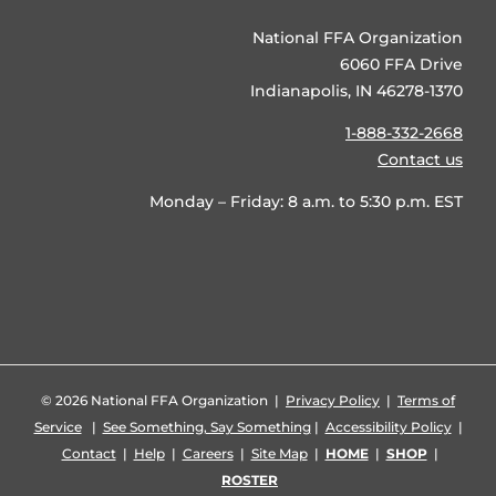
National FFA Organization
6060 FFA Drive
Indianapolis, IN 46278-1370
1-888-332-2668
Contact us
Monday – Friday: 8 a.m. to 5:30 p.m. EST
©
2026 National FFA Organization |
Privacy Policy
|
Terms of
Service
|
See Something, Say Something
|
Accessibility Policy
|
Contact
|
Help
|
Careers
|
Site Map
|
HOME
|
SHOP
|
ROSTER