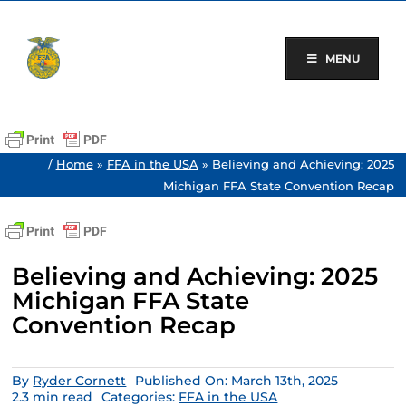
Skip
to
content
MENU
/
Home
»
FFA in the USA
»
Believing and Achieving: 2025
Michigan FFA State Convention Recap
Believing and Achieving: 2025
Michigan FFA State
Convention Recap
By
Ryder Cornett
Published On: March 13th, 2025
2.3 min read
Categories:
FFA in the USA