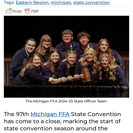
Tags:
Eastern Region
,
michigan
,
state convention
The Michigan FFA 2024-25 State Officer Team.
The 97th
Michigan FFA
State Convention
has come to a close, marking the start of
state convention season around the