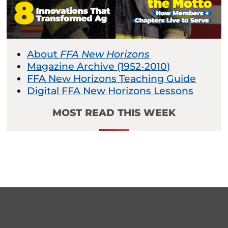
About
FFA New Horizons
Magazine Archive (1952-2010)
FFA New Horizons Teaching Guide
Digital FFA New Horizons Lessons
MOST READ THIS WEEK