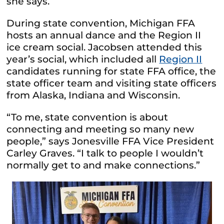
she says.
During state convention, Michigan FFA
hosts an annual dance and the Region II
ice cream social. Jacobsen attended this
year’s social, which included all
Region II
candidates running for state FFA office, the
state officer team and visiting state officers
from Alaska, Indiana and Wisconsin.
“To me, state convention is about
connecting and meeting so many new
people,” says Jonesville FFA Vice President
Carley Graves. “I talk to people I wouldn’t
normally get to and make connections.”