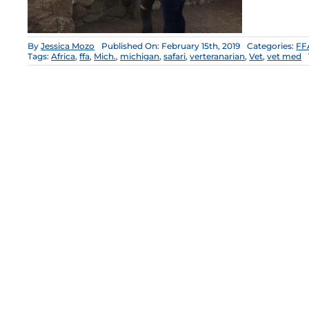
By
Jessica Mozo
Published On: February 15th, 2019
Categories:
FF
Tags:
Africa
,
ffa
,
Mich.
,
michigan
,
safari
,
verteranarian
,
Vet
,
vet med