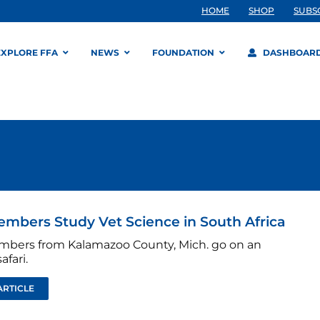
HOME
SHOP
SUBS
EXPLORE FFA
NEWS
FOUNDATION
DASHBOAR
mbers Study Vet Science in South Africa
bers from Kalamazoo County, Mich. go on an
afari.
ARTICLE