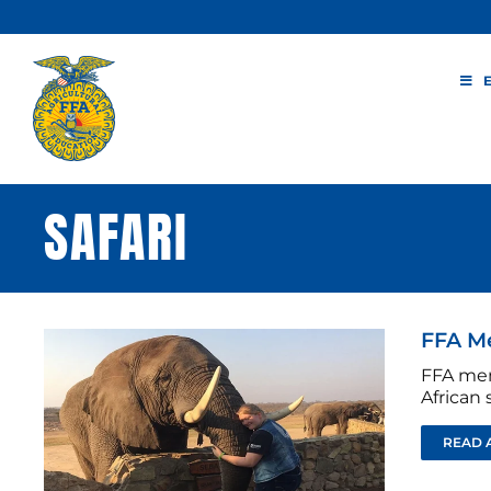
Skip
to
content
SAFARI
FFA Me
FFA mem
African s
READ 