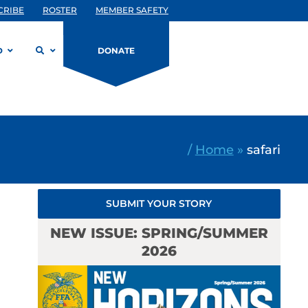
CRIBE
ROSTER
MEMBER SAFETY
D
DONATE
/
Home
»
safari
SUBMIT YOUR STORY
NEW ISSUE: SPRING/SUMMER
2026