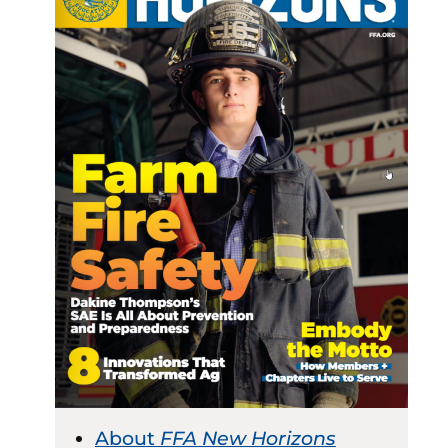
About
FFA New Horizons