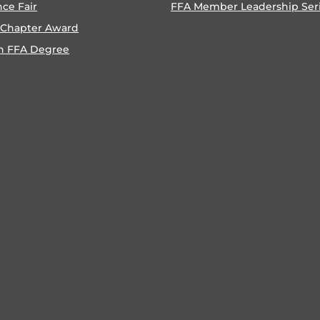
nce Fair
FFA Member Leadership Ser
 Chapter Award
n FFA Degree