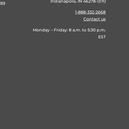
Indianapolis, IN 46278-1370
ies
1-888-332-2668
Contact us
Monday – Friday: 8 a.m. to 5:30 p.m.
EST