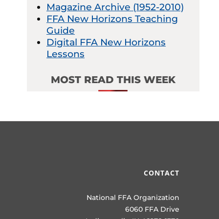
Magazine Archive (1952-2010)
FFA New Horizons Teaching
Guide
Digital FFA New Horizons
Lessons
MOST READ THIS WEEK
CONTACT
National FFA Organization
6060 FFA Drive