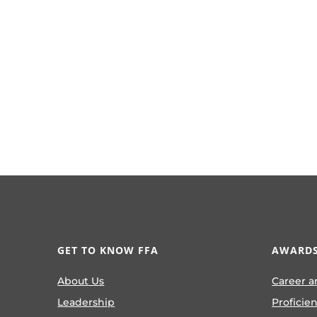
GET TO KNOW FFA
AWARDS
About Us
Career a
Leadership
Proficie