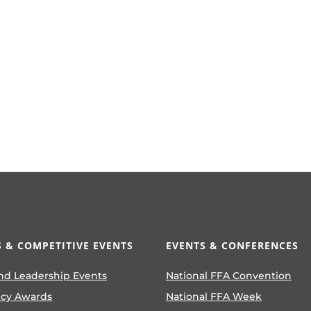
 & COMPETITIVE EVENTS
EVENTS & CONFERENCES
nd Leadership Events
National FFA Convention
ncy Awards
National FFA Week