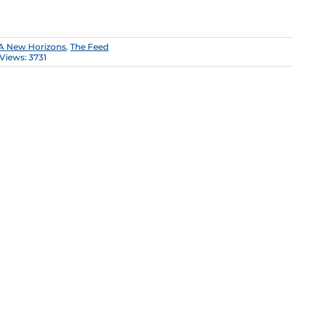
A New Horizons
,
The Feed
Views: 3731