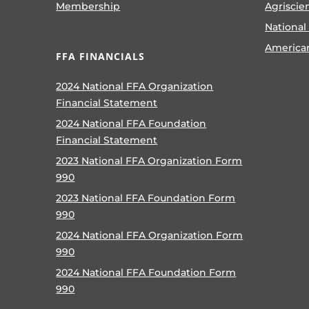
Membership
Agriscie
National
America
FFA FINANCIALS
2024 National FFA Organization
Financial Statement
2024 National FFA Foundation
Financial Statement
2023 National FFA Organization Form
990
2023 National FFA Foundation Form
990
2024 National FFA Organization Form
990
2024 National FFA Foundation Form
990