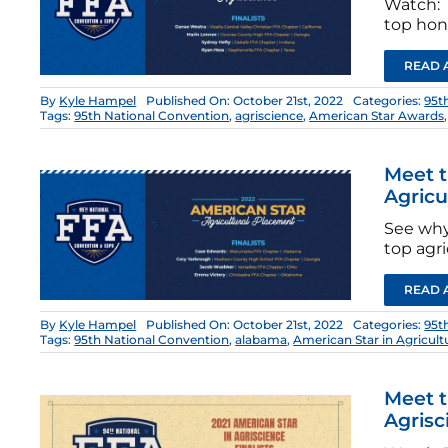
Watch: T
top hono
READ 
By
Kyle Hampel
Published On: October 21st, 2022
Categories:
95t
Tags:
95th National Convention
,
agriscience
,
American Star Awards
Meet t
Agricu
See why
top agri
READ 
By
Kyle Hampel
Published On: October 21st, 2022
Categories:
95t
Tags:
95th National Convention
,
alabama
,
American Star in Agricul
Meet t
Agrisc