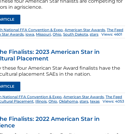
hese four American Star finalists are competing for
rs in agriscience.
ARTICLE
th National FFA Convention & Expo
,
American Star Awards
,
The Feed
 Star Awards
,
iowa
,
Missouri
,
Ohio
,
South Dakota
,
stars
Views: 4601
he Finalists: 2023 American Star in
ltural Placement
 these four American Star Award finalists have the
cultural placement SAEs in the nation.
ARTICLE
h National FFA Convention & Expo
,
American Star Awards
,
The Feed
icultural Placement
,
Illinois
,
Ohio
,
Oklahoma
,
stars
,
texas
Views: 4053
he Finalists: 2022 American Star in
ience