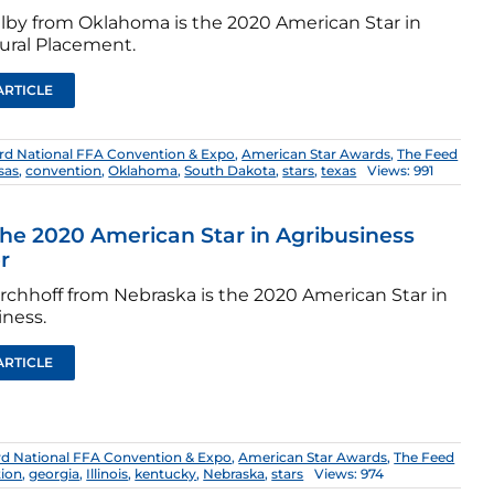
elby from Oklahoma is the 2020 American Star in
tural Placement.
ARTICLE
rd National FFA Convention & Expo
,
American Star Awards
,
The Feed
sas
,
convention
,
Oklahoma
,
South Dakota
,
stars
,
texas
Views: 991
he 2020 American Star in Agribusiness
r
irchhoff from Nebraska is the 2020 American Star in
iness.
ARTICLE
rd National FFA Convention & Expo
,
American Star Awards
,
The Feed
ion
,
georgia
,
Illinois
,
kentucky
,
Nebraska
,
stars
Views: 974