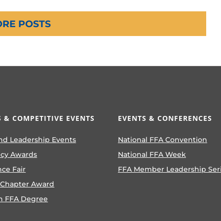
RE POSTS
 & COMPETITIVE EVENTS
EVENTS & CONFERENCES
nd Leadership Events
National FFA Convention
ncy Awards
National FFA Week
nce Fair
FFA Member Leadership Ser
 Chapter Award
n FFA Degree