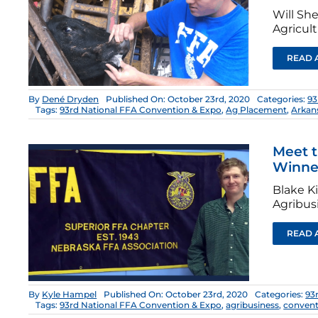
Will Sh
Agricul
READ 
By
Dené Dryden
Published On: October 23rd, 2020
Categories:
93
Tags:
93rd National FFA Convention & Expo
,
Ag Placement
,
Arkan
Meet t
Winne
Blake K
Agribus
READ 
By
Kyle Hampel
Published On: October 23rd, 2020
Categories:
93
Tags:
93rd National FFA Convention & Expo
,
agribusiness
,
convent