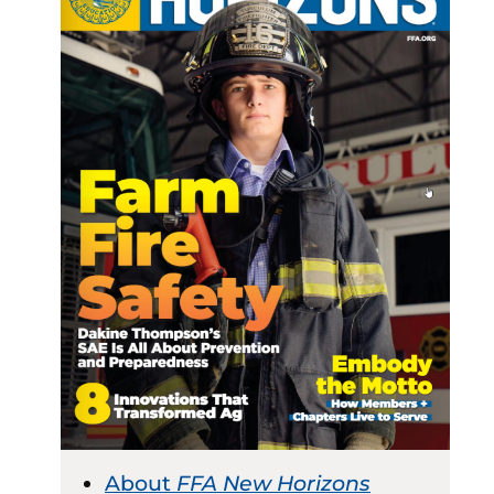
About
FFA New Horizons