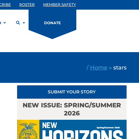
CRIBE
ROSTER
MEMBER SAFETY
D
DONATE
/
Home
»
stars
SUBMIT YOUR STORY
NEW ISSUE: SPRING/SUMMER
2026