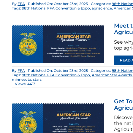
By
FFA
Published On: October 23rd, 2025
Categories:
98th Natio
Tags:
98th National FFA Convention & Expo
,
agriscience
,
American 
Meet t
Agricu
See why
top agri
READ 
By
FFA
Published On: October 23rd, 2025
Categories:
98th Natio
Tags:
98th National FFA Convention & Expo
,
American Star Awards
minnesota
,
stars
Views: 4413
Get To
Agricu
Discove
the nat
Agricult