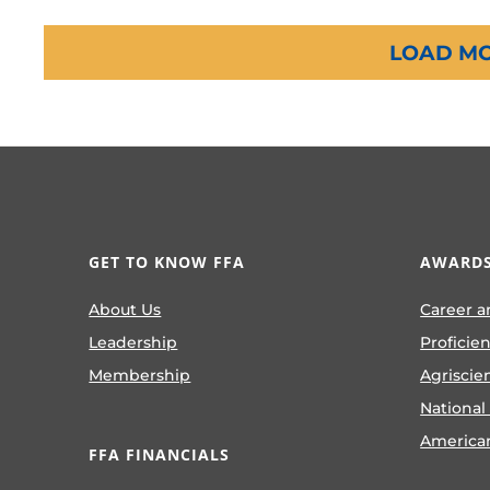
LOAD MO
GET TO KNOW FFA
AWARDS
About Us
Career a
Leadership
Proficie
Membership
Agriscie
National
America
FFA FINANCIALS