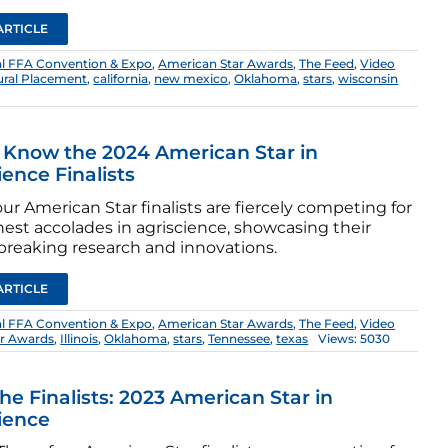
ARTICLE
al FFA Convention & Expo
,
American Star Awards
,
The Feed
,
Video
tural Placement
,
california
,
new mexico
,
Oklahoma
,
stars
,
wisconsin
 Know the 2024 American Star in
ience Finalists
ur American Star finalists are fiercely competing for
hest accolades in agriscience, showcasing their
reaking research and innovations.
ARTICLE
al FFA Convention & Expo
,
American Star Awards
,
The Feed
,
Video
ar Awards
,
Illinois
,
Oklahoma
,
stars
,
Tennessee
,
texas
Views: 5030
he Finalists: 2023 American Star in
ience