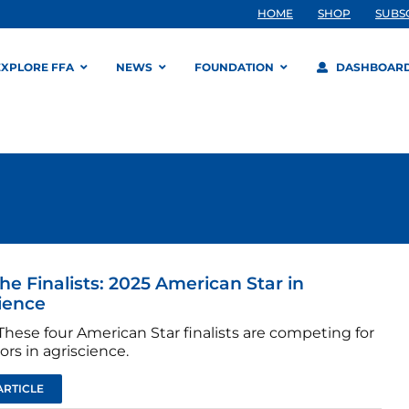
HOME
SHOP
SUBS
EXPLORE FFA
NEWS
FOUNDATION
DASHBOAR
he Finalists: 2025 American Star in
ience
hese four American Star finalists are competing for
rs in agriscience.
ARTICLE