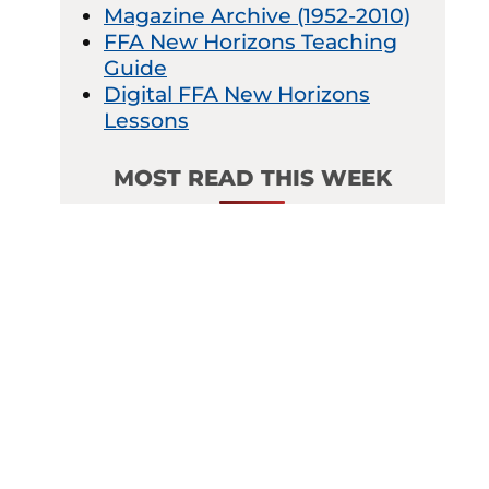
Magazine Archive (1952-2010)
FFA New Horizons Teaching
Guide
Digital FFA New Horizons
Lessons
MOST READ THIS WEEK