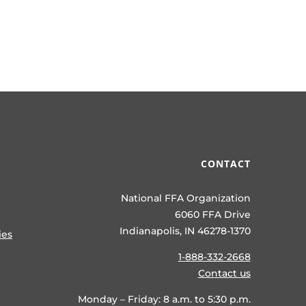
CONTACT
National FFA Organization
6060 FFA Drive
Indianapolis, IN 46278-1370
ies
1-888-332-2668
Contact us
Monday – Friday: 8 a.m. to 5:30 p.m.