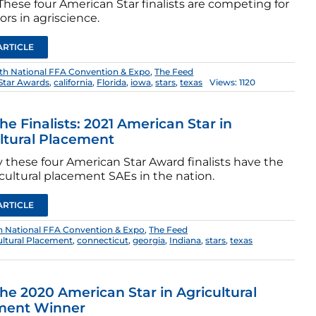
hese four American Star finalists are competing for
rs in agriscience.
ARTICLE
th National FFA Convention & Expo
,
The Feed
Star Awards
,
california
,
Florida
,
iowa
,
stars
,
texas
Views: 1120
he Finalists: 2021 American Star in
ltural Placement
 these four American Star Award finalists have the
cultural placement SAEs in the nation.
ARTICLE
h National FFA Convention & Expo
,
The Feed
ultural Placement
,
connecticut
,
georgia
,
Indiana
,
stars
,
texas
he 2020 American Star in Agricultural
ment Winner