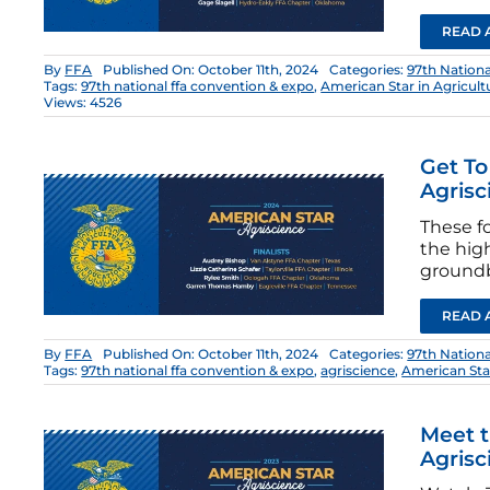
READ 
By
FFA
Published On: October 11th, 2024
Categories:
97th Nation
Tags:
97th national ffa convention & expo
,
American Star in Agricul
Views: 4526
Get To
Agrisc
These fo
the hig
groundb
READ 
By
FFA
Published On: October 11th, 2024
Categories:
97th Nation
Tags:
97th national ffa convention & expo
,
agriscience
,
American St
Meet t
Agrisc