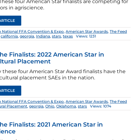
hese four American Star finalists are competing for
rs in agriscience.
ARTICLE
h National FFA Convention & Expo
,
American Star Awards
,
The Feed
,
california
,
georgia
,
Indiana
,
stars
,
texas
Views: 1231
he Finalists: 2022 American Star in
ltural Placement
 these four American Star Award finalists have the
cultural placement SAEs in the nation.
ARTICLE
h National FFA Convention & Expo
,
American Star Awards
,
The Feed
tural Placement
,
georgia
,
Ohio
,
Oklahoma
,
stars
Views: 1074
he Finalists: 2021 American Star in
ience