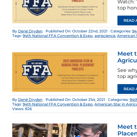
Watch: T
top hono
READ 
By
Dené Dryden
Published On: October 22nd, 2021
Categories:
94
Tags:
94th National FFA Convention & Expo
,
agriscience
,
American 
Meet t
Agricu
See why
top agri
READ 
By
Dené Dryden
Published On: October 21st, 2021
Categories:
94t
Tags:
94th National FFA Convention & Expo
,
American Star in Agric
Views: 826
Meet t
Place