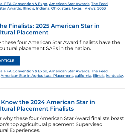
nal FFA Convention & Expo
,
American Star Awards
,
The Feed
Star Awards
,
Illinois
,
Indiana
,
Ohio
,
stars
,
texas
Views: 5053
he Finalists: 2025 American Star in
ltural Placement
 these four American Star Award finalists have the
cultural placement SAEs in the nation.
ARTICLE
nal FFA Convention & Expo
,
American Star Awards
,
The Feed
,
American Star in Agricultural Placement
,
california
,
Illinois
,
kentucky
,
 Know the 2024 American Star in
ltural Placement Finalists
r why these four American Star Award finalists boast
ion's top agricultural placement Supervised
ural Experiences.