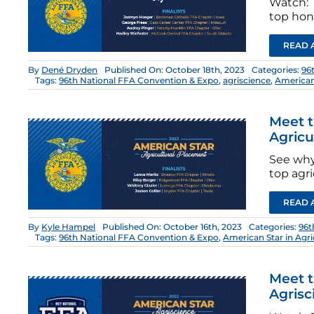
Watch: T
top hono
READ 
By
Dené Dryden
Published On: October 18th, 2023
Categories:
96
Tags:
96th National FFA Convention & Expo
,
agriscience
,
American
Meet t
Agricu
See why
top agri
READ 
By
Kyle Hampel
Published On: October 16th, 2023
Categories:
96t
Tags:
96th National FFA Convention & Expo
,
American Star in Agr
Meet t
Agrisc