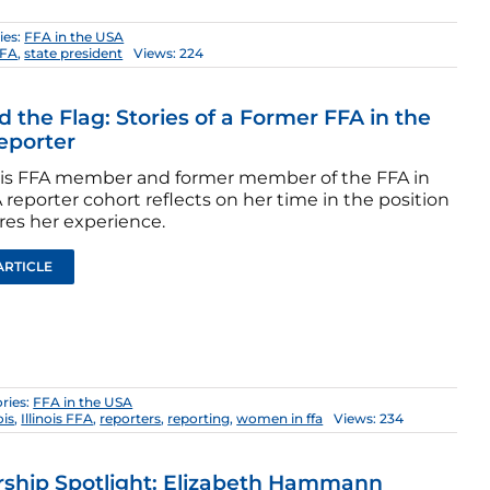
ies:
FFA in the USA
FFA
,
state president
Views: 224
 the Flag: Stories of a Former FFA in the
eporter
nois FFA member and former member of the FFA in
reporter cohort reflects on her time in the position
res her experience.
ARTICLE
ries:
FFA in the USA
ois
,
Illinois FFA
,
reporters
,
reporting
,
women in ffa
Views: 234
ship Spotlight: Elizabeth Hammann