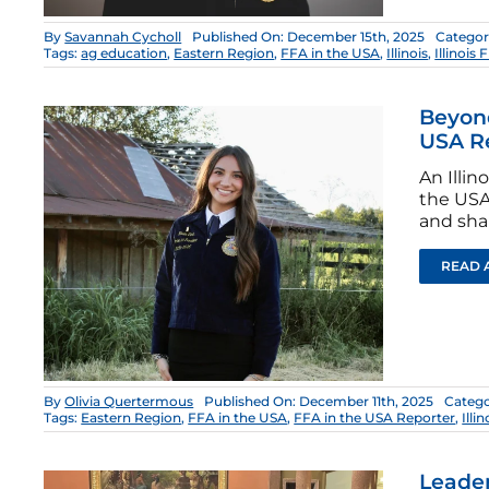
By
Savannah Cycholl
Published On: December 15th, 2025
Categor
Tags:
ag education
,
Eastern Region
,
FFA in the USA
,
Illinois
,
Illinois 
Beyond
USA R
An Illi
the USA 
and sha
READ 
By
Olivia Quertermous
Published On: December 11th, 2025
Catego
Tags:
Eastern Region
,
FFA in the USA
,
FFA in the USA Reporter
,
Illin
Leader