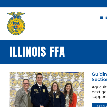
Skip
to
content
ILLINOIS FFA
Guidin
Sectio
Agricul
next ge
support
READ 