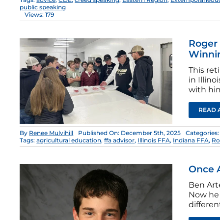
public speaking
Views: 179
Roger 
Winni
This ret
in Illin
with hi
READ 
By
Renee Mulvihill
Published On: December 5th, 2025
Categories
Tags:
agricultural education
,
ffa advisor
,
Illinois FFA
,
Indiana FFA
,
Ro
Once A
Ben Arte
Now he 
differen