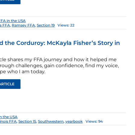
FFA in the USA
a FFA
,
Ramsey FFA
,
Section 19
Views: 22
 the Corduroy: McKayla Fisher’s Story in
ticle shares my FFA journey and how it helped me
rough challenges, gain confidence, find my voice,
pe who I am today.
ARTICLE
n the USA
llinois FFA
,
Section 15
,
Southwestern
,
yearbook
Views: 94