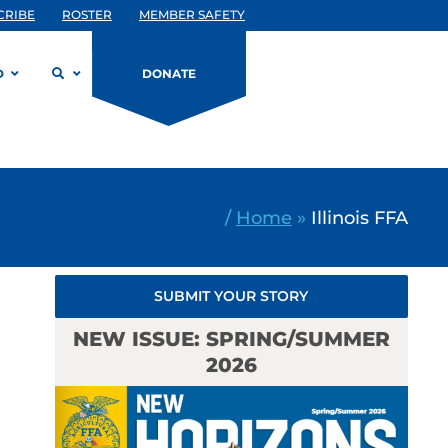
CRIBE
ROSTER
MEMBER SAFETY
D
DONATE
/
Home
»
Illinois FFA
SUBMIT YOUR STORY
NEW ISSUE: SPRING/SUMMER
2026