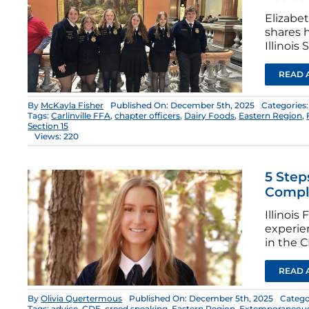
Elizabe
shares h
Illinois 
READ 
By
McKayla Fisher
Published On: December 5th, 2025
Categories
Tags:
Carlinville FFA
,
chapter officers
,
Dairy Foods
,
Eastern Region
,
Section 15
Views: 220
5 Step
Compl
Illinoi
experien
in the 
READ 
By
Olivia Quertermous
Published On: December 5th, 2025
Catego
Tags:
advice
,
CDE
,
creed speaking
,
Eastern Region
,
Extemporaneouo