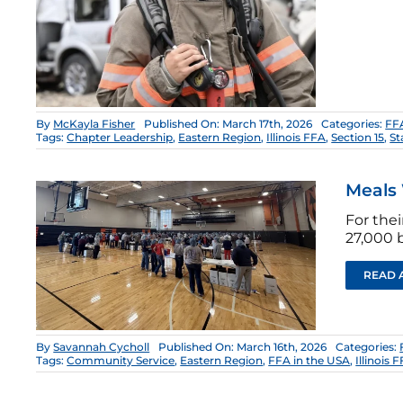
By
McKayla Fisher
Published On: March 17th, 2026
Categories:
FFA
Tags:
Chapter Leadership
,
Eastern Region
,
Illinois FFA
,
Section 15
,
St
Meals 
For the
27,000 
READ 
By
Savannah Cycholl
Published On: March 16th, 2026
Categories:
Tags:
Community Service
,
Eastern Region
,
FFA in the USA
,
Illinois 