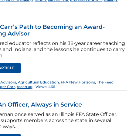
Carr’s Path to Becoming an Award-
ng Advisor
ired educator reflects on his 38-year career teaching
ois and Indiana, and the lessons he continues to carry
m.
ARTICLE
:
Advisors
,
Agricultural Education
,
FFA New Horizons
,
The Feed
ger Carr
,
teach ag
Views: 466
n Officer, Always in Service
man once served as an Illinois FFA State Officer.
supports members across the state in several
t ways.