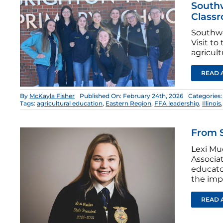
South
Classr
Southwe
Visit t
agricult
READ 
By
McKayla Fisher
Published On: February 24th, 2026
Categories
Tags:
agricultural education
,
Eastern Region
,
FFA leadership
,
Illinois
From S
Lexi Mue
Associa
educato
the imp
READ 