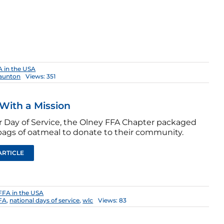
 in the USA
aunton
Views: 351
With a Mission
ir Day of Service, the Olney FFA Chapter packaged
bags of oatmeal to donate to their community.
ARTICLE
FFA in the USA
FFA
,
national days of service
,
wlc
Views: 83