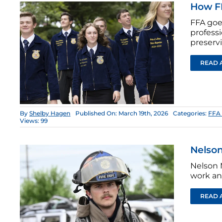
How FF
FFA goe
profess
preservi
READ 
By
Shelby Hagen
Published On: March 19th, 2026
Categories:
FFA 
Views: 99
Nelson
Nelson 
work an
READ 