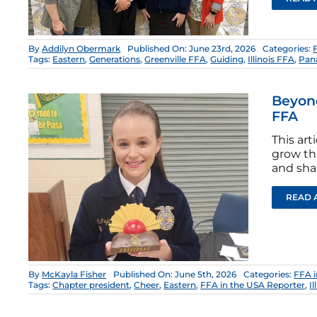
By
Addilyn Obermark
Published On: June 23rd, 2026
Categories:
Tags:
Eastern
,
Generations
,
Greenville FFA
,
Guiding
,
Illinois FFA
,
Pan
Beyond
FFA
This ar
grow th
and sha
READ 
By
McKayla Fisher
Published On: June 5th, 2026
Categories:
FFA i
Tags:
Chapter president
,
Cheer
,
Eastern
,
FFA in the USA Reporter
,
I