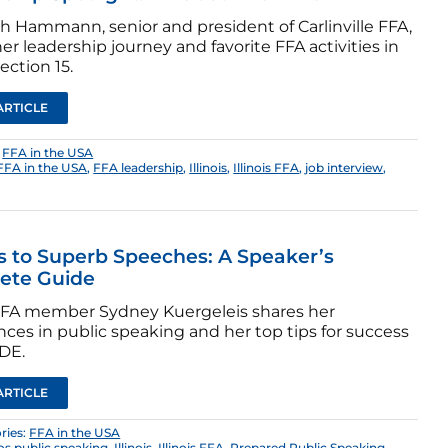
th Hammann, senior and president of Carlinville FFA,
er leadership journey and favorite FFA activities in
Section 15.
ARTICLE
:
FFA in the USA
FFA in the USA
,
FFA leadership
,
Illinois
,
Illinois FFA
,
job interview
,
s to Superb Speeches: A Speaker’s
ete Guide
s FFA member Sydney Kuergeleis shares her
ces in public speaking and her top tips for success
CDE.
ARTICLE
ries:
FFA in the USA
s public speaking
,
Illinois
,
Illinois FFA
,
Prepared Public Speaking
,