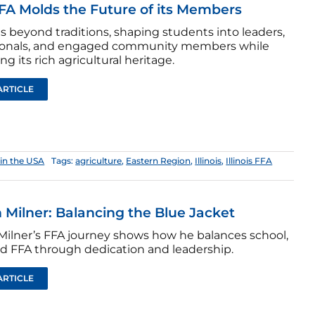
A Molds the Future of its Members
s beyond traditions, shaping students into leaders,
ionals, and engaged community members while
ng its rich agricultural heritage.
ARTICLE
in the USA
Tags:
agriculture
,
Eastern Region
,
Illinois
,
Illinois FFA
 Milner: Balancing the Blue Jacket
Milner’s FFA journey shows how he balances school,
d FFA through dedication and leadership.
ARTICLE