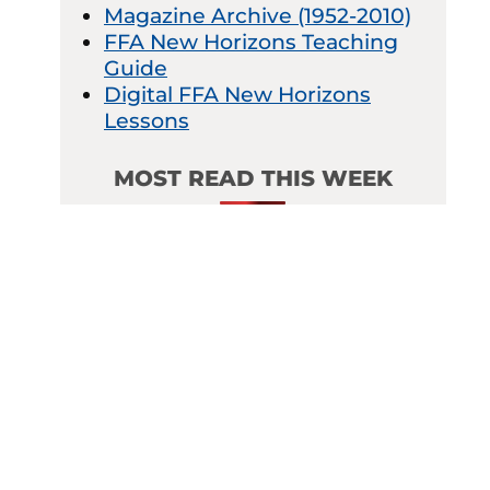
Magazine Archive (1952-2010)
FFA New Horizons Teaching
Guide
Digital FFA New Horizons
Lessons
MOST READ THIS WEEK