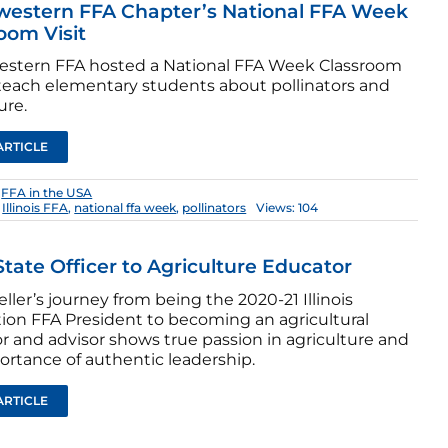
western FFA Chapter’s National FFA Week
oom Visit
stern FFA hosted a National FFA Week Classroom
o teach elementary students about pollinators and
ure.
ARTICLE
:
FFA in the USA
,
Illinois FFA
,
national ffa week
,
pollinators
Views: 104
tate Officer to Agriculture Educator
ller’s journey from being the 2020-21 Illinois
tion FFA President to becoming an agricultural
r and advisor shows true passion in agriculture and
ortance of authentic leadership.
ARTICLE