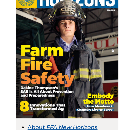
About
FFA New Horizons