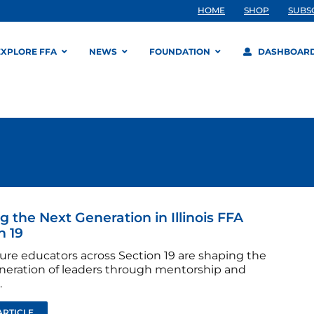
HOME
SHOP
SUBS
EXPLORE FFA
NEWS
FOUNDATION
DASHBOAR
g the Next Generation in Illinois FFA
n 19
ture educators across Section 19 are shaping the
neration of leaders through mentorship and
.
ARTICLE