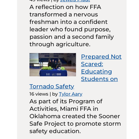
A reflection on how FFA
transformed a nervous
freshman into a confident
leader who found purpose,
passion and a second family
through agriculture.
Prepared Not
Scared:
Educating
Students on
Tornado Safety
16 views
|
by
Tylor Aary
As part of its Program of
Activities, Miami FFA in
Oklahoma created the Sooner
Safe Project to promote storm
safety education.