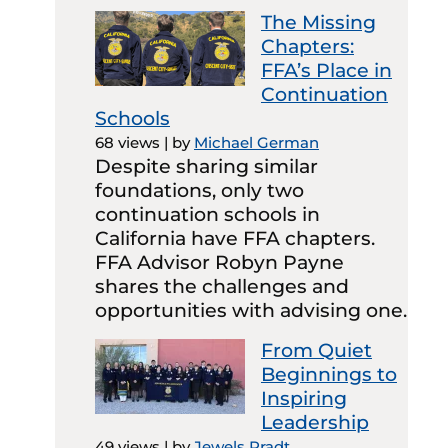
The Missing
Chapters:
FFA’s Place in
Continuation
Schools
68 views
|
by
Michael German
Despite sharing similar
foundations, only two
continuation schools in
California have FFA chapters.
FFA Advisor Robyn Payne
shares the challenges and
opportunities with advising one.
From Quiet
Beginnings to
Inspiring
Leadership
49 views
|
by
Jewels Pradt