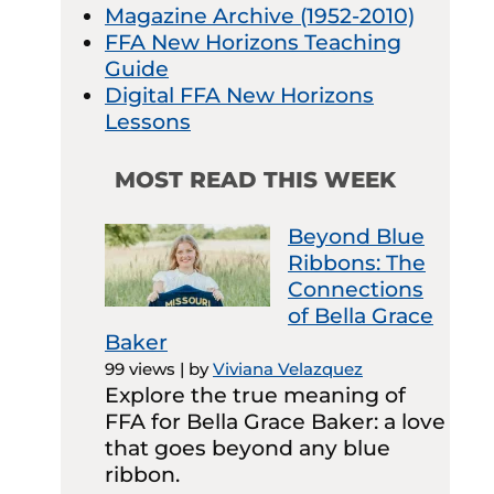
Magazine Archive (1952-2010)
FFA New Horizons Teaching
Guide
Digital FFA New Horizons
Lessons
MOST READ THIS WEEK
Beyond Blue
Ribbons: The
Connections
of Bella Grace
Baker
99 views
|
by
Viviana Velazquez
Explore the true meaning of
FFA for Bella Grace Baker: a love
that goes beyond any blue
ribbon.