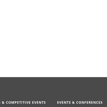
 & COMPETITIVE EVENTS
EVENTS & CONFERENCES