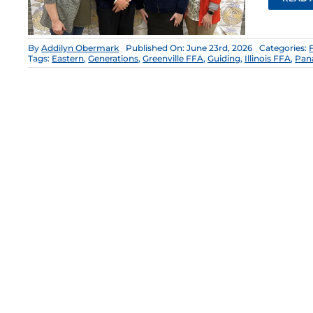
By
Addilyn Obermark
Published On: June 23rd, 2026
Categories:
Tags:
Eastern
,
Generations
,
Greenville FFA
,
Guiding
,
Illinois FFA
,
Pan