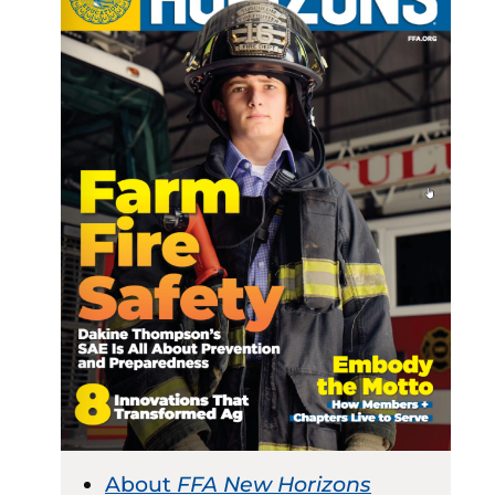
About
FFA New Horizons