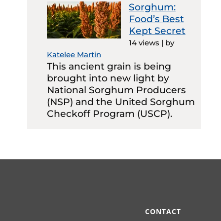
Sorghum:
Food’s Best
Kept Secret
14 views
|
by
Katelee Martin
This ancient grain is being
brought into new light by
National Sorghum Producers
(NSP) and the United Sorghum
Checkoff Program (USCP).
CONTACT