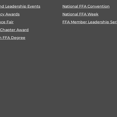
nd Leadership Events
National FFA Convention
ncy Awards
National FFA Week
nce Fair
FFA Member Leadership Ser
 Chapter Award
n FFA Degree