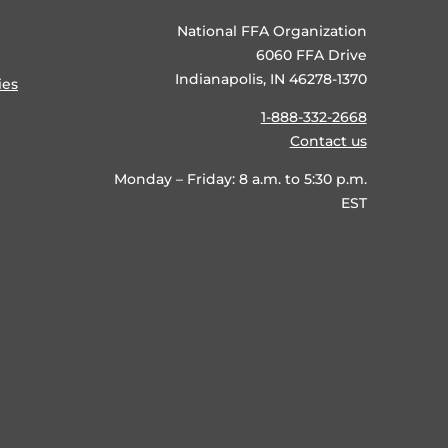
National FFA Organization
6060 FFA Drive
Indianapolis, IN 46278-1370
ies
1-888-332-2668
Contact us
Monday – Friday: 8 a.m. to 5:30 p.m.
EST