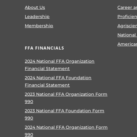
About Us
Career a
Leadership
Proficie
Membership
Agriscie
National
America
FFA FINANCIALS
2024 National FFA Organization
Financial Statement
2024 National FFA Foundation
Financial Statement
2023 National FFA Organization Form
990
2023 National FFA Foundation Form
990
2024 National FFA Organization Form
990