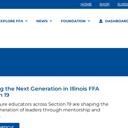
HOME
SHOP
SUBS
EXPLORE FFA
NEWS
FOUNDATION
DASHBOAR
g the Next Generation in Illinois FFA
n 19
ture educators across Section 19 are shaping the
neration of leaders through mentorship and
.
ARTICLE