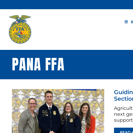
Skip
to
content
PANA FFA
Guidin
Sectio
Agricul
next ge
support
READ 