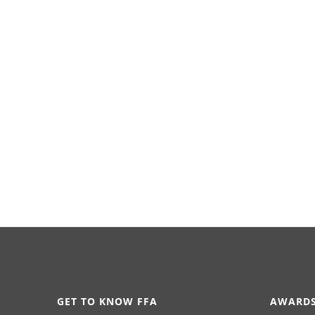
GET TO KNOW FFA
AWARDS