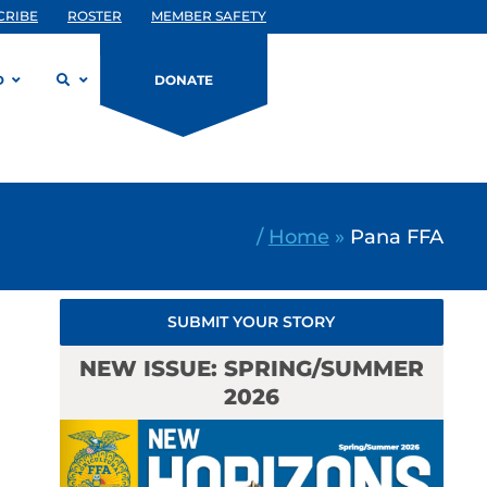
CRIBE
ROSTER
MEMBER SAFETY
D
DONATE
/
Home
»
Pana FFA
SUBMIT YOUR STORY
NEW ISSUE: SPRING/SUMMER
2026