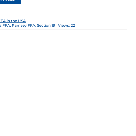
FFA in the USA
a FFA
,
Ramsey FFA
,
Section 19
Views: 22