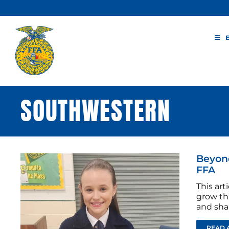
Skip
to
content
SOUTHWESTERN
Beyond
FFA
This ar
grow th
and sha
READ 