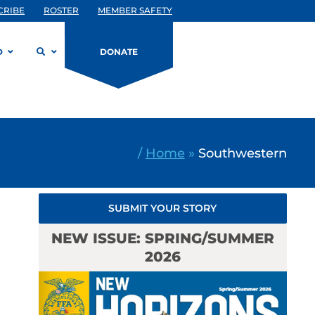
CRIBE
ROSTER
MEMBER SAFETY
D
DONATE
/
Home
»
Southwestern
SUBMIT YOUR STORY
NEW ISSUE: SPRING/SUMMER
2026