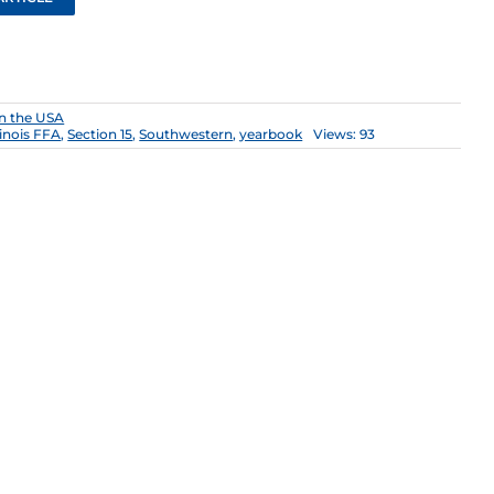
n the USA
llinois FFA
,
Section 15
,
Southwestern
,
yearbook
Views: 93