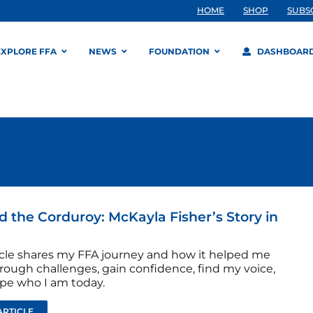
HOME
SHOP
SUBS
EXPLORE FFA
NEWS
FOUNDATION
DASHBOAR
 the Corduroy: McKayla Fisher’s Story in
ticle shares my FFA journey and how it helped me
rough challenges, gain confidence, find my voice,
pe who I am today.
ARTICLE