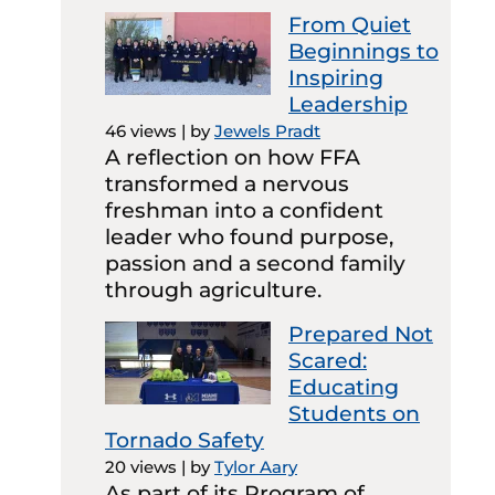
From Quiet
Beginnings to
Inspiring
Leadership
46 views
|
by
Jewels Pradt
A reflection on how FFA
transformed a nervous
freshman into a confident
leader who found purpose,
passion and a second family
through agriculture.
Prepared Not
Scared:
Educating
Students on
Tornado Safety
20 views
|
by
Tylor Aary
As part of its Program of