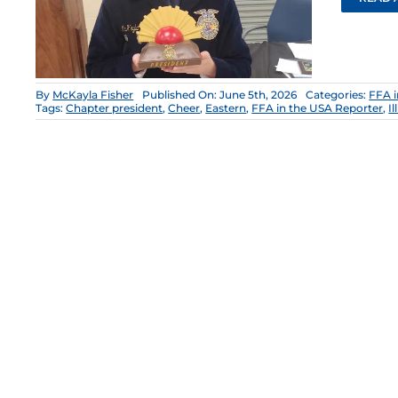
By
McKayla Fisher
Published On: June 5th, 2026
Categories:
FFA i
Tags:
Chapter president
,
Cheer
,
Eastern
,
FFA in the USA Reporter
,
I