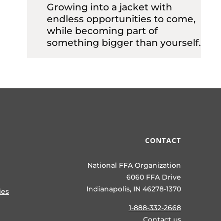
Growing into a jacket with
endless opportunities to come,
while becoming part of
something bigger than yourself.
CONTACT
National FFA Organization
6060 FFA Drive
Indianapolis, IN 46278-1370
ies
1-888-332-2668
Contact us