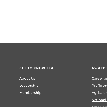
GET TO KNOW FFA
AWARDS
About Us
Career a
Leadership
Proficie
Membership
Agriscie
National
America