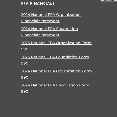
FFA FINANCIALS
2024 National FFA Organization
Financial Statement
2024 National FFA Foundation
Financial Statement
2023 National FFA Organization Form
990
2023 National FFA Foundation Form
990
2024 National FFA Organization Form
990
2024 National FFA Foundation Form
990