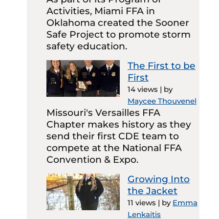
Activities, Miami FFA in
Oklahoma created the Sooner
Safe Project to promote storm
safety education.
The First to be
First
14 views
|
by
Maycee Thouvenel
Missouri's Versailles FFA
Chapter makes history as they
send their first CDE team to
compete at the National FFA
Convention & Expo.
Growing Into
the Jacket
11 views
|
by
Emma
Lenkaitis