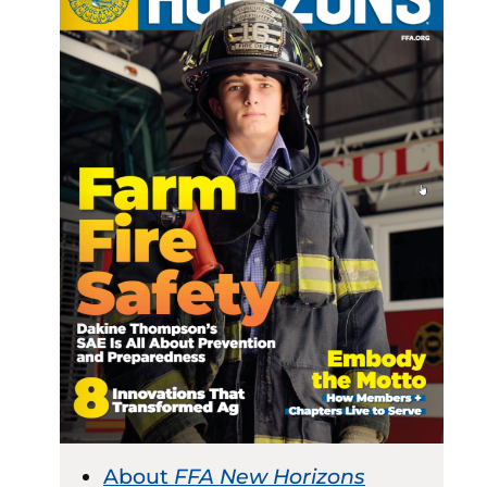
About
FFA New Horizons