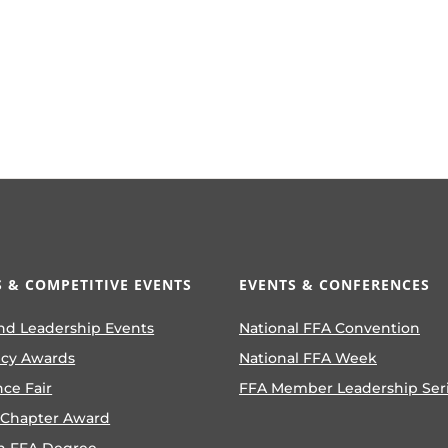
 & COMPETITIVE EVENTS
EVENTS & CONFERENCES
nd Leadership Events
National FFA Convention
ncy Awards
National FFA Week
nce Fair
FFA Member Leadership Ser
 Chapter Award
n FFA Degree