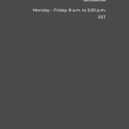
Monday – Friday: 8 a.m. to 5:30 p.m.
EST