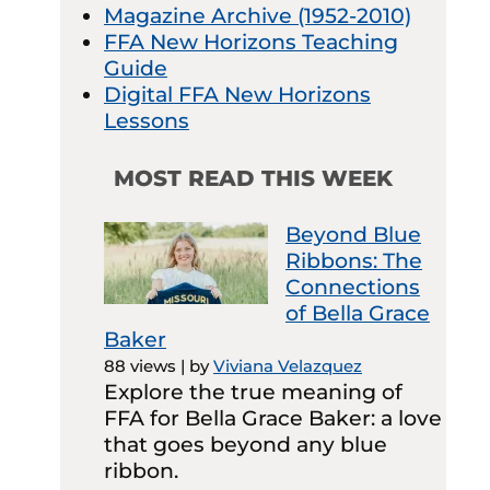
Magazine Archive (1952-2010)
FFA New Horizons Teaching
Guide
Digital FFA New Horizons
Lessons
MOST READ THIS WEEK
Beyond Blue
Ribbons: The
Connections
of Bella Grace
Baker
88 views
|
by
Viviana Velazquez
Explore the true meaning of
FFA for Bella Grace Baker: a love
that goes beyond any blue
ribbon.