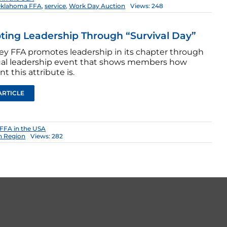
klahoma FFA
,
service
,
Work Day Auction
Views: 248
ing Leadership Through “Survival Day”
ey FFA promotes leadership in its chapter through
al leadership event that shows members how
t this attribute is.
ARTICLE
FFA in the USA
n Region
Views: 282