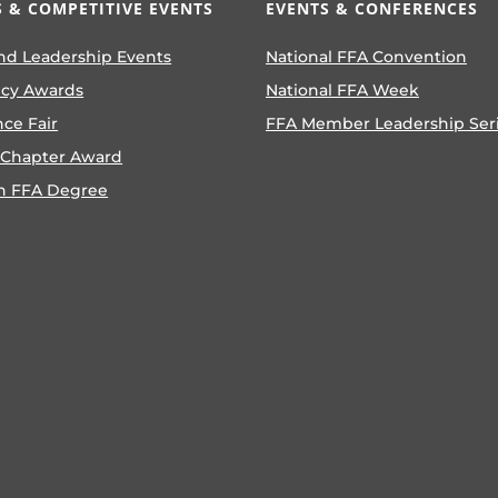
 & COMPETITIVE EVENTS
EVENTS & CONFERENCES
nd Leadership Events
National FFA Convention
ncy Awards
National FFA Week
nce Fair
FFA Member Leadership Ser
 Chapter Award
n FFA Degree