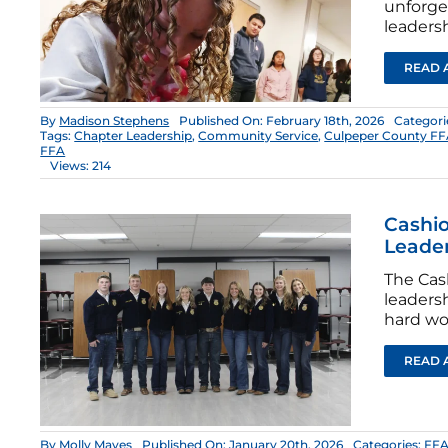
unforge
leadersh
READ 
By
Madison Stephens
Published On: February 18th, 2026
Categori
Tags:
Chapter Leadership
,
Community Service
,
Culpeper County F
FFA
Views: 214
Cashio
Leade
The Cas
leaders
hard wo
READ 
By
Molly Mayes
Published On: January 20th, 2026
Categories:
FFA