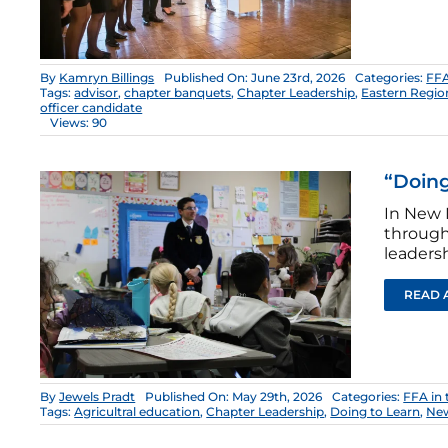
By
Kamryn Billings
Published On: June 23rd, 2026
Categories:
FFA
Tags:
advisor
,
chapter banquets
,
Chapter Leadership
,
Eastern Regio
officer candidate
Views: 90
“Doing
In New 
through
leadersh
READ 
By
Jewels Pradt
Published On: May 29th, 2026
Categories:
FFA in
Tags:
Agricultral education
,
Chapter Leadership
,
Doing to Learn
,
Ne