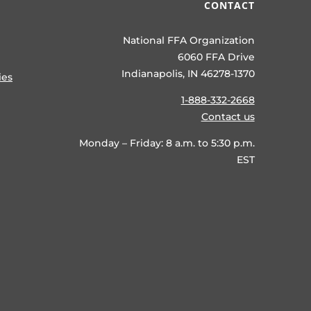
CONTACT
National FFA Organization
6060 FFA Drive
Indianapolis, IN 46278-1370
ies
1-888-332-2668
Contact us
Monday – Friday: 8 a.m. to 5:30 p.m.
EST