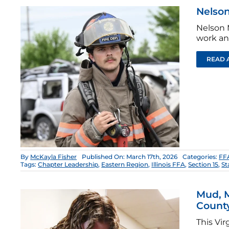
Nelson
Nelson 
work an
READ 
By
McKayla Fisher
Published On: March 17th, 2026
Categories:
FFA
Tags:
Chapter Leadership
,
Eastern Region
,
Illinois FFA
,
Section 15
,
St
Mud, 
Count
This Vi