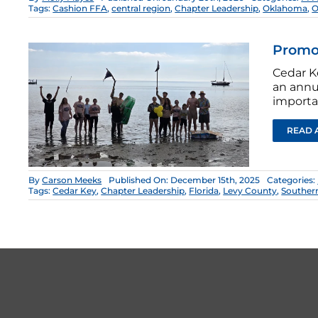
Tags:
Cashion FFA
,
central region
,
Chapter Leadership
,
Oklahoma
,
O
Promot
Cedar K
an annu
importan
READ 
By
Carson Meeks
Published On: December 15th, 2025
Categories:
Tags:
Cedar Key
,
Chapter Leadership
,
Florida
,
Levy County
,
Souther