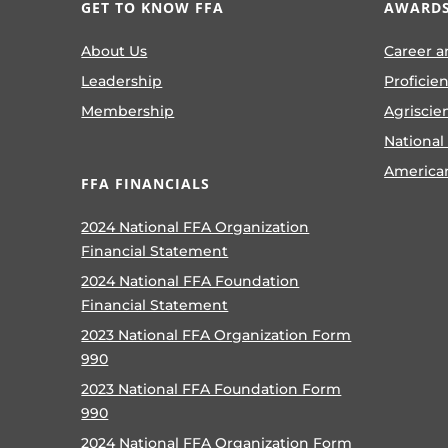
GET TO KNOW FFA
AWARDS
About Us
Career a
Leadership
Proficie
Membership
Agriscie
National
America
FFA FINANCIALS
2024 National FFA Organization
Financial Statement
2024 National FFA Foundation
Financial Statement
2023 National FFA Organization Form
990
2023 National FFA Foundation Form
990
2024 National FFA Organization Form