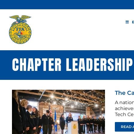
Skip
to
content
CHAPTER LEADERSHIP
The Ca
A nation
achieve
Tech Ce
READ 