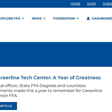
HOME
SHOP
SUBS
EXPLORE FFA
NEWS
FOUNDATION
DASHBOAR
reerline Tech Center: A Year of Greatness
al officer, State FFA Degrees and countless
ments made this a year to remember for Careerline
nter FFA.
ARTICLE