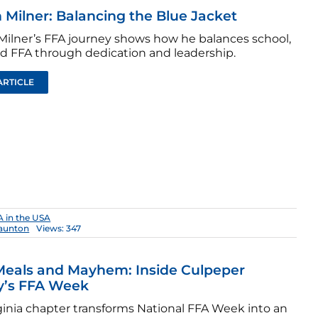
 Milner: Balancing the Blue Jacket
Milner’s FFA journey shows how he balances school,
d FFA through dedication and leadership.
ARTICLE
 in the USA
aunton
Views: 347
Meals and Mayhem: Inside Culpeper
y’s FFA Week
rginia chapter transforms National FFA Week into an