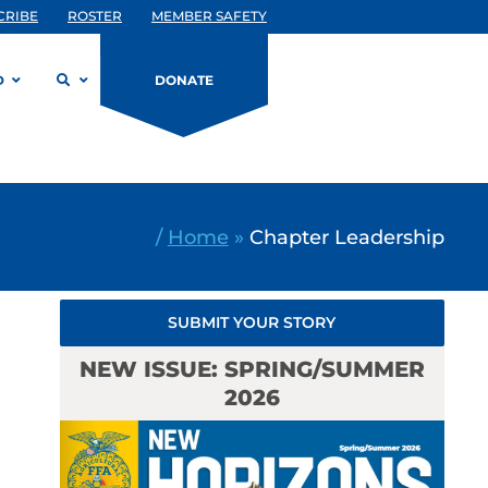
CRIBE
ROSTER
MEMBER SAFETY
D
DONATE
/
Home
»
Chapter Leadership
SUBMIT YOUR STORY
NEW ISSUE: SPRING/SUMMER
2026