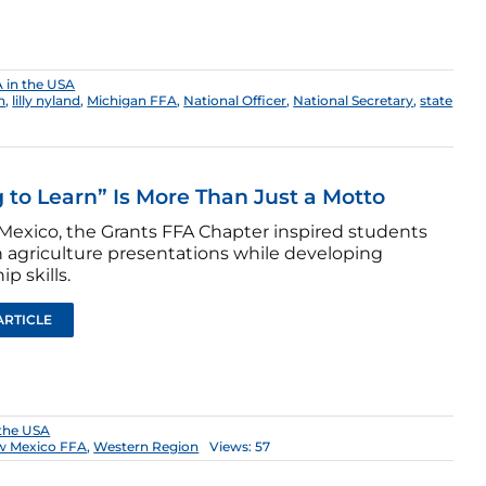
 in the USA
n
,
lilly nyland
,
Michigan FFA
,
National Officer
,
National Secretary
,
state
 to Learn” Is More Than Just a Motto
Mexico, the Grants FFA Chapter inspired students
 agriculture presentations while developing
ip skills.
ARTICLE
 the USA
w Mexico FFA
,
Western Region
Views: 57