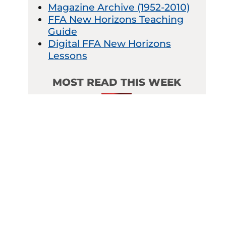
Magazine Archive (1952-2010)
FFA New Horizons Teaching
Guide
Digital FFA New Horizons
Lessons
MOST READ THIS WEEK