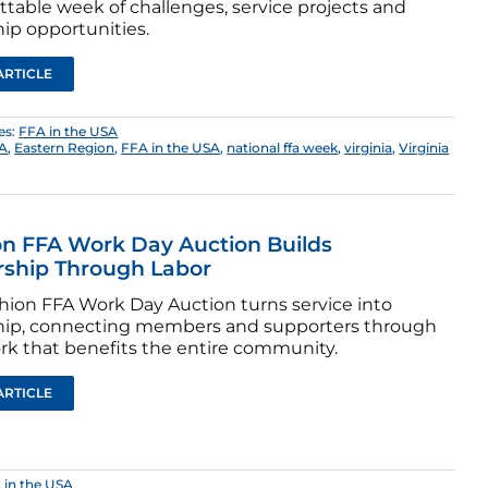
ttable week of challenges, service projects and
ip opportunities.
ARTICLE
es:
FFA in the USA
FA
,
Eastern Region
,
FFA in the USA
,
national ffa week
,
virginia
,
Virginia
n FFA Work Day Auction Builds
rship Through Labor
hion FFA Work Day Auction turns service into
hip, connecting members and supporters through
rk that benefits the entire community.
ARTICLE
 in the USA