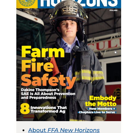
About
FFA New Horizons