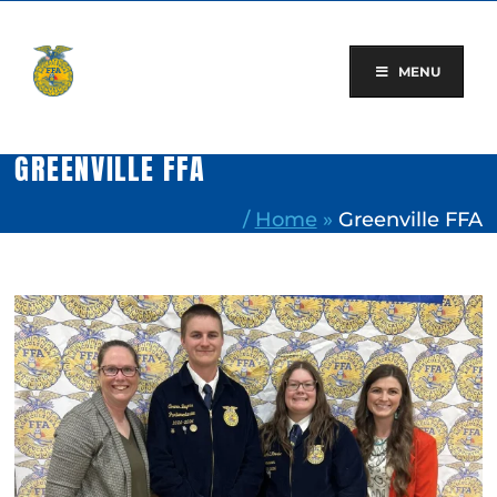
Skip
to
content
MENU
GREENVILLE FFA
/
Home
»
Greenville FFA