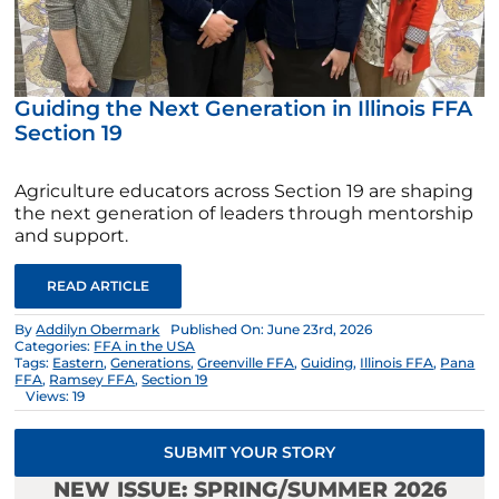
Guiding the Next Generation in Illinois FFA
Section 19
Agriculture educators across Section 19 are shaping
the next generation of leaders through mentorship
and support.
READ ARTICLE
By
Addilyn Obermark
Published On: June 23rd, 2026
Categories:
FFA in the USA
Tags:
Eastern
,
Generations
,
Greenville FFA
,
Guiding
,
Illinois FFA
,
Pana
FFA
,
Ramsey FFA
,
Section 19
Views: 19
SUBMIT YOUR STORY
NEW ISSUE: SPRING/SUMMER 2026