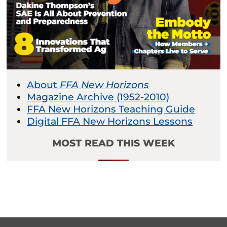
About
FFA New Horizons
Magazine Archive (1952-2010)
FFA New Horizons Teaching Guide
Digital FFA New Horizons Lessons
MOST READ THIS WEEK