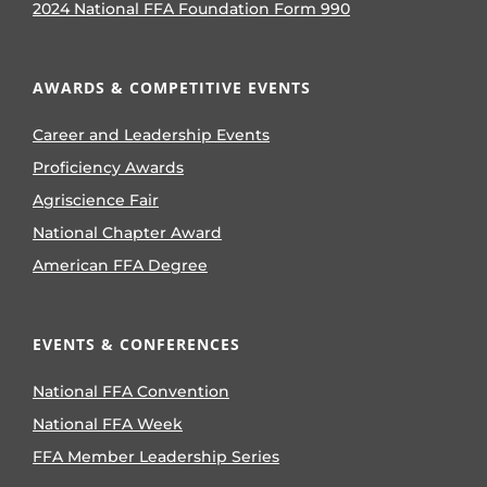
2024 National FFA Foundation Form 990
AWARDS & COMPETITIVE EVENTS
Career and Leadership Events
Proficiency Awards
Agriscience Fair
National Chapter Award
American FFA Degree
EVENTS & CONFERENCES
National FFA Convention
National FFA Week
FFA Member Leadership Series