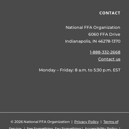
CONTACT
National FFA Organization
6060 FFA Drive
Indianapolis, IN 46278-1370
1-888-332-2668
Contact us
Monday – Friday: 8 a.m. to 5:30 p.m. EST
©
2026 National FFA Organization |
Privacy Policy
|
Terms of
Service
|
See Something, Say Something
|
Accessibility Policy
|