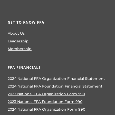
GET TO KNOW FFA
About Us
Leadership
Membership
FFA FINANCIALS
2024 National FFA Organization Financial Statement
2024 National FFA Foundation Financial Statement
2023 National FFA Organization Form 990
2023 National FFA Foundation Form 990
2024 National FFA Organization Form 990