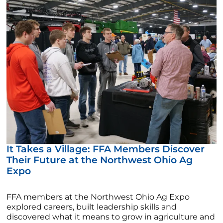
It Takes a Village: FFA Members Discover
Their Future at the Northwest Ohio Ag
Expo
FFA members at the Northwest Ohio Ag Expo
explored careers, built leadership skills and
discovered what it means to grow in agriculture and