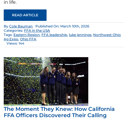
in life.
READ ARTICLE
By
Cole Bauman
Published On: March 10th, 2026
Categories:
FFA in the USA
Tags:
Eastern Region
,
FFA leadership
,
luke jennings
,
Northwest Ohio
Ag Expo
,
Ohio FFA
Views: 144
The Moment They Knew: How California
FFA Officers Discovered Their Calling