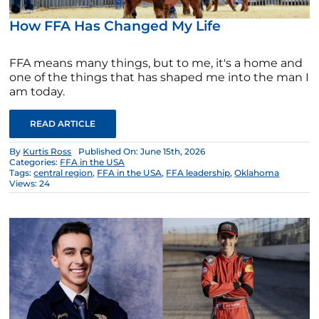
How FFA Has Changed My Life
FFA means many things, but to me, it's a home and
one of the things that has shaped me into the man I
am today.
READ ARTICLE
By
Kurtis Ross
Published On: June 15th, 2026
Categories:
FFA in the USA
Tags:
central region
,
FFA in the USA
,
FFA leadership
,
Oklahoma
Views: 24