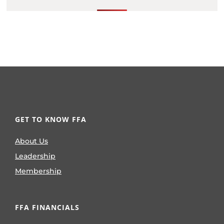
GET TO KNOW FFA
About Us
Leadership
Membership
FFA FINANCIALS