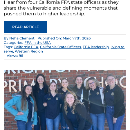
Hear from four California FFA state officers as they
share the vulnerable and defining moments that
pushed them to higher leadership.
READ ARTICLE
By
Neha Clement
Published On: March 7th, 2026
Categories:
FFA in the USA
Tags:
California FFA
,
California State Officers
,
FFA leadership
,
living to
serve
,
Western Region
Views: 96