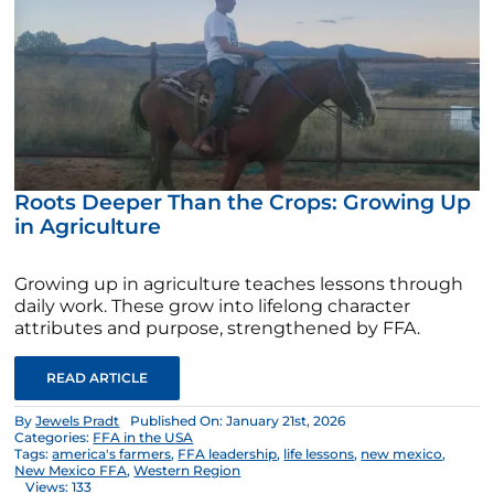
Roots Deeper Than the Crops: Growing Up
in Agriculture
Growing up in agriculture teaches lessons through
daily work. These grow into lifelong character
attributes and purpose, strengthened by FFA.
READ ARTICLE
By
Jewels Pradt
Published On: January 21st, 2026
Categories:
FFA in the USA
Tags:
america's farmers
,
FFA leadership
,
life lessons
,
new mexico
,
New Mexico FFA
,
Western Region
Views: 133