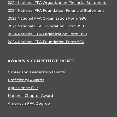
2024 National FFA Organization Financial Statement
2024 National FFA Foundation Financial Statement
2023 National FFA Organization Form 990
2023 National FFA Foundation Form 990
2024 National FFA Organization Form 990
2024 National FFA Foundation Form 990
AWARDS & COMPETITIVE EVENTS
Career and Leadership Events
Proficiency Awards
Agriscience Fair
National Chapter Award
American FFA Degree