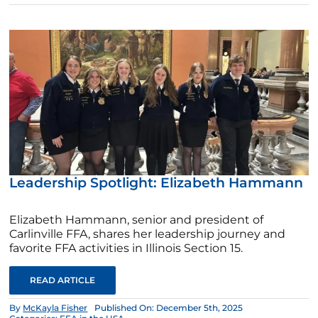
Leadership Spotlight: Elizabeth Hammann
Elizabeth Hammann, senior and president of
Carlinville FFA, shares her leadership journey and
favorite FFA activities in Illinois Section 15.
READ ARTICLE
By
McKayla Fisher
Published On: December 5th, 2025