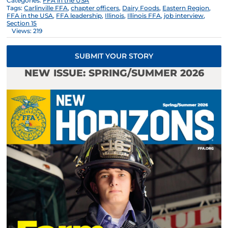
Categories:
FFA in the USA
Tags:
Carlinville FFA
,
chapter officers
,
Dairy Foods
,
Eastern Region
,
FFA in the USA
,
FFA leadership
,
Illinois
,
Illinois FFA
,
job interview
,
Section 15
Views: 219
SUBMIT YOUR STORY
NEW ISSUE: SPRING/SUMMER 2026