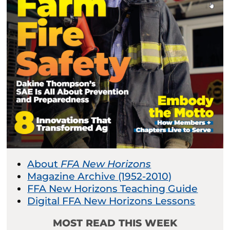
About
FFA New Horizons
Magazine Archive (1952-2010)
FFA New Horizons Teaching Guide
Digital FFA New Horizons Lessons
MOST READ THIS WEEK