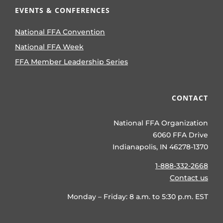
EVENTS & CONFERENCES
National FFA Convention
National FFA Week
FFA Member Leadership Series
CONTACT
National FFA Organization
6060 FFA Drive
Indianapolis, IN 46278-1370
1-888-332-2668
Contact us
Monday – Friday: 8 a.m. to 5:30 p.m. EST