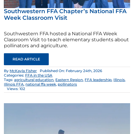
Southwestern FFA Chapter’s National FFA
Week Classroom Visit
Southwestern FFA hosted a National FFA Week
Classroom Visit to teach elementary students about
pollinators and agriculture.
READ ARTICLE
By
McKayla Fisher
Published On: February 24th, 2026
Categories:
FFA in the USA
Tags:
agricultural education
,
Eastern Region
,
FFA leadership
,
Illinois
,
Illinois FFA
,
national ffa week
,
pollinators
Views: 102