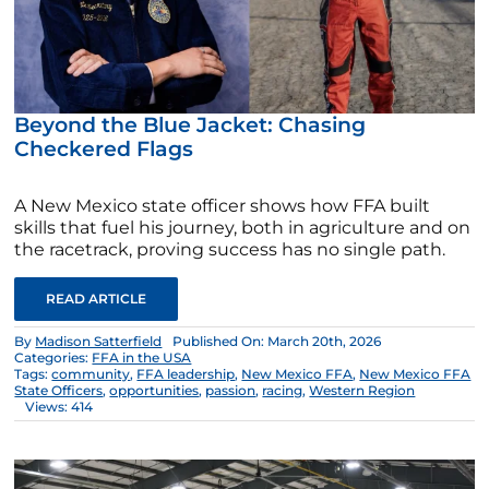
Beyond the Blue Jacket: Chasing
Checkered Flags
A New Mexico state officer shows how FFA built
skills that fuel his journey, both in agriculture and on
the racetrack, proving success has no single path.
READ ARTICLE
By
Madison Satterfield
Published On: March 20th, 2026
Categories:
FFA in the USA
Tags:
community
,
FFA leadership
,
New Mexico FFA
,
New Mexico FFA
State Officers
,
opportunities
,
passion
,
racing
,
Western Region
Views: 414