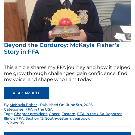
Beyond the Corduroy: McKayla Fisher’s
Story in FFA
This article shares my FFA journey and how it helped
me grow through challenges, gain confidence, find
my voice, and shape who I am today.
READ ARTICLE
By
McKayla Fisher
Published On: June 5th, 2026
Categories:
FFA in the USA
Tags:
Chapter president
,
Cheer
,
Eastern
,
FFA in the USA Reporter
,
Illinois FFA
,
Section 15
,
Southwestern
,
yearbook
Views: 93