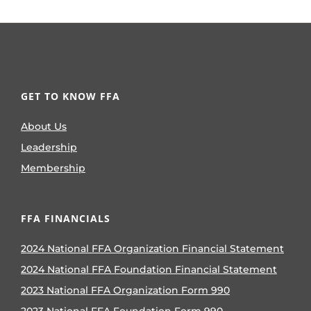
GET TO KNOW FFA
About Us
Leadership
Membership
FFA FINANCIALS
2024 National FFA Organization Financial Statement
2024 National FFA Foundation Financial Statement
2023 National FFA Organization Form 990
2023 National FFA Foundation Form 990