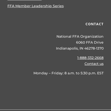
FFA Member Leadership Series
CONTACT
National FFA Organization
6060 FFA Drive
Indianapolis, IN 46278-1370
1-888-332-2668
Contact us
Monday – Friday: 8 a.m. to 5:30 p.m. EST