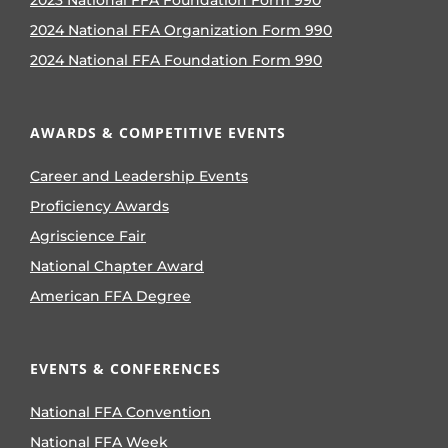
2024 National FFA Organization Form 990
2024 National FFA Foundation Form 990
AWARDS & COMPETITIVE EVENTS
Career and Leadership Events
Proficiency Awards
Agriscience Fair
National Chapter Award
American FFA Degree
EVENTS & CONFERENCES
National FFA Convention
National FFA Week