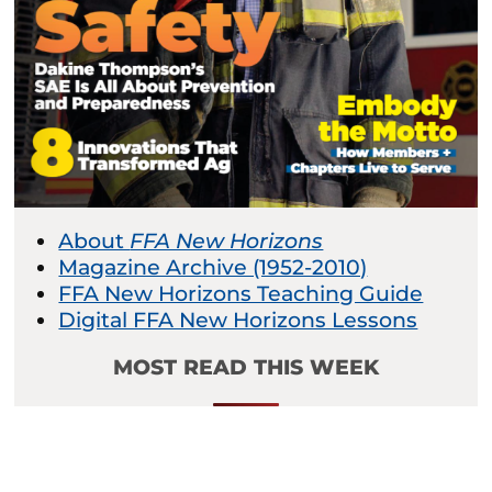
About
FFA New Horizons
Magazine Archive (1952-2010)
FFA New Horizons Teaching Guide
Digital FFA New Horizons Lessons
MOST READ THIS WEEK