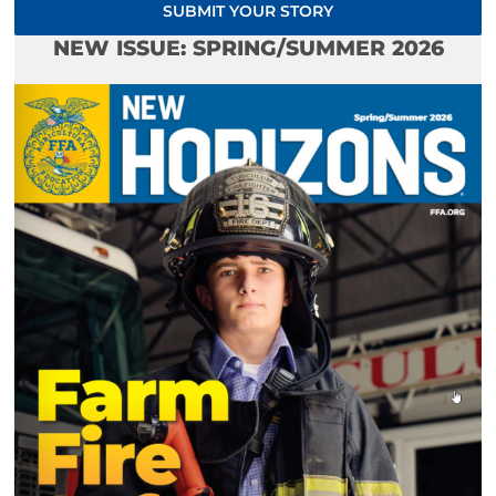
SUBMIT YOUR STORY
NEW ISSUE: SPRING/SUMMER 2026