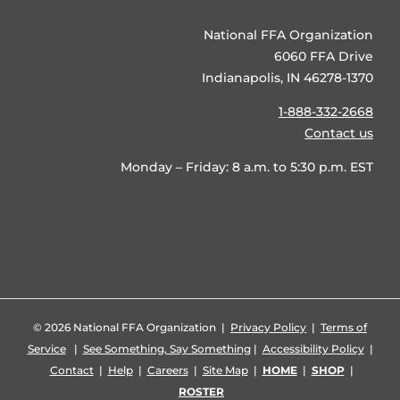
National FFA Organization
6060 FFA Drive
Indianapolis, IN 46278-1370
1-888-332-2668
Contact us
Monday – Friday: 8 a.m. to 5:30 p.m. EST
©
2026 National FFA Organization |
Privacy Policy
|
Terms of
Service
|
See Something, Say Something
|
Accessibility Policy
|
Contact
|
Help
|
Careers
|
Site Map
|
HOME
|
SHOP
|
ROSTER