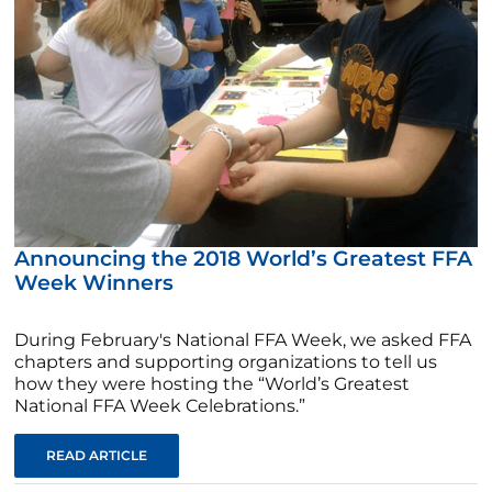
Announcing the 2018 World’s Greatest FFA
Week Winners
During February's National FFA Week, we asked FFA
chapters and supporting organizations to tell us
how they were hosting the “World’s Greatest
National FFA Week Celebrations.”
READ ARTICLE