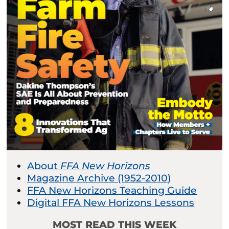
About
FFA New Horizons
Magazine Archive (1952-2010)
FFA New Horizons Teaching Guide
Digital FFA New Horizons Lessons
MOST READ THIS WEEK