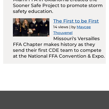
Sooner Safe Project to promote storm
safety education.
The First to be First
14 views
|
by
Maycee
Thouvenel
Missouri's Versailles
FFA Chapter makes history as they
send their first CDE team to compete
at the National FFA Convention & Expo.