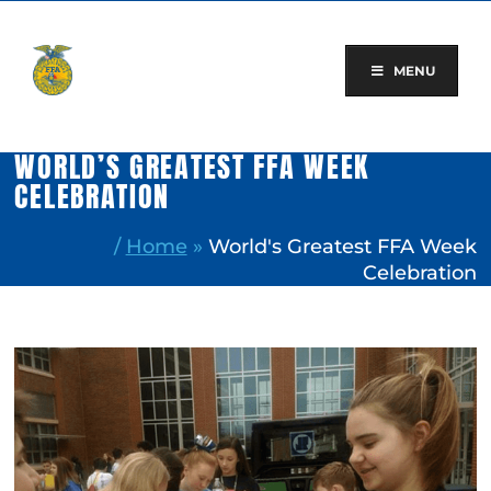
Skip
to
content
MENU
WORLD’S GREATEST FFA WEEK
CELEBRATION
/
Home
»
World's Greatest FFA Week
Celebration