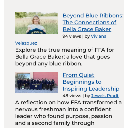
Beyond Blue Ribbons:
The Connections of
Bella Grace Baker
94 views
|
by
Viviana
Velazquez
Explore the true meaning of FFA for
Bella Grace Baker: a love that goes
beyond any blue ribbon.
From Quiet
Beginnings to
Inspiring Leadership
48 views
|
by
Jewels Pradt
A reflection on how FFA transformed a
nervous freshman into a confident
leader who found purpose, passion
and a second family through