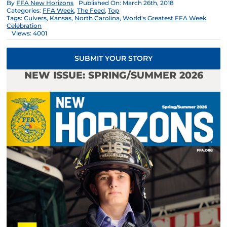
By
FFA New Horizons
Published On: March 26th, 2018
Categories:
FFA Week
,
The Feed
,
Top
Tags:
Culvers
,
Kansas
,
North Carolina
,
World's Greatest FFA Week
Celebration
Views: 4001
SUBMIT YOUR STORY
NEW ISSUE: SPRING/SUMMER 2026