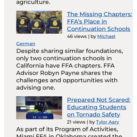
agriculture.
The Missing Chapters:
FFA’s Place in
Continuation Schools
46 views
|
by
Michael
German
Despite sharing similar foundations,
only two continuation schools in
California have FFA chapters. FFA
Advisor Robyn Payne shares the
challenges and opportunities with
advising one.
Prepared Not Scared:
Educating Students
on Tornado Safety
21 views
|
by
Tylor Aary
As part of its Program of Activities,
Miami FFA in Oklahoma created the