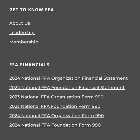
GET TO KNOW FFA
About Us
Leadership
Membership
FFA FINANCIALS
2024 National FFA Organization Financial Statement
2024 National FFA Foundation Financial Statement
2023 National FFA Organization Form 990
2023 National FFA Foundation Form 990
2024 National FFA Organization Form 990
2024 National FFA Foundation Form 990