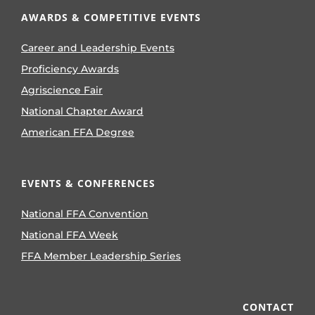
AWARDS & COMPETITIVE EVENTS
Career and Leadership Events
Proficiency Awards
Agriscience Fair
National Chapter Award
American FFA Degree
EVENTS & CONFERENCES
National FFA Convention
National FFA Week
FFA Member Leadership Series
CONTACT