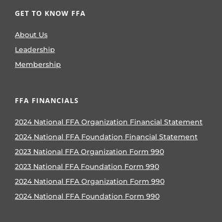
GET TO KNOW FFA
About Us
Leadership
Membership
FFA FINANCIALS
2024 National FFA Organization Financial Statement
2024 National FFA Foundation Financial Statement
2023 National FFA Organization Form 990
2023 National FFA Foundation Form 990
2024 National FFA Organization Form 990
2024 National FFA Foundation Form 990