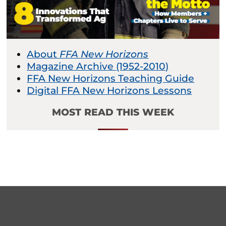
About
FFA New Horizons
Magazine Archive (1952-2010)
FFA New Horizons Teaching Guide
Digital FFA New Horizons Lessons
MOST READ THIS WEEK