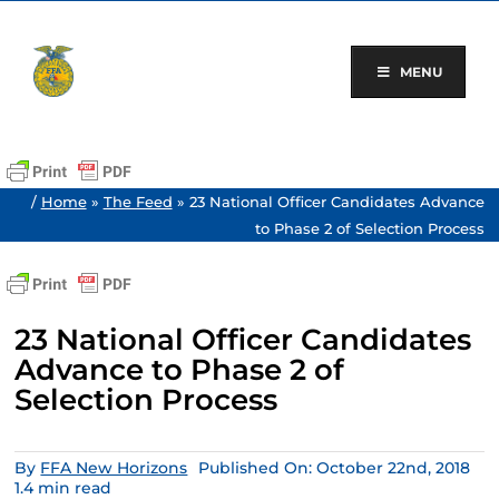
Skip
to
content
MENU
/
Home
»
The Feed
»
23 National Officer Candidates Advance
to Phase 2 of Selection Process
23 National Officer Candidates
Advance to Phase 2 of
Selection Process
By
FFA New Horizons
Published On: October 22nd, 2018
1.4 min read