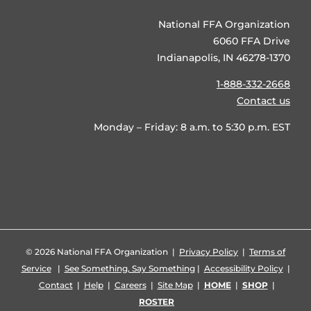
National FFA Organization
6060 FFA Drive
Indianapolis, IN 46278-1370
1-888-332-2668
Contact us
Monday – Friday: 8 a.m. to 5:30 p.m. EST
©
2026 National FFA Organization |
Privacy Policy
|
Terms of
Service
|
See Something, Say Something
|
Accessibility Policy
|
Contact
|
Help
|
Careers
|
Site Map
|
HOME
|
SHOP
|
ROSTER