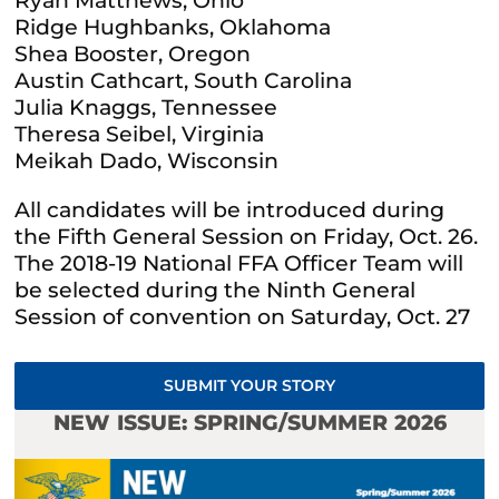
Ryan Matthews, Ohio
Ridge Hughbanks, Oklahoma
Shea Booster, Oregon
Austin Cathcart, South Carolina
Julia Knaggs, Tennessee
Theresa Seibel, Virginia
Meikah Dado, Wisconsin
All candidates will be introduced during
the Fifth General Session on Friday, Oct. 26.
The 2018-19 National FFA Officer Team will
be selected during the Ninth General
Session of convention on Saturday, Oct. 27
SUBMIT YOUR STORY
NEW ISSUE: SPRING/SUMMER 2026