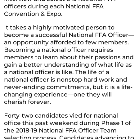
officers during each National FFA
Convention & Expo.
It takes a highly motivated person to
become a successful National FFA Officer—
an opportunity afforded to few members.
Becoming a national officer requires
members to learn about their passions and
gain a better understanding of what life as
a national officer is like. The life of a
national officer is nonstop hard work and
never-ending commitments, but it is a life-
changing experience—one they will
cherish forever.
Forty-two candidates vied for national
office this past weekend during Phase 1 of
the 2018-19 National FFA Officer Team
selection process. Candidates advancing to