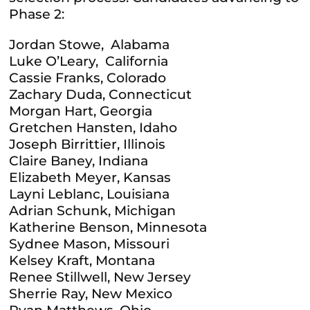
Phase 2:
Jordan Stowe, Alabama
Luke O’Leary, California
Cassie Franks, Colorado
Zachary Duda, Connecticut
Morgan Hart, Georgia
Gretchen Hansten, Idaho
Joseph Birrittier, Illinois
Claire Baney, Indiana
Elizabeth Meyer, Kansas
Layni Leblanc, Louisiana
Adrian Schunk, Michigan
Katherine Benson, Minnesota
Sydnee Mason, Missouri
Kelsey Kraft, Montana
Renee Stillwell, New Jersey
Sherrie Ray, New Mexico