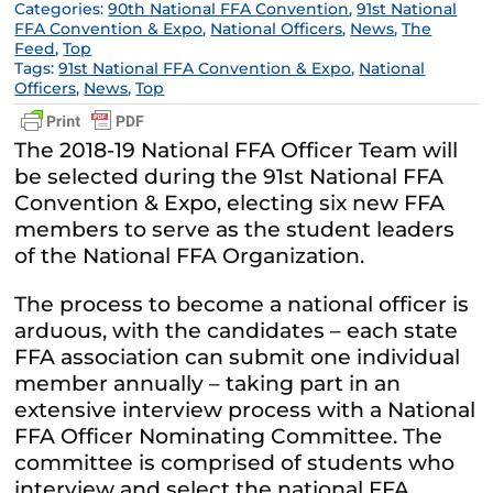
Categories:
90th National FFA Convention
,
91st National
FFA Convention & Expo
,
National Officers
,
News
,
The
Feed
,
Top
Tags:
91st National FFA Convention & Expo
,
National
Officers
,
News
,
Top
The 2018-19 National FFA Officer Team will
be selected during the 91st National FFA
Convention & Expo, electing six new FFA
members to serve as the student leaders
of the National FFA Organization.
The process to become a national officer is
arduous, with the candidates – each state
FFA association can submit one individual
member annually – taking part in an
extensive interview process with a National
FFA Officer Nominating Committee. The
committee is comprised of students who
interview and select the national FFA