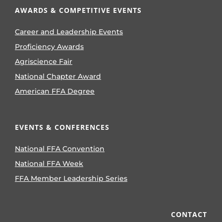
AWARDS & COMPETITIVE EVENTS
Career and Leadership Events
Proficiency Awards
Agriscience Fair
National Chapter Award
American FFA Degree
EVENTS & CONFERENCES
National FFA Convention
National FFA Week
FFA Member Leadership Series
CONTACT