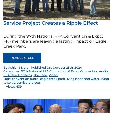
Service Project Creates a Ripple Effect
During the 97th National FFA Convention & Expo,
FFA members are leaving a lasting impact on Eagle
Creek Park.
READ ARTICLE
By
Ashlyn Myers
Published On: October 25th, 2024
Categories:
97th National FFA Convention & Expo
,
Convention Audio
,
FFA New Horizons
,
The Feed
,
Video
Tags:
convention audio
,
eagle creek park
,
living lands and water
,
living
to serve
,
service projects
Views: 639