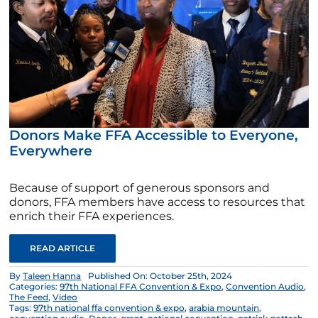
Donors Make FFA Accessible to Everyone,
Everywhere
Because of support of generous sponsors and
donors, FFA members have access to resources that
enrich their FFA experiences.
READ ARTICLE
By
Taleen Hanna
Published On: October 25th, 2024
Categories:
97th National FFA Convention & Expo
,
Convention Audio
,
The Feed
,
Video
Tags:
97th national ffa convention & expo
,
arabia mountain
,