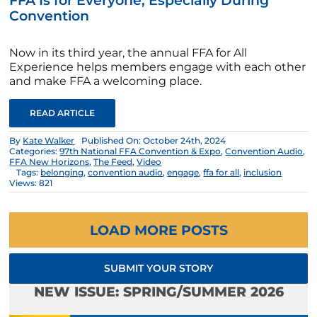
FFA Is for Everyone, Especially During
Convention
Now in its third year, the annual FFA for All
Experience helps members engage with each other
and make FFA a welcoming place.
READ ARTICLE
By
Kate Walker
Published On: October 24th, 2024
Categories:
97th National FFA Convention & Expo
,
Convention Audio
,
FFA New Horizons
,
The Feed
,
Video
Tags:
belonging
,
convention audio
,
engage
,
ffa for all
,
inclusion
Views: 821
LOAD MORE POSTS
SUBMIT YOUR STORY
NEW ISSUE: SPRING/SUMMER 2026