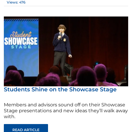
Views: 476
Students Shine on the Showcase Stage
Members and advisors sound off on their Showcase
Stage presentations and new ideas they’ll walk away
with.
READ ARTICLE