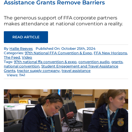
Assistance Grants Remove Barriers
The generous support of FFA corporate partners
makes attendance at national convention a reality.
READ ARTICLE
By
Hallie Reeves
Published On: October 25th, 2024
Categories:
97th National FFA Convention & Expo
,
FFA New Horizons
,
The Feed
,
Video
Tags:
97th national ffa convention & expo
,
convention audio
,
grants
,
national convention
,
Student Engagement and Travel Assistance
Grants
,
tractor supply company
,
travel assistance
Views: 1141