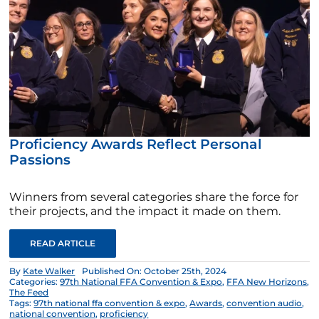
Proficiency Awards Reflect Personal
Passions
Winners from several categories share the force for
their projects, and the impact it made on them.
READ ARTICLE
By
Kate Walker
Published On: October 25th, 2024
Categories:
97th National FFA Convention & Expo
,
FFA New Horizons
,
The Feed
Tags:
97th national ffa convention & expo
,
Awards
,
convention audio
,
national convention
,
proficiency