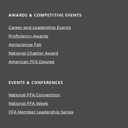
AWARDS & COMPETITIVE EVENTS
Career and Leadership Events
Proficiency Awards
Agriscience Fair
National Chapter Award
American FFA Degree
EVENTS & CONFERENCES
National FFA Convention
National FFA Week
FFA Member Leadership Series