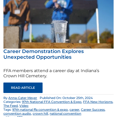
Career Demonstration Explores
Unexpected Opportunities
FFA members attend a career day at Indiana’s
Crown Hill Cemetery.
READ ARTICLE
By
Anna-Cater Meyer
Published On: October 25th, 2024
Categories:
97th National FFA Convention & Expo
,
FFA New Horizons
,
The Feed
,
Video
Tags:
97th national ffa convention & expo
,
career
,
Career Success
,
convention audio
,
crown hill
,
national convention