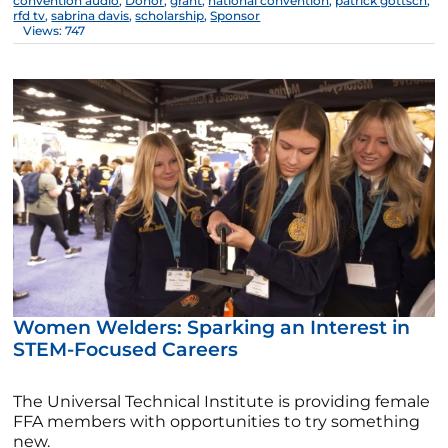
convention audio
,
Donor
,
grant
,
national convention
,
patrick gottsch
,
rfd tv
,
sabrina davis
,
scholarship
,
Sponsor
Views: 747
Women Welders: Sparking an Interest in
STEM-Focused Careers
The Universal Technical Institute is providing female
FFA members with opportunities to try something
new.