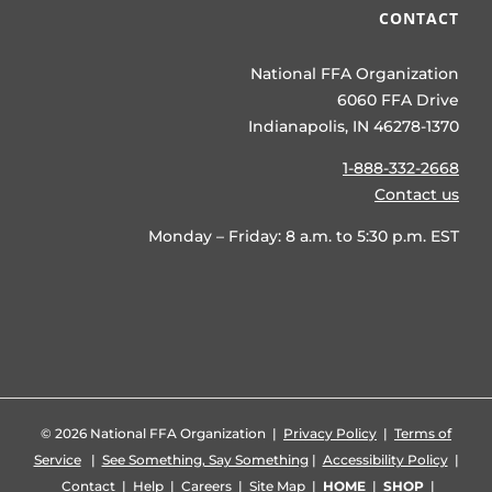
CONTACT
National FFA Organization
6060 FFA Drive
Indianapolis, IN 46278-1370
1-888-332-2668
Contact us
Monday – Friday: 8 a.m. to 5:30 p.m. EST
©
2026 National FFA Organization |
Privacy Policy
|
Terms of
Service
|
See Something, Say Something
|
Accessibility Policy
|
Contact
|
Help
|
Careers
|
Site Map
|
HOME
|
SHOP
|