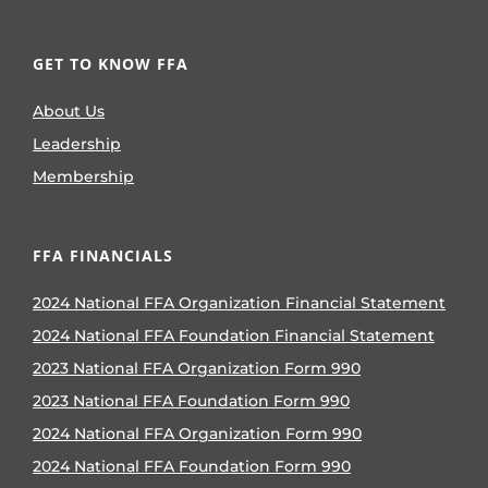
GET TO KNOW FFA
About Us
Leadership
Membership
FFA FINANCIALS
2024 National FFA Organization Financial Statement
2024 National FFA Foundation Financial Statement
2023 National FFA Organization Form 990
2023 National FFA Foundation Form 990
2024 National FFA Organization Form 990
2024 National FFA Foundation Form 990