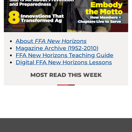
About
FFA New Horizons
Magazine Archive (1952-2010)
FFA New Horizons Teaching Guide
Digital FFA New Horizons Lessons
MOST READ THIS WEEK