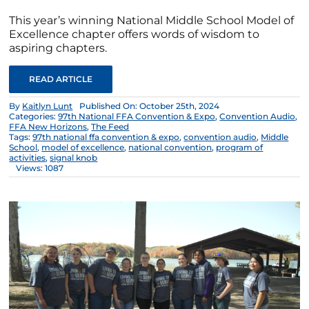
This year’s winning National Middle School Model of
Excellence chapter offers words of wisdom to
aspiring chapters.
READ ARTICLE
By
Kaitlyn Lunt
Published On: October 25th, 2024
Categories:
97th National FFA Convention & Expo
,
Convention Audio
,
FFA New Horizons
,
The Feed
Tags:
97th national ffa convention & expo
,
convention audio
,
Middle
School
,
model of excellence
,
national convention
,
program of
activities
,
signal knob
Views: 1087