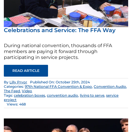
Celebrations and Service: The FFA Way
During national convention, thousands of FFA
members are paying it forward through
participating in service projects.
READ ARTICLE
By
Lilly Pryor
Published On: October 25th, 2024
Categories:
97th National FFA Convention & Expo
,
Convention Audio
,
The Feed
,
Video
Tags:
celebration boxes
,
convention audio
,
living to serve
,
service
project
Views: 468