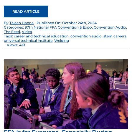
READ ARTICLE
By
Taleen Hanna
Published On: October 24th, 2024
Categories:
97th National FFA Convention & Expo
,
Convention Audio
,
The Feed
,
Video
Tags:
career and technical education
,
convention audio
,
stem careers
,
universal technical institute
,
Welding
Views: 419