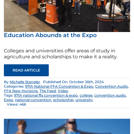
Education Abounds at the Expo
Colleges and universities offer areas of study in
agriculture and scholarships to make it a reality.
READ ARTICLE
By
Michelle Stangler
Published On: October 26th, 2024
Categories:
97th National FFA Convention & Expo
,
Convention Audio
,
FFA New Horizons
,
The Feed
,
Video
Tags:
97th national ffa convention & expo
,
college
,
convention audio
,
Expo
,
national convention
,
scholarship
,
university
Views: 466