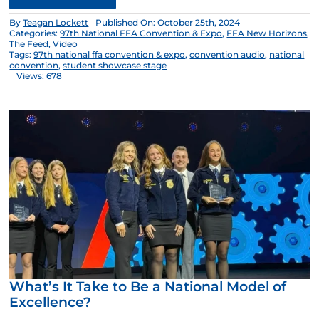
By
Teagan Lockett
Published On: October 25th, 2024
Categories:
97th National FFA Convention & Expo
,
FFA New Horizons
,
The Feed
,
Video
Tags:
97th national ffa convention & expo
,
convention audio
,
national
convention
,
student showcase stage
Views: 678
What’s It Take to Be a National Model of
Excellence?