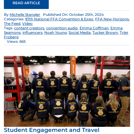
READ ARTICLE
By
Michelle Stangler
Published On: October 25th, 2024
Categories:
97th National FFA Convention & Expo
,
FFA New Horizons
,
The Feed
,
Video
Tags:
content creators
,
convention audio
,
Emma Coffman
,
Emma
Seamons
,
influencers
,
Noah Young
,
Social Media
,
Tucker Brown
,
Tyler
Froberg
Views: 665
Student Engagement and Travel