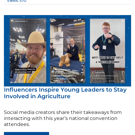
Views: 570
Influencers Inspire Young Leaders to Stay
Involved in Agriculture
Social media creators share their takeaways from
interacting with this year’s national convention
attendees.