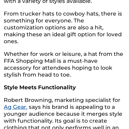
with a variety of styles available.
From trucker hats to cowboy hats, there is
something for everyone. The
customization options are also a hit,
making these an ideal gift option for loved
ones.
Whether for work or leisure, a hat from the
FFA Shopping Mall is a must-have
accessory for attendees hoping to look
stylish from head to toe.
Style Meets Functionality
Robert Browning, marketing specialist for
Ag Gear,
says his brand is appealing to a
younger audience because it merges style
with functionality. Its goal is to create
clothing that not only performs well in an