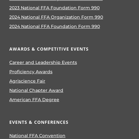
2023 National FFA Foundation Form 990
2024 National FFA Organization Form 990
2024 National FFA Foundation Form 990
AWARDS & COMPETITIVE EVENTS
Career and Leadership Events
Proficiency Awards
Agriscience Fair
National Chapter Award
American FFA Degree
EVENTS & CONFERENCES
National FFA Convention