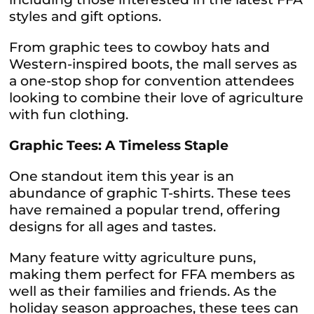
styles and gift options.
From graphic tees to cowboy hats and
Western-inspired boots, the mall serves as
a one-stop shop for convention attendees
looking to combine their love of agriculture
with fun clothing.
Graphic Tees: A Timeless Staple
One standout item this year is an
abundance of graphic T-shirts. These tees
have remained a popular trend, offering
designs for all ages and tastes.
Many feature witty agriculture puns,
making them perfect for FFA members as
well as their families and friends. As the
holiday season approaches, these tees can