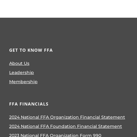
GET TO KNOW FFA
About Us
Leadership
Membership
FFA FINANCIALS
2024 National FFA Organization Financial Statement
2024 National FFA Foundation Financial Statement
2023 National FFA Organization Form 990