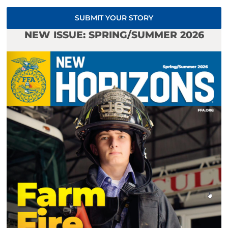
SUBMIT YOUR STORY
NEW ISSUE: SPRING/SUMMER 2026