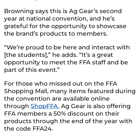
Browning says this is Ag Gear’s second
year at national convention, and he’s
grateful for the opportunity to showcase
the brand’s products to members.
“We’re proud to be here and interact with
[the students],” he adds. “It’s a great
opportunity to meet the FFA staff and be
part of this event.”
For those who missed out on the FFA
Shopping Mall, many items featured during
the convention are available online
through
ShopFFA.
Ag Gear is also offering
FFA members a 50% discount on their
products through the end of the year with
the code FFA24.