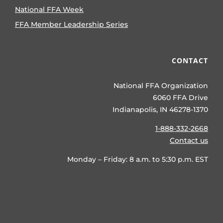
National FFA Week
FFA Member Leadership Series
CONTACT
National FFA Organization
6060 FFA Drive
Indianapolis, IN 46278-1370
1-888-332-2668
Contact us
Monday – Friday: 8 a.m. to 5:30 p.m. EST