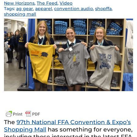
New Horizons
,
The Feed
,
Video
Tags:
ag gear
,
apparel
,
convention audio
,
shopffa
,
shopping mall
The
97th National FFA Convention & Expo’s
Shopping Mall
has something for everyone,
including those interested in the latest FFA