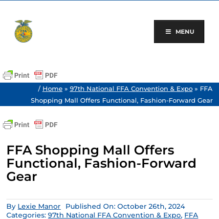
Skip
to
content
MENU
/
Home
»
97th National FFA Convention & Expo
»
FFA
Shopping Mall Offers Functional, Fashion-Forward Gear
FFA Shopping Mall Offers
Functional, Fashion-Forward
Gear
By
Lexie Manor
Published On: October 26th, 2024
Categories:
97th National FFA Convention & Expo
,
FFA