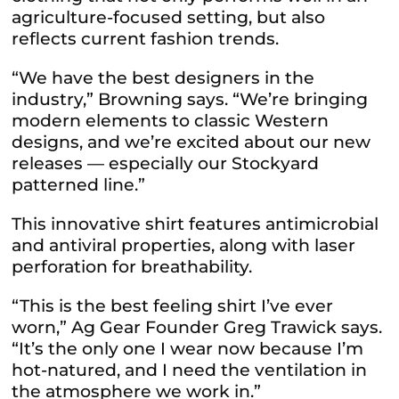
agriculture-focused setting, but also
reflects current fashion trends.
“We have the best designers in the
industry,” Browning says. “We’re bringing
modern elements to classic Western
designs, and we’re excited about our new
releases — especially our Stockyard
patterned line.”
This innovative shirt features antimicrobial
and antiviral properties, along with laser
perforation for breathability.
“This is the best feeling shirt I’ve ever
worn,” Ag Gear Founder Greg Trawick says.
“It’s the only one I wear now because I’m
hot-natured, and I need the ventilation in
the atmosphere we work in.”