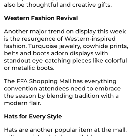
also be thoughtful and creative gifts.
Western Fashion Revival
Another major trend on display this week
is the resurgence of Western-inspired
fashion. Turquoise jewelry, cowhide prints,
belts and boots adorn displays with
standout eye-catching pieces like colorful
or metallic boots.
The FFA Shopping Mall has everything
convention attendees need to embrace
the season by blending tradition with a
modern flair.
Hats for Every Style
Hats are another popular item at the mall,