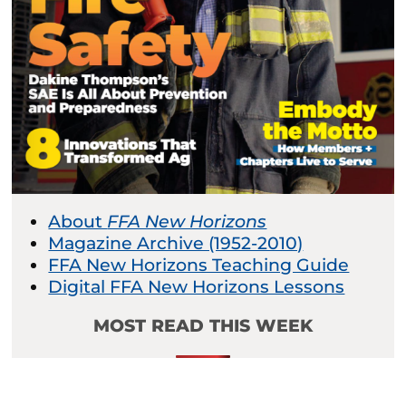
About
FFA New Horizons
Magazine Archive (1952-2010)
FFA New Horizons Teaching Guide
Digital FFA New Horizons Lessons
MOST READ THIS WEEK